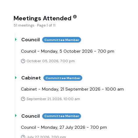
Meetings Attended
51 meetings · Page 1 of 11
Council
Committee Member
Council - Monday, 5 October 2026 - 7.00 pm
October 05, 2026, 7:00 pm
Cabinet
Committee Member
Cabinet - Monday, 21 September 2026 - 10.00 am
September 21, 2026, 10:00 am
Council
Committee Member
Council - Monday, 27 July 2026 - 7.00 pm
July 27, 2026, 7:00 pm