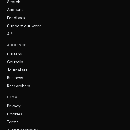
Search
Account
Feedback
Support our work
API
AUDIENCES
Citizens
Councils
Journalists
Business
Researchers
LEGAL
Privacy
Cookies
Terms