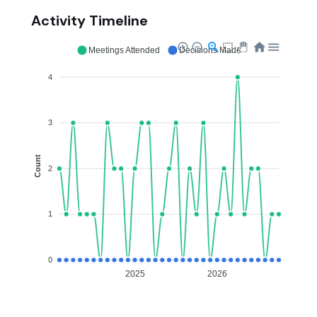
Activity Timeline
Meetings Attended
Decisions Made
4
3
Count
2
1
0
2025
2026