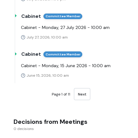
Cabinet
Committee Member
Cabinet - Monday, 27 July 2026 - 10.00 am
July 27, 2026, 10:00 am
Cabinet
Committee Member
Cabinet - Monday, 15 June 2026 - 10.00 am
June 15, 2026, 10:00 am
Page 1 of 11
Next
Decisions from Meetings
0 decisions