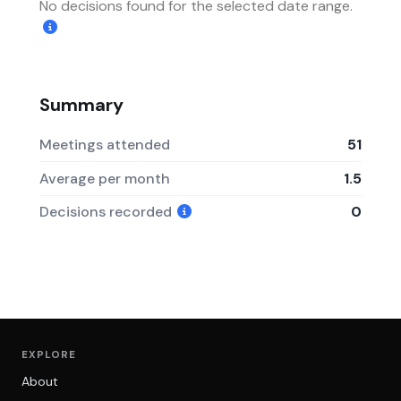
No decisions found for the selected date range.
Summary
Meetings attended
51
Average per month
1.5
Decisions recorded
0
EXPLORE
About