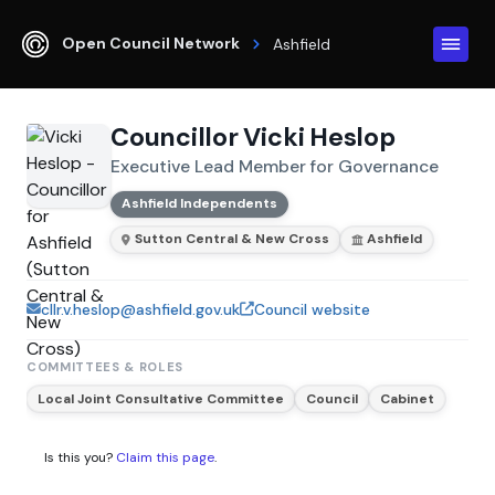
Open Council Network
Ashfield
Councillor Vicki Heslop
Executive Lead Member for Governance
Ashfield Independents
Sutton Central & New Cross
Ashfield
cllr.v.heslop@ashfield.gov.uk
Council website
COMMITTEES & ROLES
Local Joint Consultative Committee
Council
Cabinet
Is this you?
Claim this page
.