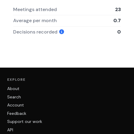
Meetings attended
23
Average per month
0.7
Decisions recorded
0
EXPLORE
About
Search
Account
Feedback
Support our work
API