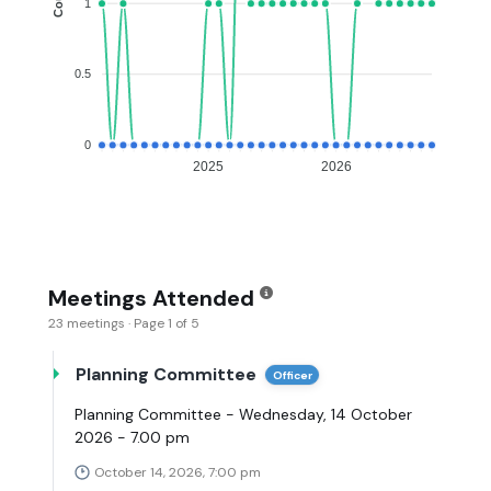
1
0.5
0
2025
2026
Meetings Attended
23 meetings · Page 1 of 5
Planning Committee
Officer
Planning Committee - Wednesday, 14 October
2026 - 7.00 pm
October 14, 2026, 7:00 pm