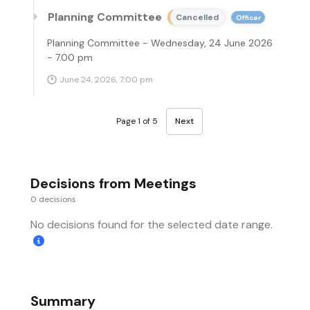
Planning Committee
Cancelled
Officer
Planning Committee - Wednesday, 24 June 2026
- 7.00 pm
June 24, 2026, 7:00 pm
Page 1 of 5
Next
Decisions from Meetings
0 decisions
No decisions found for the selected date range.
Summary