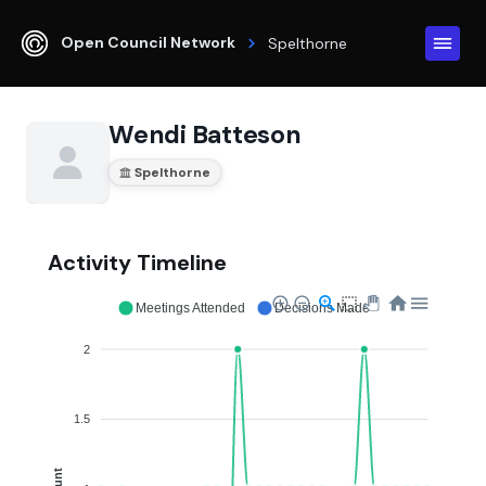
Open Council Network
Spelthorne
Wendi Batteson
Spelthorne
Activity Timeline
Meetings Attended
Decisions Made
2
1.5
Count