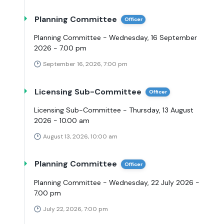
Planning Committee
Officer
Planning Committee - Wednesday, 16 September
2026 - 7.00 pm
September 16, 2026, 7:00 pm
Licensing Sub-Committee
Officer
Licensing Sub-Committee - Thursday, 13 August
2026 - 10.00 am
August 13, 2026, 10:00 am
Planning Committee
Officer
Planning Committee - Wednesday, 22 July 2026 -
7.00 pm
July 22, 2026, 7:00 pm