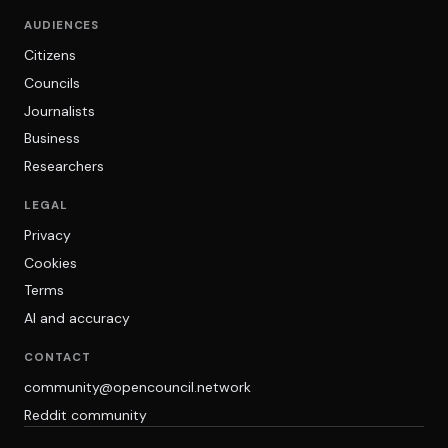
AUDIENCES
Citizens
Councils
Journalists
Business
Researchers
LEGAL
Privacy
Cookies
Terms
AI and accuracy
CONTACT
community@opencouncil.network
Reddit community