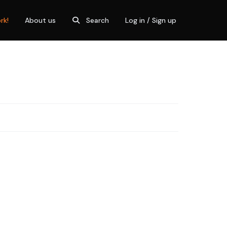
rk!
About us
Search
Log in / Sign up