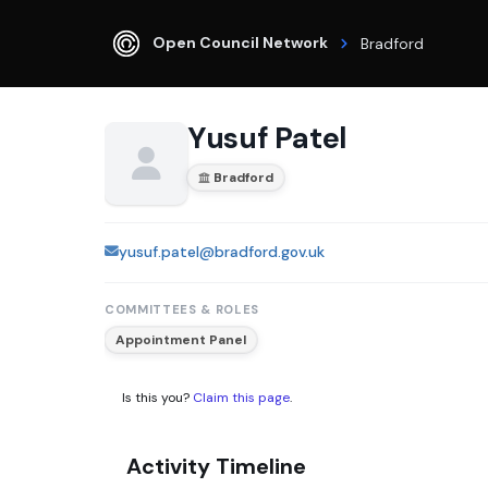
Open Council Network
Bradford
Yusuf Patel
Bradford
yusuf.patel@bradford.gov.uk
COMMITTEES & ROLES
Appointment Panel
Is this you?
Claim this page
.
Activity Timeline