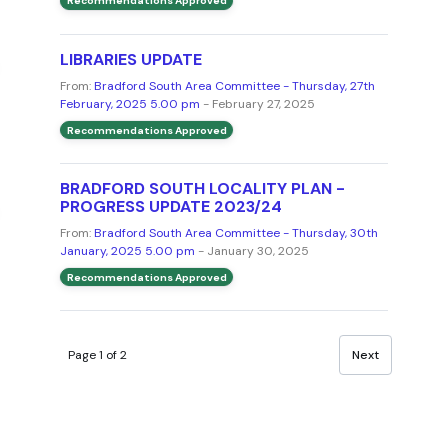
Recommendations Approved
LIBRARIES UPDATE
From:
Bradford South Area Committee - Thursday, 27th
February, 2025 5.00 pm
- February 27, 2025
Recommendations Approved
BRADFORD SOUTH LOCALITY PLAN -
PROGRESS UPDATE 2023/24
From:
Bradford South Area Committee - Thursday, 30th
January, 2025 5.00 pm
- January 30, 2025
Recommendations Approved
Page 1 of 2
Next