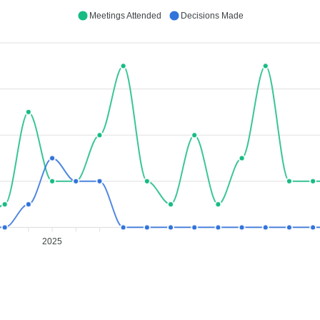
Meetings Attended
Decisions Made
2025