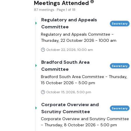
Meetings Attended
87 meetings · Page 1 of 18
Regulatory and Appeals
Secretary
Committee
Regulatory and Appeals Committee -
Thursday, 22 October 2026 - 10.00 am
October 22, 2026, 10:00 am
Bradford South Area
Secretary
Committee
Bradford South Area Committee - Thursday,
15 October 2026 - 5.00 pm
October 15, 2026, 5:00 pm
Corporate Overview and
Secretary
Scrutiny Committee
Corporate Overview and Scrutiny Committee
- Thursday, 8 October 2026 - 5.00 pm