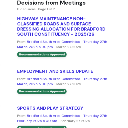
Decisions from Meetings
8 decisions · Page 1 of 2
HIGHWAY MAINTENANCE NON-
CLASSIFIED ROADS AND SURFACE
DRESSING ALLOCATION FOR BRADFORD
SOUTH CONSTITUENCY - 2025/26
From:
Bradford South Area Committee - Thursday, 27th
March, 2025 5.00 pm
- March 27, 2025
Recommendations Approved
EMPLOYMENT AND SKILLS UPDATE
From:
Bradford South Area Committee - Thursday, 27th
March, 2025 5.00 pm
- March 27, 2025
Recommendations Approved
SPORTS AND PLAY STRATEGY
From:
Bradford South Area Committee - Thursday, 27th
February, 2025 5.00 pm
- February 27, 2025