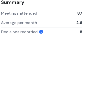
Summary
Meetings attended
87
Average per month
2.6
Decisions recorded
8