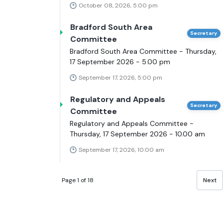
October 08, 2026, 5:00 pm
Bradford South Area
Secretary
Committee
Bradford South Area Committee - Thursday,
17 September 2026 - 5.00 pm
September 17, 2026, 5:00 pm
Regulatory and Appeals
Secretary
Committee
Regulatory and Appeals Committee -
Thursday, 17 September 2026 - 10.00 am
September 17, 2026, 10:00 am
Page 1 of 18
Next