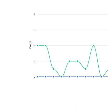
8
6
Count
4
2
0