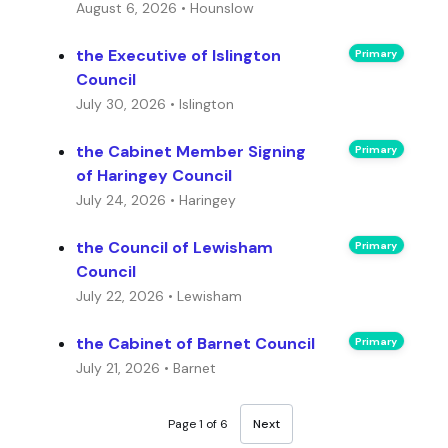
August 6, 2026 • Hounslow
the Executive of Islington
Primary
Council
July 30, 2026 • Islington
the Cabinet Member Signing
Primary
of Haringey Council
July 24, 2026 • Haringey
the Council of Lewisham
Primary
Council
July 22, 2026 • Lewisham
the Cabinet of Barnet Council
Primary
July 21, 2026 • Barnet
Page 1 of 6
Next