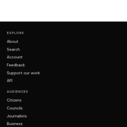
EXPLORE
About
Search
Account
Feedback
Support our work
API
AUDIENCES
Citizens
Councils
Journalists
Business