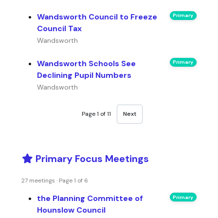
Wandsworth Council to Freeze
Primary
Council Tax
Wandsworth
Wandsworth Schools See
Primary
Declining Pupil Numbers
Wandsworth
Page 1 of 11
Next
Primary Focus Meetings
27 meetings · Page 1 of 6
the Planning Committee of
Primary
Hounslow Council