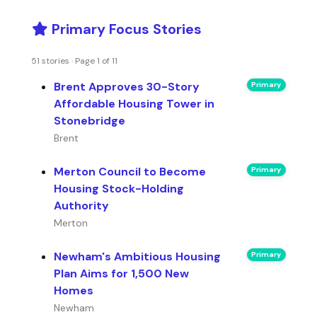
Primary Focus Stories
51 stories · Page 1 of 11
Brent Approves 30-Story
Primary
Affordable Housing Tower in
Stonebridge
Brent
Merton Council to Become
Primary
Housing Stock-Holding
Authority
Merton
Newham's Ambitious Housing
Primary
Plan Aims for 1,500 New
Homes
Newham