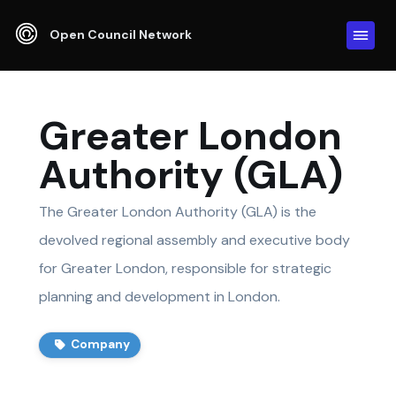
Open Council Network
Greater London
Authority (GLA)
The Greater London Authority (GLA) is the
devolved regional assembly and executive body
for Greater London, responsible for strategic
planning and development in London.
Company