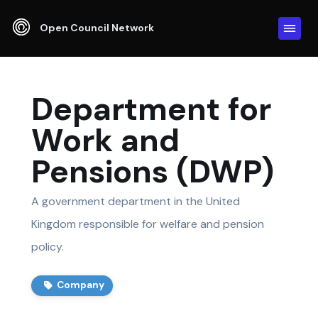
Open Council Network
Department for
Work and
Pensions (DWP)
A government department in the United
Kingdom responsible for welfare and pension
policy.
Company