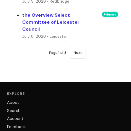
July 9, 2026 • Redbridge
the Overview Select
Primary
Committee of Leicester
Council
July 8, 2026 • Leicester
Page 1 of 3
Next
EXPLORE
About
Search
Account
Feedback