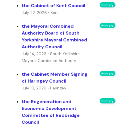
the Cabinet of Kent Council
Primary
July 22, 2026 • Kent
the Mayoral Combined
Primary
Authority Board of South
Yorkshire Mayoral Combined
Authority Council
July 14, 2026 • South Yorkshire
Mayoral Combined Authority
the Cabinet Member Signing
Primary
of Haringey Council
July 10, 2026 • Haringey
the Regeneration and
Primary
Economic Development
Committee of Redbridge
Council