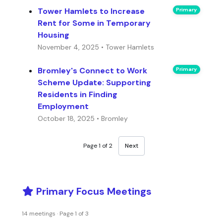
Tower Hamlets to Increase
Primary
Rent for Some in Temporary
Housing
November 4, 2025 • Tower Hamlets
Bromley's Connect to Work
Primary
Scheme Update: Supporting
Residents in Finding
Employment
October 18, 2025 • Bromley
Page 1 of 2
Next
Primary Focus Meetings
14 meetings · Page 1 of 3