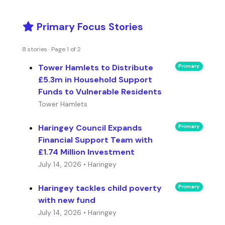
Primary Focus Stories
8 stories · Page 1 of 2
Tower Hamlets to Distribute
Primary
£5.3m in Household Support
Funds to Vulnerable Residents
Tower Hamlets
Haringey Council Expands
Primary
Financial Support Team with
£1.74 Million Investment
July 14, 2026 • Haringey
Haringey tackles child poverty
Primary
with new fund
July 14, 2026 • Haringey