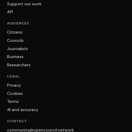
Support our work
API
AUDIENCES
Citizens
Councils
Journalists
Business
Researchers
LEGAL
Privacy
Cookies
Terms
AI and accuracy
CONTACT
community@opencouncil.network