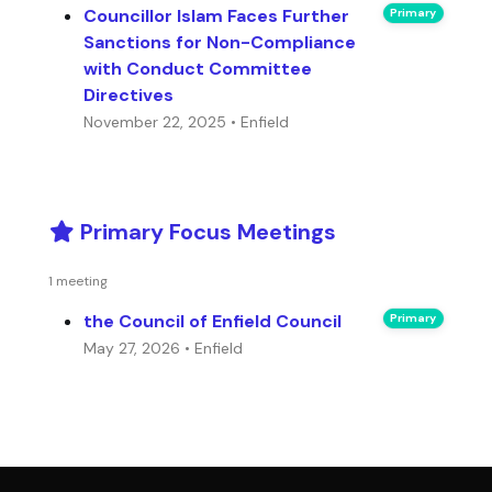
Councillor Islam Faces Further
Primary
Sanctions for Non-Compliance
with Conduct Committee
Directives
November 22, 2025 • Enfield
Primary Focus Meetings
1 meeting
the Council of Enfield Council
Primary
May 27, 2026 • Enfield