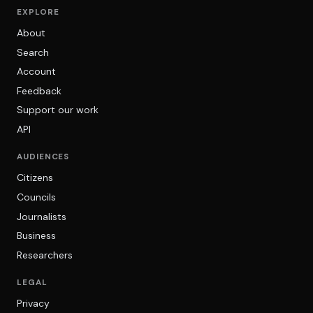
EXPLORE
About
Search
Account
Feedback
Support our work
API
AUDIENCES
Citizens
Councils
Journalists
Business
Researchers
LEGAL
Privacy