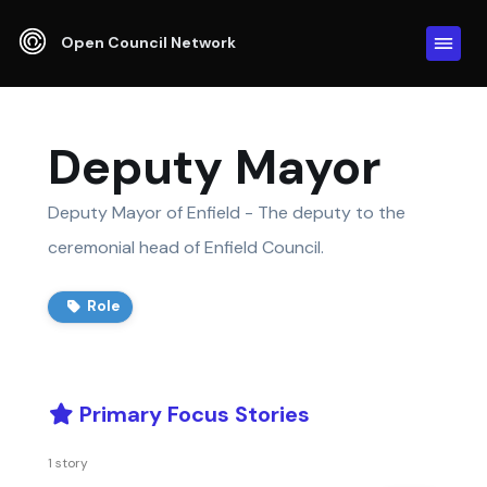
Open Council Network
Deputy Mayor
Deputy Mayor of Enfield - The deputy to the
ceremonial head of Enfield Council.
Role
Primary Focus Stories
1 story