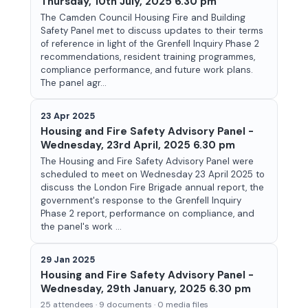
Thursday, 10th July, 2025 6.30 pm
The Camden Council Housing Fire and Building
Safety Panel met to discuss updates to their terms
of reference in light of the Grenfell Inquiry Phase 2
recommendations, resident training programmes,
compliance performance, and future work plans.
The panel agr...
23 Apr 2025
Housing and Fire Safety Advisory Panel -
Wednesday, 23rd April, 2025 6.30 pm
The Housing and Fire Safety Advisory Panel were
scheduled to meet on Wednesday 23 April 2025 to
discuss the London Fire Brigade annual report, the
government's response to the Grenfell Inquiry
Phase 2 report, performance on compliance, and
the panel's work ...
29 Jan 2025
Housing and Fire Safety Advisory Panel -
Wednesday, 29th January, 2025 6.30 pm
25 attendees · 9 documents · 0 media files