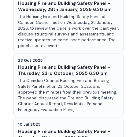
Housing Fire and Building Safety Panel -
Wednesday, 28th January, 2026 6.30 pm
The Housing Fire and Building Safety Panel of
Camden Council met on Wednesday, 28 January
2026, to review the panel's work over the past year,
discuss structural surveys and assessments, and
receive updates on compliance performance. The
panel also reviewed...
23 Oct 2025
Housing Fire and Building Safety Panel -
Thursday, 23rd October, 2025 6.30 pm
The Camden Council Housing Fire and Building
Safety Panel met on 23 October 2025, and
approved the minutes from their previous meeting.
The panel discussed the Fire and Building Safety
Charter Annual Report, Residential Personal
Emergency Evacuation Plans, ...
10 Jul 2025
Housing Fire and Building Safety Panel -