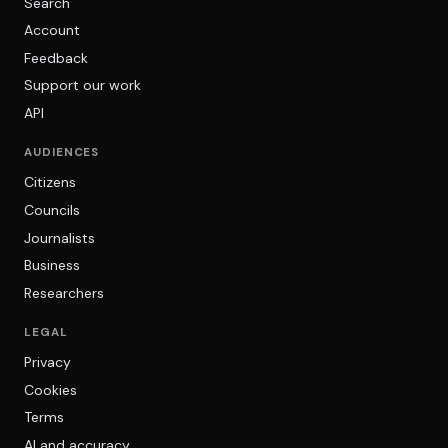
Search
Account
Feedback
Support our work
API
AUDIENCES
Citizens
Councils
Journalists
Business
Researchers
LEGAL
Privacy
Cookies
Terms
AI and accuracy