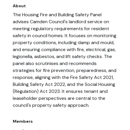
About
The Housing Fire and Building Safety Panel
advises Camden Council's landlord service on
meeting regulatory requirements for resident
safety in council homes. It focuses on monitoring
property conditions, including damp and mould,
and ensuring compliance with fire, electrical, gas,
legionella, asbestos, and lift safety checks. The
panel also scrutinises and recommends
strategies for fire prevention, preparedness, and
response, aligning with the Fire Safety Act 2021,
Building Safety Act 2022, and the Social Housing
(Regulation) Act 2023. It ensures tenant and
leaseholder perspectives are central to the
council's property safety approach.
Members