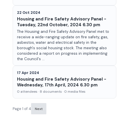
22 Oct 2024
Housing and Fire Safety Advisory Panel -
Tuesday, 22nd October, 2024 6.30 pm
The Housing and Fire Safety Advisory Panel met to
receive a wide-ranging update on fire safety, gas,
asbestos, water and electrical safety in the
borough's social housing stock. The meeting also
considered a report on progress in implementing
the Council's ...
17 Apr 2024
Housing and Fire Safety Advisory Panel -
Wednesday, 17th April, 2024 6.30 pm
0 attendees · 8 documents · 0 media files
Page 1 of 4
Next