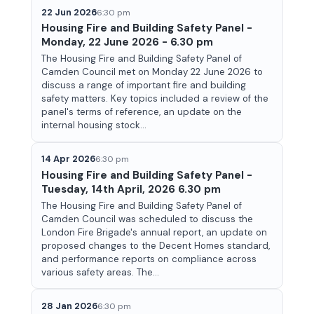
22 Jun 2026
6:30 pm
Housing Fire and Building Safety Panel -
Monday, 22 June 2026 - 6.30 pm
The Housing Fire and Building Safety Panel of
Camden Council met on Monday 22 June 2026 to
discuss a range of important fire and building
safety matters. Key topics included a review of the
panel's terms of reference, an update on the
internal housing stock...
14 Apr 2026
6:30 pm
Housing Fire and Building Safety Panel -
Tuesday, 14th April, 2026 6.30 pm
The Housing Fire and Building Safety Panel of
Camden Council was scheduled to discuss the
London Fire Brigade's annual report, an update on
proposed changes to the Decent Homes standard,
and performance reports on compliance across
various safety areas. The...
28 Jan 2026
6:30 pm