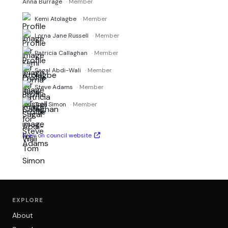
Anna Burrage
· Member
Kemi Atolagbe
· Member
Lorna Jane Russell
· Member
Patricia Callaghan
· Member
Sagal Abdi-Wali
· Member
Steve Adams
· Member
Tom Simon
· Member
View on council website
EXPLORE
About