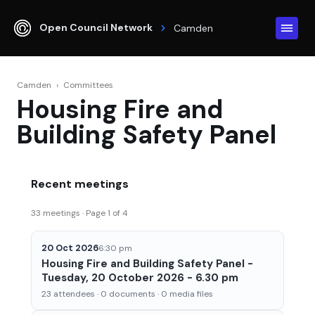
Open Council Network
Camden
Camden
›
Committees
Housing Fire and
Building Safety Panel
Recent meetings
33 meetings · Page 1 of 4
20 Oct 2026
6:30 pm
Housing Fire and Building Safety Panel -
Tuesday, 20 October 2026 - 6.30 pm
23 attendees · 0 documents · 0 media files