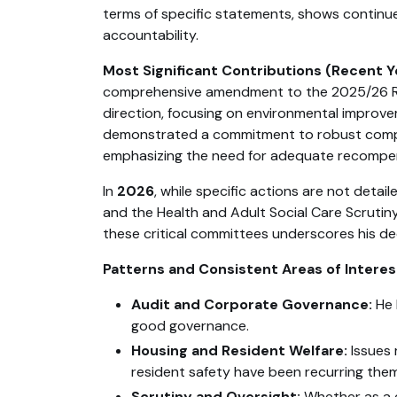
terms of specific statements, shows contin
accountability.
Most Significant Contributions (Recent Y
comprehensive amendment to the 2025/26 Reve
direction, focusing on environmental improvem
demonstrated a commitment to robust compl
emphasizing the need for adequate recompense
In
2026
, while specific actions are not de
and the Health and Adult Social Care Scrutin
these critical committees underscores his ded
Patterns and Consistent Areas of Interes
Audit and Corporate Governance:
He 
good governance.
Housing and Resident Welfare:
Issues 
resident safety have been recurring the
Scrutiny and Oversight:
Whether as a c