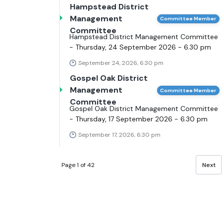
Hampstead District
Management
Committee Member
Committee
Hampstead District Management Committee
- Thursday, 24 September 2026 - 6.30 pm
September 24, 2026, 6:30 pm
Gospel Oak District
Management
Committee Member
Committee
Gospel Oak District Management Committee
- Thursday, 17 September 2026 - 6.30 pm
September 17, 2026, 6:30 pm
Page 1 of 42
Next