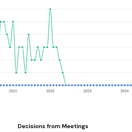
2021
2022
2023
2024
Decisions from Meetings