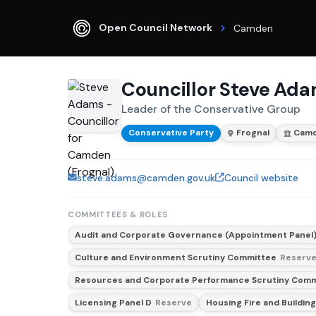
Open Council Network
Camden
Councillor Steve Ad
Leader of the Conservative Group
Conservative Party
Frognal
Cam
steve.adams@camden.gov.uk
Council website
COMMITTEES & ROLES
Audit and Corporate Governance (Appointment Panel
Culture and Environment Scrutiny Committee
Reserv
Resources and Corporate Performance Scrutiny Com
Licensing Panel D
Reserve
Housing Fire and Building