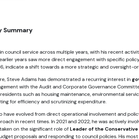
ity Summary
council service across multiple years, with his recent activ
is earlier years saw more direct engagement with specific poli
, indicate a shift towards a more strategic and oversight-or
re, Steve Adams has demonstrated a recurring interest in
go
 engagement with the Audit and Corporate Governance Committe
g residents such as housing maintenance, environmental servi
ing for efficiency and scrutinizing expenditure.
have evolved from direct operational involvement and policy 
ach in recent times. In 2021 and 2022, he was actively involved
taken on the significant role of
Leader of the Conservativ
t proposals and responding to council policies. His most rec