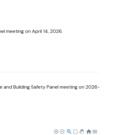
el meeting on April 14, 2026.
re and Building Safety Panel meeting on 2026-