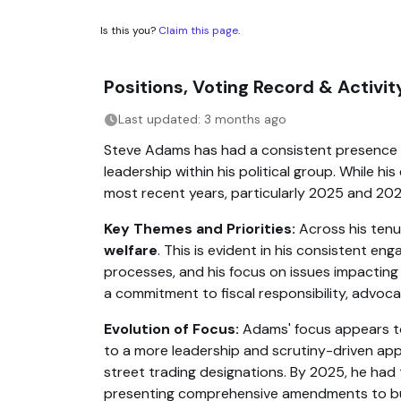
Is this you?
Claim this page
.
Positions, Voting Record & Activ
Last updated: 3 months ago
Steve Adams has had a consistent presence in 
leadership within his political group. While h
most recent years, particularly 2025 and 2026
Key Themes and Priorities:
Across his tenu
welfare
. This is evident in his consistent
processes, and his focus on issues impactin
a commitment to fiscal responsibility, advocat
Evolution of Focus:
Adams' focus appears to 
to a more leadership and scrutiny-driven appro
street trading designations. By 2025, he had 
presenting comprehensive amendments to budge