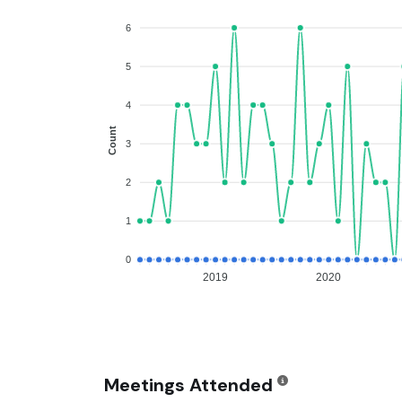
6
5
4
Count
3
2
1
0
2019
2020
Meetings Attended