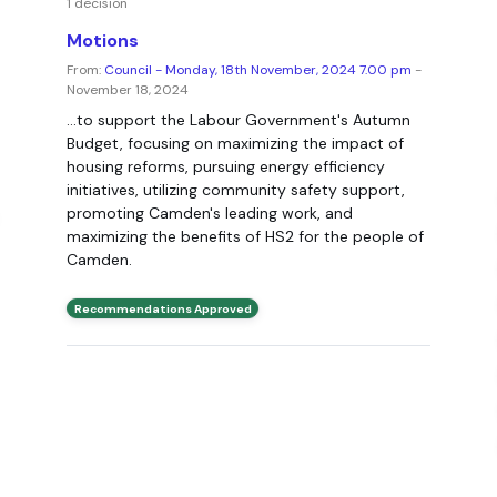
1 decision
Motions
From:
Council - Monday, 18th November, 2024 7.00 pm
-
November 18, 2024
...to support the Labour Government's Autumn
Budget, focusing on maximizing the impact of
housing reforms, pursuing energy efficiency
initiatives, utilizing community safety support,
promoting Camden's leading work, and
maximizing the benefits of HS2 for the people of
Camden.
Recommendations Approved