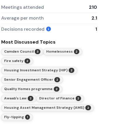
Meetings attended
210
Average per month
2.1
Decisions recorded
1
Most Discussed Topics
Camden Council
Homelessness
3
2
Fire safety
2
Housing Investment Strategy (HIP)
2
Senior Engagement Officer
2
Quality Homes programme
2
Awaab's Law
Director of Finance
2
2
Housing Asset Management Strategy (AMS)
2
Fly-tipping
1