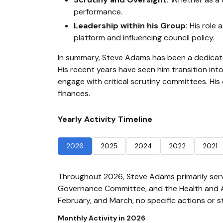
performance.
Leadership within his Group:
His role 
platform and influencing council policy.
In summary, Steve Adams has been a dedicated
His recent years have seen him transition into
engage with critical scrutiny committees. His
finances.
Yearly Activity Timeline
2026
2025
2024
2022
2021
Throughout 2026, Steve Adams primarily ser
Governance Committee, and the Health and Ad
February, and March, no specific actions or s
Monthly Activity in 2026