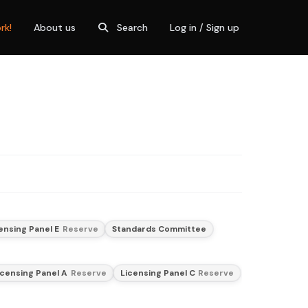
rk!
About us
Search
Log in / Sign up
ensing Panel E
Reserve
Standards Committee
icensing Panel A
Reserve
Licensing Panel C
Reserve