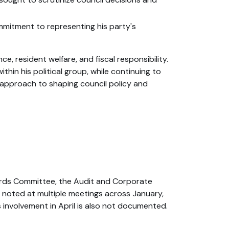
mmitment to representing his party's
resident welfare, and fiscal responsibility.
thin his political group, while continuing to
e approach to shaping council policy and
ards Committee, the Audit and Corporate
noted at multiple meetings across January,
 involvement in April is also not documented.