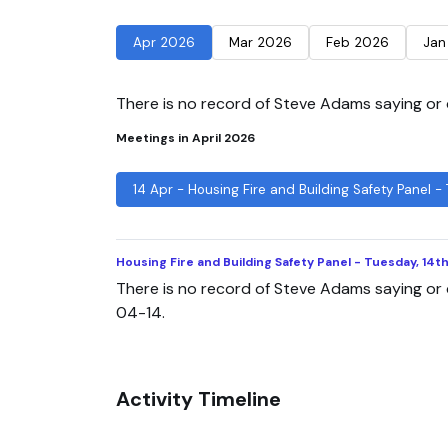
Apr 2026
Mar 2026
Feb 2026
Jan
There is no record of Steve Adams saying or d
Meetings in April 2026
14 Apr - Housing Fire and Building Safety Panel -
Housing Fire and Building Safety Panel - Tuesday, 14t
There is no record of Steve Adams saying or 
04-14.
Activity Timeline