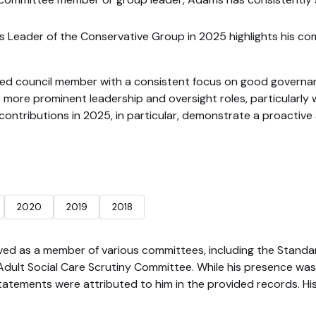
as Leader of the Conservative Group in 2025 highlights his co
 council member with a consistent focus on good governance, 
 more prominent leadership and oversight roles, particularly wi
 contributions in 2025, in particular, demonstrate a proactiv
2020
2019
2018
ved as a member of various committees, including the Stand
ult Social Care Scrutiny Committee. While his presence was 
tatements were attributed to him in the provided records. His