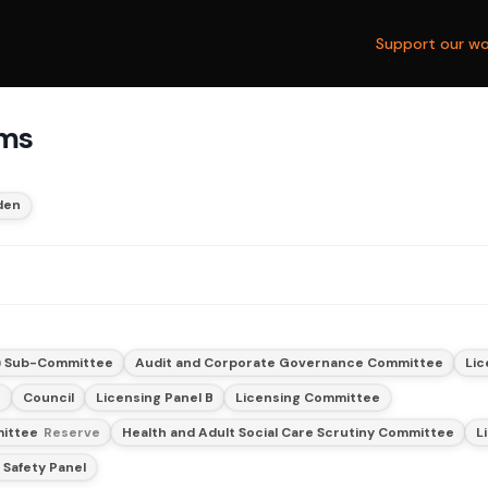
Support our wo
ams
den
) Sub-Committee
Audit and Corporate Governance Committee
Lic
e
Council
Licensing Panel B
Licensing Committee
mittee
Reserve
Health and Adult Social Care Scrutiny Committee
L
 Safety Panel