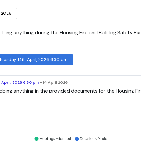
 2026
oing anything during the Housing Fire and Building Safety Pan
 Tuesday, 14th April, 2026 6.30 pm
h April, 2026 6.30 pm
- 14 April 2026
doing anything in the provided documents for the Housing Fi
Meetings Attended
Decisions Made