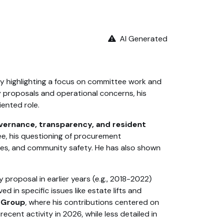
AI Generated
ity highlighting a focus on committee work and
cy proposals and operational concerns, his
iented role.
vernance, transparency, and resident
e, his questioning of procurement
ces, and community safety. He has also shown
proposal in earlier years (e.g., 2018-2022)
 in specific issues like estate lifts and
e Group
, where his contributions centered on
ent activity in 2026, while less detailed in