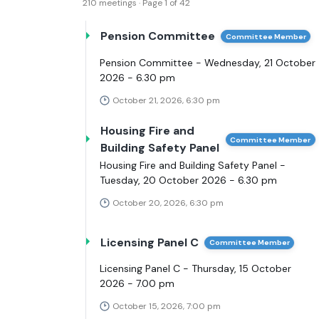
210 meetings · Page 1 of 42
Pension Committee
Committee Member
Pension Committee - Wednesday, 21 October
2026 - 6.30 pm
October 21, 2026, 6:30 pm
Housing Fire and
Committee Member
Building Safety Panel
Housing Fire and Building Safety Panel -
Tuesday, 20 October 2026 - 6.30 pm
October 20, 2026, 6:30 pm
Licensing Panel C
Committee Member
Licensing Panel C - Thursday, 15 October
2026 - 7.00 pm
October 15, 2026, 7:00 pm