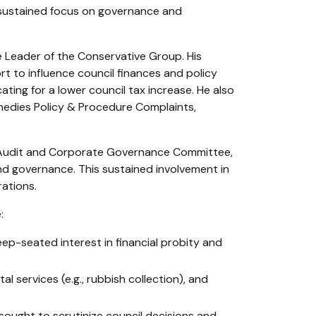
 sustained focus on governance and
e Leader of the Conservative Group. His
 to influence council finances and policy
ting for a lower council tax increase. He also
dies Policy & Procedure Complaints,
e, Audit and Corporate Governance Committee,
nd governance. This sustained involvement in
rations.
:
ep-seated interest in financial probity and
al services (e.g., rubbish collection), and
ught to scrutinize council decisions and