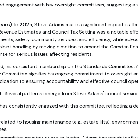
ued engagement with key oversight committees, suggesting a
ears):
In
2025
, Steve Adams made a significant impact as th
nue Estimates and Council Tax Setting was a notable effort
ents, safety, community services, and efficiency, while advoca
aint handling by moving a motion to amend the Camden Reme
 for serious issues affecting residents.
tailed, his consistent membership on the Standards Committe
y Committee signifies his ongoing commitment to oversight a
ication to ensuring accountability and effective council ope
t:
Several patterns emerge from Steve Adams' council service
has consistently engaged with this committee, reflecting a de
related to housing maintenance (e.g., estate lifts), environment
mes.
ommittee member or group leader, Adams has consistently so