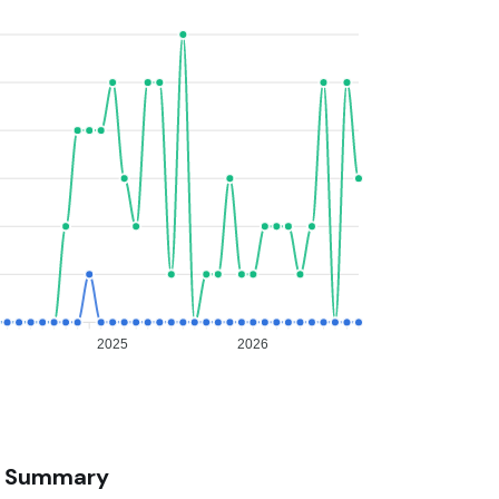
2025
2026
Summary