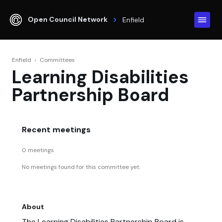
Open Council Network
Enfield
Enfield
›
Committees
Learning Disabilities
Partnership Board
Recent meetings
0 meetings
No meetings found for this committee yet.
About
The Learning Disabilities Partnership Board is