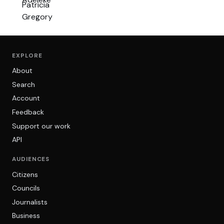
EXPLORE
About
Search
Account
Feedback
Support our work
API
AUDIENCES
Citizens
Councils
Journalists
Business