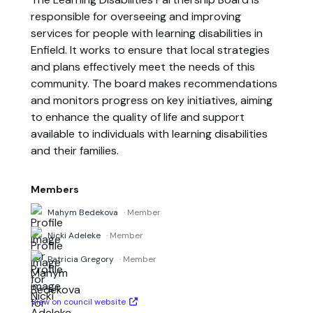
responsible for overseeing and improving
services for people with learning disabilities in
Enfield. It works to ensure that local strategies
and plans effectively meet the needs of this
community. The board makes recommendations
and monitors progress on key initiatives, aiming
to enhance the quality of life and support
available to individuals with learning disabilities
and their families.
Members
Mahym Bedekova
· Member
Nicki Adeleke
· Member
Patricia Gregory
· Member
View on council website