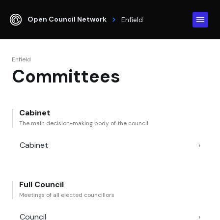
Open Council Network
Enfield
Enfield
Committees
Cabinet
The main decision-making body of the council
Cabinet
›
Full Council
Meetings of all elected councillors
Council
›