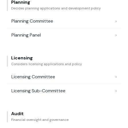
Planning
Decides planning applications and development policy
Planning Committee
›
Planning Panel
›
Licensing
Considers licensing applications and policy
Licensing Committee
›
Licensing Sub-Committee
›
Audit
Financial oversight and governance