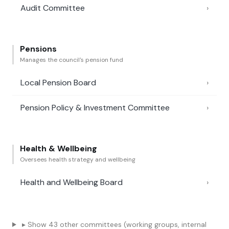
Audit Committee
›
Pensions
Manages the council's pension fund
Local Pension Board
›
Pension Policy & Investment Committee
›
Health & Wellbeing
Oversees health strategy and wellbeing
Health and Wellbeing Board
›
▸ Show 43 other committees (working groups, internal