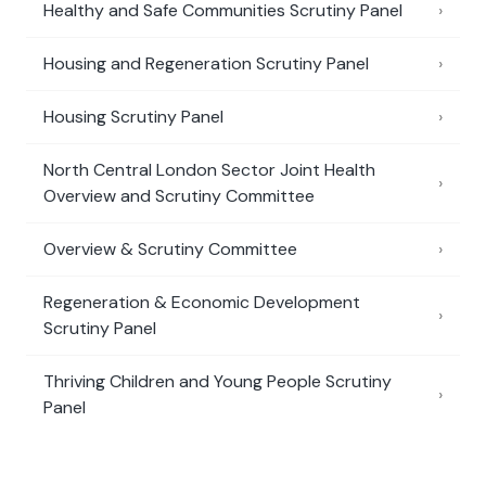
Healthy and Safe Communities Scrutiny Panel
›
Housing and Regeneration Scrutiny Panel
›
Housing Scrutiny Panel
›
North Central London Sector Joint Health
›
Overview and Scrutiny Committee
Overview & Scrutiny Committee
›
Regeneration & Economic Development
›
Scrutiny Panel
Thriving Children and Young People Scrutiny
›
Panel