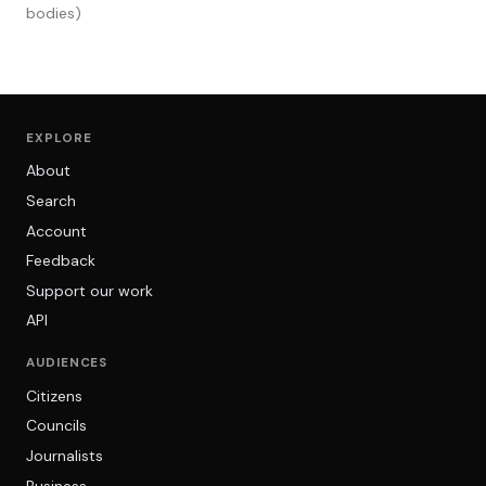
bodies)
EXPLORE
About
Search
Account
Feedback
Support our work
API
AUDIENCES
Citizens
Councils
Journalists
Business