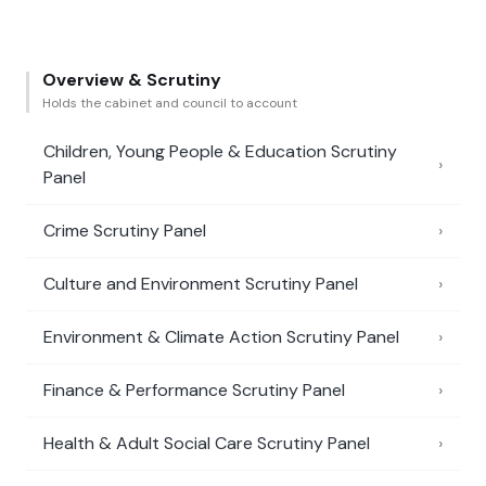
Overview & Scrutiny
Holds the cabinet and council to account
Children, Young People & Education Scrutiny
›
Panel
Crime Scrutiny Panel
›
Culture and Environment Scrutiny Panel
›
Environment & Climate Action Scrutiny Panel
›
Finance & Performance Scrutiny Panel
›
Health & Adult Social Care Scrutiny Panel
›