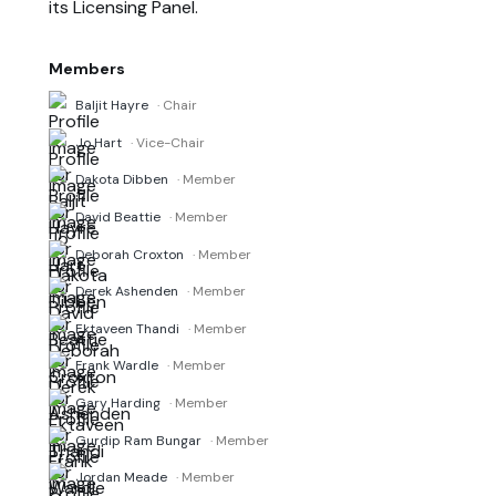
its Licensing Panel.
Members
Baljit Hayre
· Chair
Jo Hart
· Vice-Chair
Dakota Dibben
· Member
David Beattie
· Member
Deborah Croxton
· Member
Derek Ashenden
· Member
Ektaveen Thandi
· Member
Frank Wardle
· Member
Gary Harding
· Member
Gurdip Ram Bungar
· Member
Jordan Meade
· Member