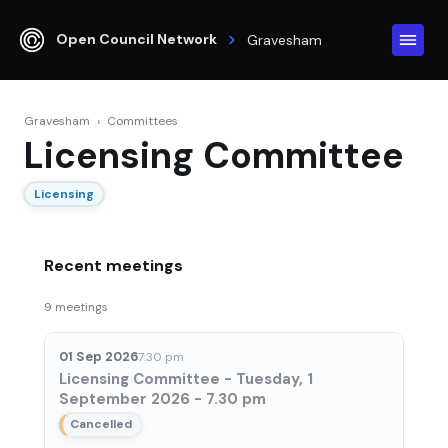
Open Council Network
Gravesham
Gravesham
›
Committees
Licensing Committee
Licensing
Recent meetings
9 meetings
01 Sep 2026
7:30 pm
Licensing Committee - Tuesday, 1
September 2026 - 7.30 pm
Cancelled