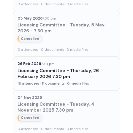
0 attendees · 0 documents · 0 media files
05 May 2026
7:30 pm
Licensing Committee - Tuesday, 5 May
2026 - 7.30 pm
Cancelled
0 attendees · 0 documents · 0 media files
26 Feb 2026
7:30 pm
Licensing Committee - Thursday, 26
February 2026 7.30 pm
16 attendees · 11 documents · 0 media files
04 Nov 2025
Licensing Committee - Tuesday, 4
November 2025 7.30 pm
Cancelled
0 attendees · 0 documents · 0 media files