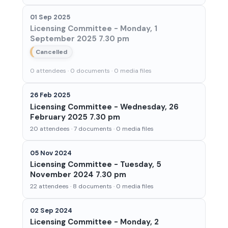
01 Sep 2025
Licensing Committee - Monday, 1
September 2025 7.30 pm
Cancelled
0 attendees · 0 documents · 0 media files
26 Feb 2025
Licensing Committee - Wednesday, 26
February 2025 7.30 pm
20 attendees · 7 documents · 0 media files
05 Nov 2024
Licensing Committee - Tuesday, 5
November 2024 7.30 pm
22 attendees · 8 documents · 0 media files
02 Sep 2024
Licensing Committee - Monday, 2