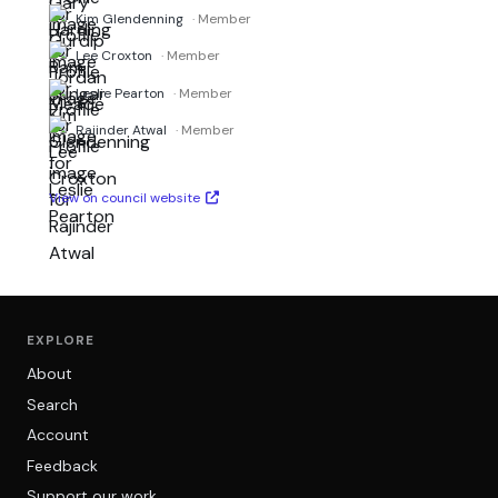
Kim Glendenning
· Member
Lee Croxton
· Member
Leslie Pearton
· Member
Rajinder Atwal
· Member
View on council website
EXPLORE
About
Search
Account
Feedback
Support our work