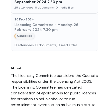
September 2024 7.30 pm
25 attendees · 8 documents · 0 media files
26 Feb 2024
Licensing Committee - Monday, 26
February 2024 7.30 pm
Cancelled
0 attendees, 0 documents, 0 media files
About
The Licensing Committee considers the Council’s
responsibilities under the Licensing Act 2003.
The Licensing Committee has delegated
consideration of applications for public licences
for premises to sell alcohol or to run
entertainment events, such as live music etc. to