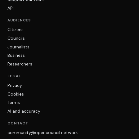
API
AUDIENCES
Citizens
Councils
Journalists
Business
Researchers
LEGAL
Privacy
Cookies
Terms
AI and accuracy
CONTACT
community@opencouncil.network