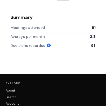
Summary
Meetings attended
91
Average per month
2.8
Decisions recorded
53
EXPLORE
About
Search
Account