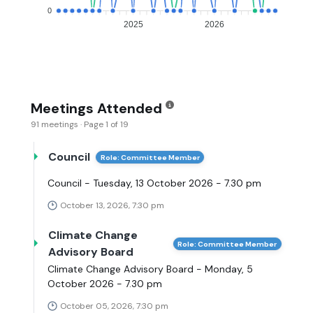
0
2025
2026
Meetings Attended
91 meetings · Page 1 of 19
Council
Role: Committee Member
Council - Tuesday, 13 October 2026 - 7.30 pm
October 13, 2026, 7:30 pm
Climate Change
Role: Committee Member
Advisory Board
Climate Change Advisory Board - Monday, 5
October 2026 - 7.30 pm
October 05, 2026, 7:30 pm