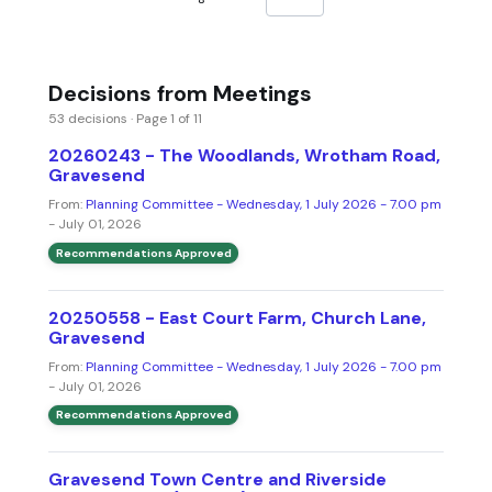
Decisions from Meetings
53 decisions · Page 1 of 11
20260243 - The Woodlands, Wrotham Road,
Gravesend
From:
Planning Committee - Wednesday, 1 July 2026 - 7.00 pm
- July 01, 2026
Recommendations Approved
20250558 - East Court Farm, Church Lane,
Gravesend
From:
Planning Committee - Wednesday, 1 July 2026 - 7.00 pm
- July 01, 2026
Recommendations Approved
Gravesend Town Centre and Riverside