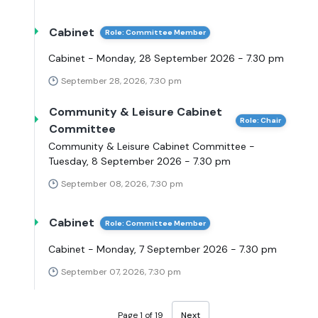
Cabinet
Role: Committee Member
Cabinet - Monday, 28 September 2026 - 7.30 pm
September 28, 2026, 7:30 pm
Community & Leisure Cabinet
Role: Chair
Committee
Community & Leisure Cabinet Committee -
Tuesday, 8 September 2026 - 7.30 pm
September 08, 2026, 7:30 pm
Cabinet
Role: Committee Member
Cabinet - Monday, 7 September 2026 - 7.30 pm
September 07, 2026, 7:30 pm
Page 1 of 19
Next