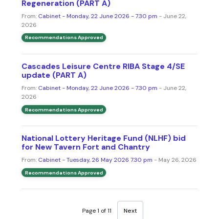
Regeneration (PART A)
From:
Cabinet - Monday, 22 June 2026 - 7.30 pm
- June 22,
2026
Recommendations Approved
Cascades Leisure Centre RIBA Stage 4/SE
update (PART A)
From:
Cabinet - Monday, 22 June 2026 - 7.30 pm
- June 22,
2026
Recommendations Approved
National Lottery Heritage Fund (NLHF) bid
for New Tavern Fort and Chantry
From:
Cabinet - Tuesday, 26 May 2026 7.30 pm
- May 26, 2026
Recommendations Approved
Page 1 of 11
Next