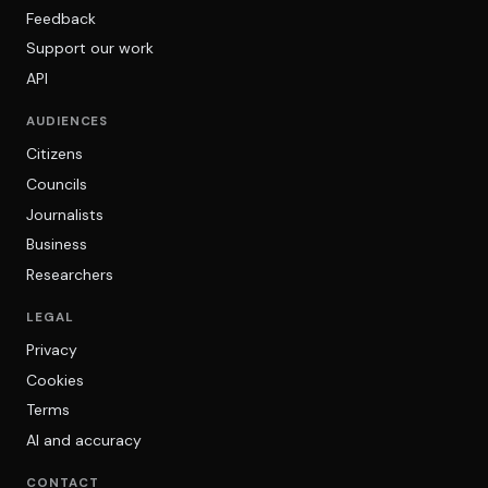
Feedback
Support our work
API
AUDIENCES
Citizens
Councils
Journalists
Business
Researchers
LEGAL
Privacy
Cookies
Terms
AI and accuracy
CONTACT