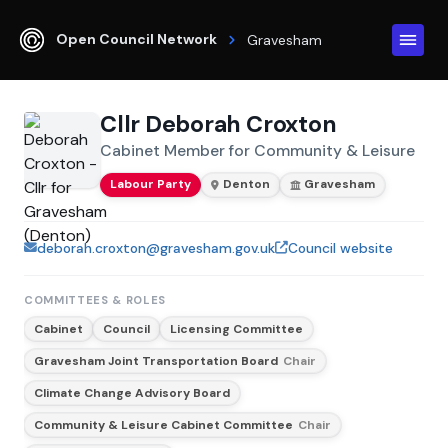
Open Council Network
Gravesham
Cllr Deborah Croxton
Cabinet Member for Community & Leisure
Labour Party
Denton
Gravesham
deborah.croxton@gravesham.gov.uk
Council website
COMMITTEES & ROLES
Cabinet
Council
Licensing Committee
Gravesham Joint Transportation Board
Chair
Climate Change Advisory Board
Community & Leisure Cabinet Committee
Chair