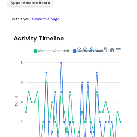
Appointments Board
Is this you?
Claim this page
.
Activity Timeline
Meetings Attended
Decisions Made
8
6
Count
4
2