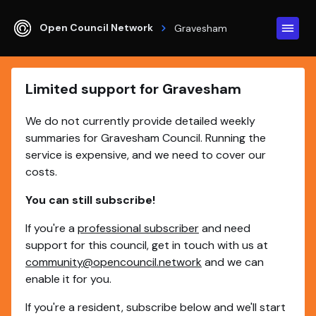
Open Council Network
Gravesham
Limited support for Gravesham
We do not currently provide detailed weekly
summaries for Gravesham Council. Running the
service is expensive, and we need to cover our
costs.
You can still subscribe!
If you're a
professional subscriber
and need
support for this council, get in touch with us at
community@opencouncil.network
and we can
enable it for you.
If you're a resident, subscribe below and we'll start