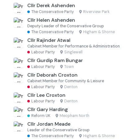
Cllr Derek Ashenden
The Conservative Party
·
Riverview Park
Cllr Helen Ashenden
Deputy Leader of the Conservative Group
The Conservative Party
·
Higham & Shorne
Cllr Rajinder Atwal
Cabinet Member for Performance & Administration
Labour Party
·
Singlewell
Cllr Gurdip Ram Bungar
Labour Party
·
Town
Cllr Deborah Croxton
Cabinet Member for Community & Leisure
Labour Party
·
Denton
Cllr Lee Croxton
Labour Party
·
Denton
Cllr Gary Harding
Reform UK
·
Meopham North
Cllr Jordan Meade
Leader of the Conservative Group
The Conservative Party
·
Higham & Shorne