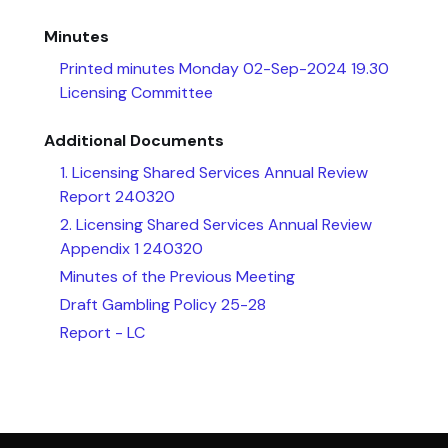
Minutes
Printed minutes Monday 02-Sep-2024 19.30
Licensing Committee
Additional Documents
1. Licensing Shared Services Annual Review
Report 240320
2. Licensing Shared Services Annual Review
Appendix 1 240320
Minutes of the Previous Meeting
Draft Gambling Policy 25-28
Report - LC