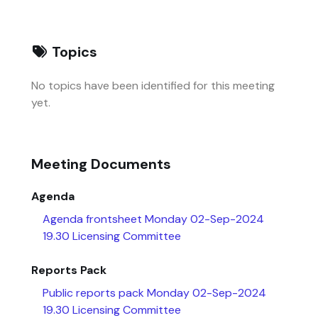
Topics
No topics have been identified for this meeting
yet.
Meeting Documents
Agenda
Agenda frontsheet Monday 02-Sep-2024
19.30 Licensing Committee
Reports Pack
Public reports pack Monday 02-Sep-2024
19.30 Licensing Committee