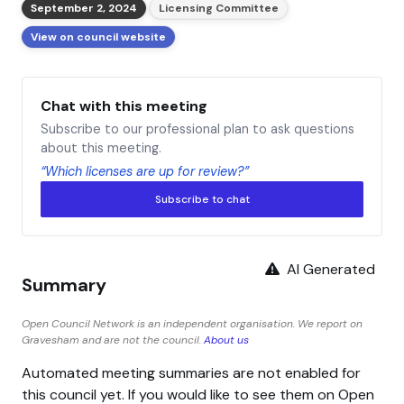
September 2, 2024
Licensing Committee
View on council website
Chat with this meeting
Subscribe to our professional plan to ask questions
about this meeting.
“Which licenses are up for review?”
Subscribe to chat
AI Generated
Summary
Open Council Network is an independent organisation. We report on
Gravesham and are not the council.
About us
Automated meeting summaries are not enabled for
this council yet. If you would like to see them on Open