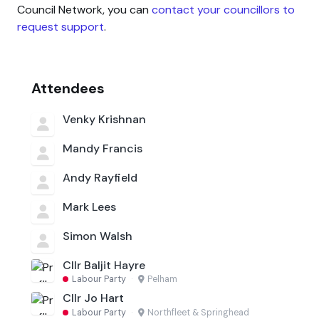
Council Network, you can
contact your councillors to
request support
.
Attendees
Venky Krishnan
Mandy Francis
Andy Rayfield
Mark Lees
Simon Walsh
Cllr Baljit Hayre
Labour Party
·
Pelham
Cllr Jo Hart
Labour Party
·
Northfleet & Springhead