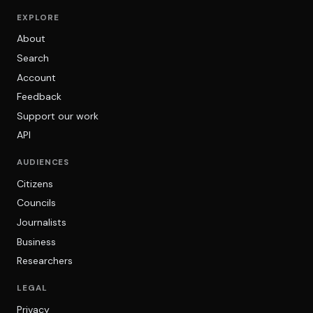
EXPLORE
About
Search
Account
Feedback
Support our work
API
AUDIENCES
Citizens
Councils
Journalists
Business
Researchers
LEGAL
Privacy