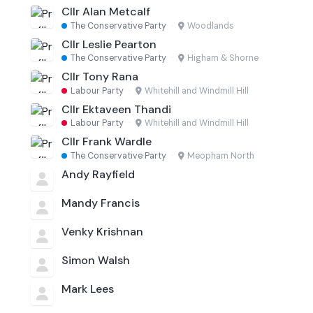
Cllr Alan Metcalf
The Conservative Party
·
Woodlands
Cllr Leslie Pearton
The Conservative Party
·
Higham & Shorne
Cllr Tony Rana
Labour Party
·
Whitehill and Windmill Hill
Cllr Ektaveen Thandi
Labour Party
·
Whitehill and Windmill Hill
Cllr Frank Wardle
The Conservative Party
·
Meopham North
Andy Rayfield
Mandy Francis
Venky Krishnan
Simon Walsh
Mark Lees