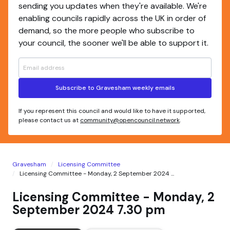
sending you updates when they're available. We're
enabling councils rapidly across the UK in order of
demand, so the more people who subscribe to
your council, the sooner we'll be able to support it.
Subscribe to Gravesham weekly emails
If you represent this council and would like to have it supported,
please contact us at
community@opencouncil.network
.
Gravesham
Licensing Committee
Licensing Committee - Monday, 2 September 2024 ...
Licensing Committee - Monday, 2
September 2024 7.30 pm