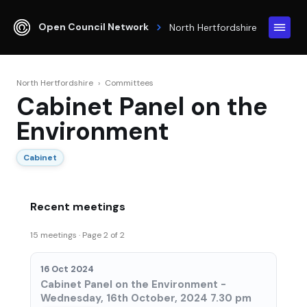
Open Council Network
North Hertfordshire
North Hertfordshire
›
Committees
Cabinet Panel on the
Environment
Cabinet
Recent meetings
15 meetings · Page 2 of 2
16 Oct 2024
Cabinet Panel on the Environment -
Wednesday, 16th October, 2024 7.30 pm