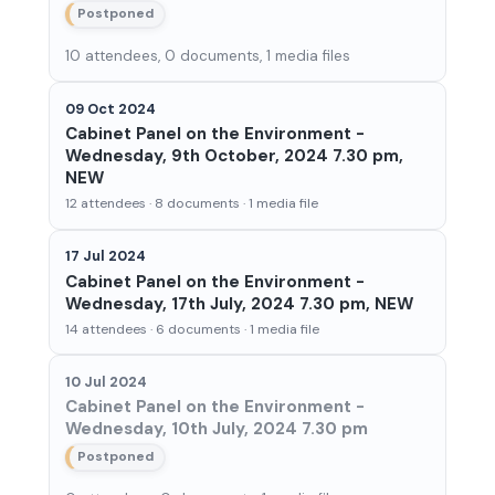
Postponed
10 attendees, 0 documents, 1 media files
09 Oct 2024
Cabinet Panel on the Environment -
Wednesday, 9th October, 2024 7.30 pm,
NEW
12 attendees · 8 documents · 1 media file
17 Jul 2024
Cabinet Panel on the Environment -
Wednesday, 17th July, 2024 7.30 pm, NEW
14 attendees · 6 documents · 1 media file
10 Jul 2024
Cabinet Panel on the Environment -
Wednesday, 10th July, 2024 7.30 pm
Postponed