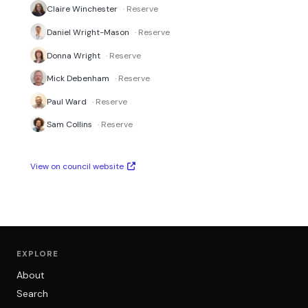
Claire Winchester
· Reserve
Daniel Wright-Mason
· Reserve
Donna Wright
· Reserve
Mick Debenham
· Reserve
Paul Ward
· Reserve
Sam Collins
· Reserve
View on council website
EXPLORE
About
Search