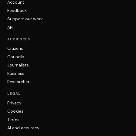
Account
Feedback
Support our work
API
AUDIENCES
Citizens
Councils
Journalists
Business
Researchers
LEGAL
Privacy
Cookies
Terms
AI and accuracy