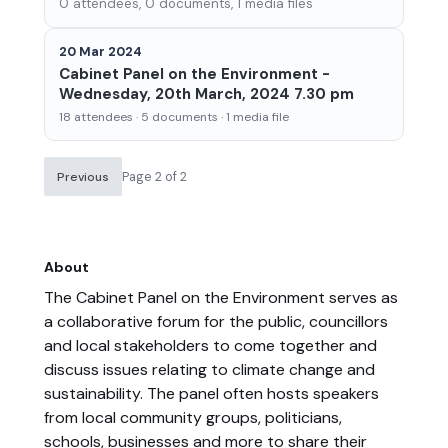
0 attendees, 0 documents, 1 media files
20 Mar 2024
Cabinet Panel on the Environment -
Wednesday, 20th March, 2024 7.30 pm
18 attendees · 5 documents · 1 media file
Page 2 of 2
Previous
About
The Cabinet Panel on the Environment serves as
a collaborative forum for the public, councillors
and local stakeholders to come together and
discuss issues relating to climate change and
sustainability. The panel often hosts speakers
from local community groups, politicians,
schools, businesses and more to share their