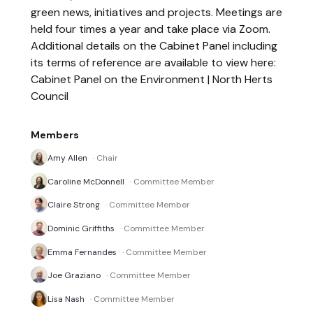
green news, initiatives and projects. Meetings are
held four times a year and take place via Zoom.
Additional details on the Cabinet Panel including
its terms of reference are available to view here:
Cabinet Panel on the Environment | North Herts
Council
Members
Amy Allen
· Chair
Caroline McDonnell
· Committee Member
Claire Strong
· Committee Member
Dominic Griffiths
· Committee Member
Emma Fernandes
· Committee Member
Joe Graziano
· Committee Member
Lisa Nash
· Committee Member