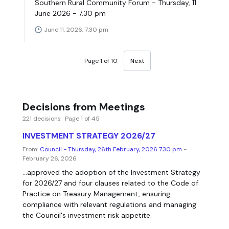
Southern Rural Community Forum - Thursday, 11
June 2026 - 7.30 pm
June 11, 2026, 7:30 pm
Page 1 of 10
Next
Decisions from Meetings
221 decisions · Page 1 of 45
INVESTMENT STRATEGY 2026/27
From:
Council - Thursday, 26th February, 2026 7.30 pm
-
February 26, 2026
...approved the adoption of the Investment Strategy
for 2026/27 and four clauses related to the Code of
Practice on Treasury Management, ensuring
compliance with relevant regulations and managing
the Council's investment risk appetite.