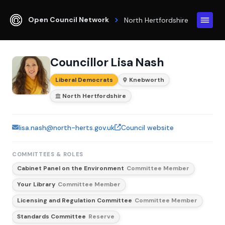
Open Council Network
North Hertfordshire
Councillor Lisa Nash
Liberal Democrats
Knebworth
North Hertfordshire
lisa.nash@north-herts.gov.uk
Council website
COMMITTEES & ROLES
Cabinet Panel on the Environment
Committee Member
Your Library
Committee Member
Licensing and Regulation Committee
Committee Member
Standards Committee
Reserve