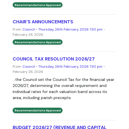
Recommendations Approved
CHAIR'S ANNOUNCEMENTS
From:
Council - Thursday, 26th February, 2026 7.30 pm
-
February 26, 2026
Recommendations Approved
COUNCIL TAX RESOLUTION 2026/27
From:
Council - Thursday, 26th February, 2026 7.30 pm
-
February 26, 2026
...the Council set the Council Tax for the financial year
2026/27, determining the overall requirement and
individual rates for each valuation band across its
area, including parish precepts.
Recommendations Approved
BUDGET 2026/27 (REVENUE AND CAPITAL