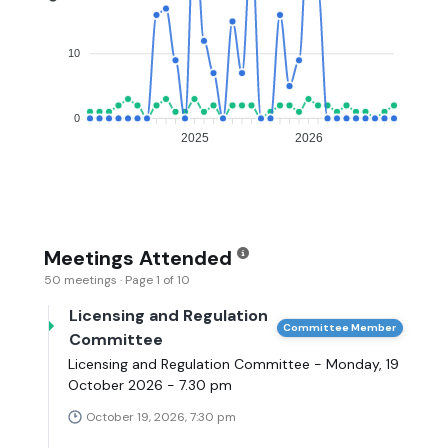
10
0
2025
2026
Meetings Attended
50 meetings · Page 1 of 10
Licensing and Regulation
Committee Member
Committee
Licensing and Regulation Committee - Monday, 19
October 2026 - 7.30 pm
October 19, 2026, 7:30 pm