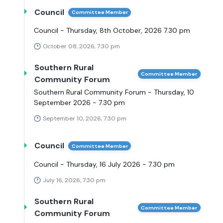
Council
Committee Member
Council - Thursday, 8th October, 2026 7.30 pm
October 08, 2026, 7:30 pm
Southern Rural
Committee Member
Community Forum
Southern Rural Community Forum - Thursday, 10
September 2026 - 7.30 pm
September 10, 2026, 7:30 pm
Council
Committee Member
Council - Thursday, 16 July 2026 - 7.30 pm
July 16, 2026, 7:30 pm
Southern Rural
Committee Member
Community Forum