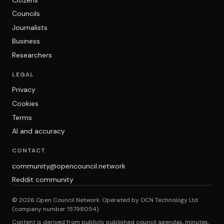
Councils
Journalists
Business
Researchers
LEGAL
Privacy
Cookies
Terms
AI and accuracy
CONTACT
community@opencouncil.network
Reddit community
© 2026 Open Council Network. Operated by OCN Technology Ltd
(company number 15798054).
Content is derived from publicly published council agendas, minutes,