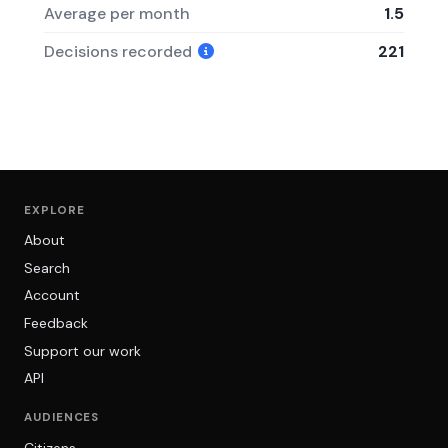
Average per month
1.5
Decisions recorded
221
EXPLORE
About
Search
Account
Feedback
Support our work
API
AUDIENCES
Citizens