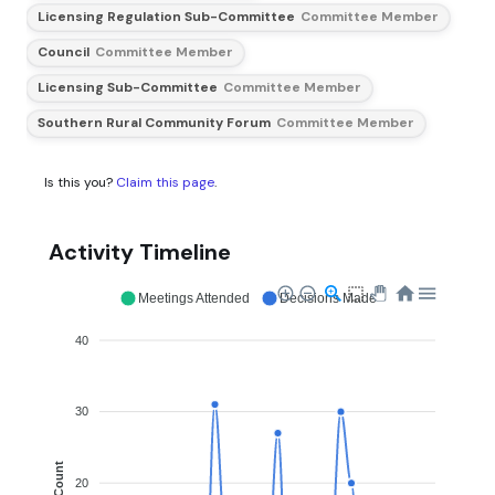
Licensing Regulation Sub-Committee
Committee Member
Council
Committee Member
Licensing Sub-Committee
Committee Member
Southern Rural Community Forum
Committee Member
Is this you?
Claim this page
.
Activity Timeline
Meetings Attended
Decisions Made
40
30
Count
20