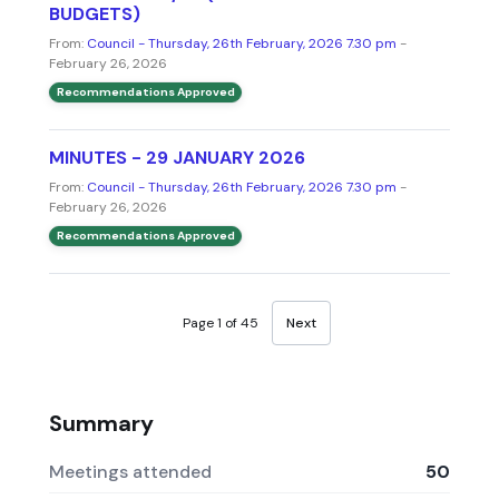
BUDGETS)
From:
Council - Thursday, 26th February, 2026 7.30 pm
-
February 26, 2026
Recommendations Approved
MINUTES - 29 JANUARY 2026
From:
Council - Thursday, 26th February, 2026 7.30 pm
-
February 26, 2026
Recommendations Approved
Page 1 of 45
Next
Summary
Meetings attended
50