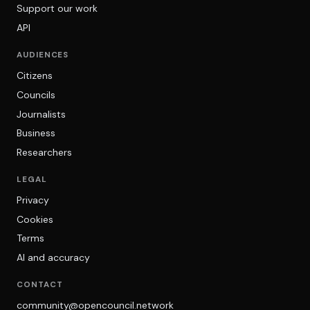
Support our work
API
AUDIENCES
Citizens
Councils
Journalists
Business
Researchers
LEGAL
Privacy
Cookies
Terms
AI and accuracy
CONTACT
community@opencouncil.network