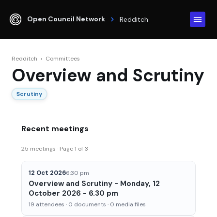
Open Council Network
Redditch
Redditch
›
Committees
Overview and Scrutiny
Scrutiny
Recent meetings
25 meetings · Page 1 of 3
12 Oct 2026
6:30 pm
Overview and Scrutiny - Monday, 12
October 2026 - 6.30 pm
19 attendees · 0 documents · 0 media files