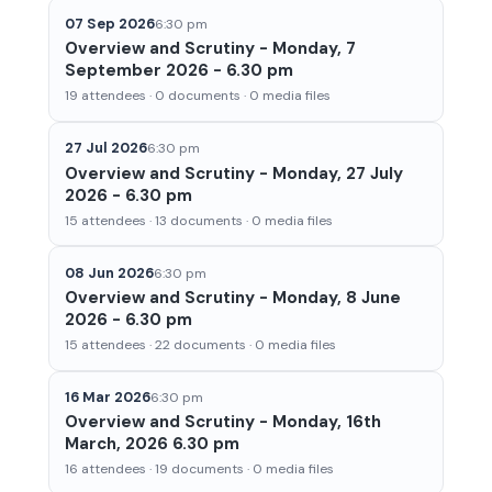
07 Sep 2026
6:30 pm
Overview and Scrutiny - Monday, 7
September 2026 - 6.30 pm
19 attendees · 0 documents · 0 media files
27 Jul 2026
6:30 pm
Overview and Scrutiny - Monday, 27 July
2026 - 6.30 pm
15 attendees · 13 documents · 0 media files
08 Jun 2026
6:30 pm
Overview and Scrutiny - Monday, 8 June
2026 - 6.30 pm
15 attendees · 22 documents · 0 media files
16 Mar 2026
6:30 pm
Overview and Scrutiny - Monday, 16th
March, 2026 6.30 pm
16 attendees · 19 documents · 0 media files