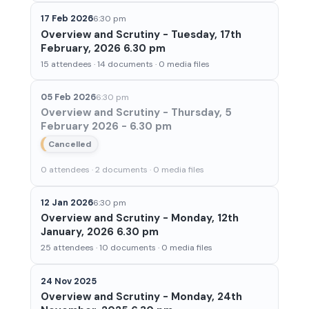
17 Feb 2026
6:30 pm
Overview and Scrutiny - Tuesday, 17th
February, 2026 6.30 pm
15 attendees · 14 documents · 0 media files
05 Feb 2026
6:30 pm
Overview and Scrutiny - Thursday, 5
February 2026 - 6.30 pm
Cancelled
0 attendees · 2 documents · 0 media files
12 Jan 2026
6:30 pm
Overview and Scrutiny - Monday, 12th
January, 2026 6.30 pm
25 attendees · 10 documents · 0 media files
24 Nov 2025
Overview and Scrutiny - Monday, 24th