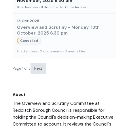
November, 2025 6.30 pm
16 attendees · 11 documents · 0 media files
13 Oct 2025
Overview and Scrutiny - Monday, 13th
October, 2025 6.30 pm
Cancelled
0 attendees · 0 documents · 0 media files
Page 1 of 3
Next
About
The Overview and Scrutiny Committee at
Redditch Borough Council is responsible for
holding the Council's decision-making Executive
Committee to account. It reviews the Council's