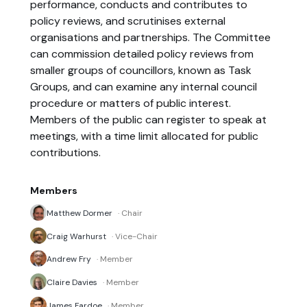
performance, conducts and contributes to
policy reviews, and scrutinises external
organisations and partnerships. The Committee
can commission detailed policy reviews from
smaller groups of councillors, known as Task
Groups, and can examine any internal council
procedure or matters of public interest.
Members of the public can register to speak at
meetings, with a time limit allocated for public
contributions.
Members
Matthew Dormer
· Chair
Craig Warhurst
· Vice-Chair
Andrew Fry
· Member
Claire Davies
· Member
James Fardoe
· Member