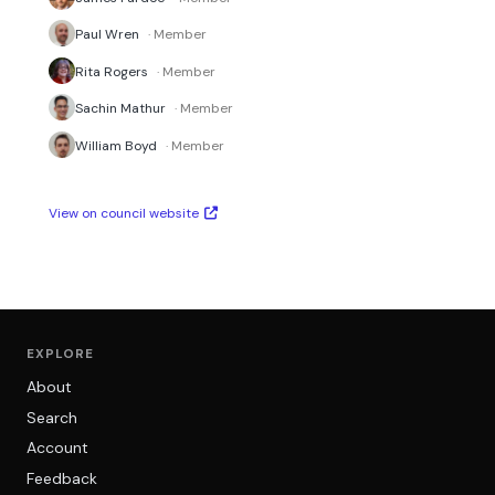
Paul Wren
· Member
Rita Rogers
· Member
Sachin Mathur
· Member
William Boyd
· Member
View on council website
EXPLORE
About
Search
Account
Feedback