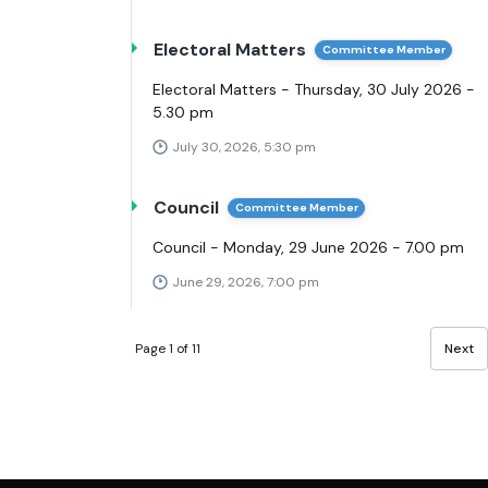
Electoral Matters
Committee Member
Electoral Matters - Thursday, 30 July 2026 -
5.30 pm
July 30, 2026, 5:30 pm
Council
Committee Member
Council - Monday, 29 June 2026 - 7.00 pm
June 29, 2026, 7:00 pm
Page 1 of 11
Next