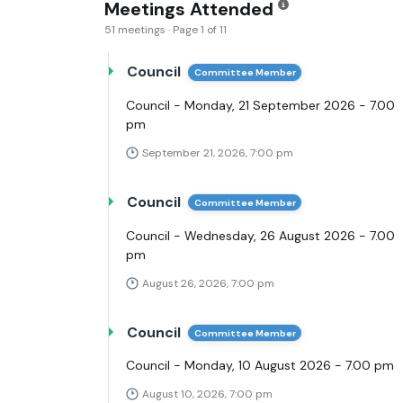
Meetings Attended
51 meetings · Page 1 of 11
Council
Committee Member
Council - Monday, 21 September 2026 - 7.00
pm
September 21, 2026, 7:00 pm
Council
Committee Member
Council - Wednesday, 26 August 2026 - 7.00
pm
August 26, 2026, 7:00 pm
Council
Committee Member
Council - Monday, 10 August 2026 - 7.00 pm
August 10, 2026, 7:00 pm