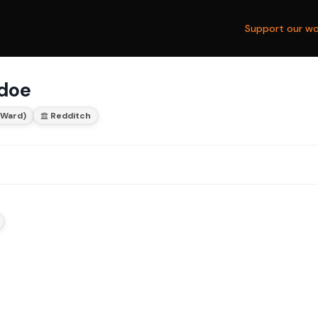
Support our wo
rdoe
 Ward)
Redditch