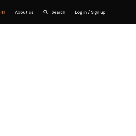
rk!
About us
Search
Log in / Sign up