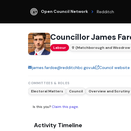
Open Council Network
Redditch
Councillor James Fa
Labour
(Matchborough and Woodrow
james.fardoe@redditchbc.gov.uk
Council website
COMMITTEES & ROLES
Electoral Matters
Council
Overview and Scrutiny
Is this you?
Claim this page
.
Activity Timeline