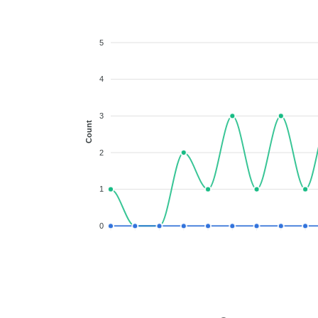
5
4
3
Count
2
1
0