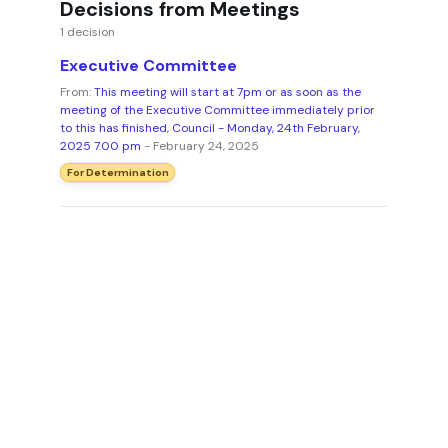
Decisions from Meetings
1 decision
Executive Committee
From:
This meeting will start at 7pm or as soon as the
meeting of the Executive Committee immediately prior
to this has finished, Council - Monday, 24th February,
2025 7.00 pm
- February 24, 2025
For Determination