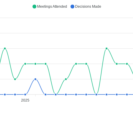
Meetings Attended
Decisions Made
2025