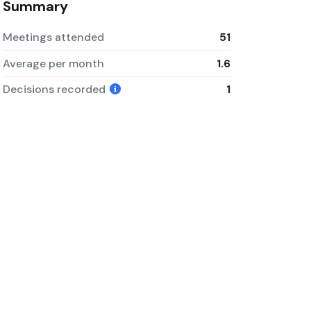
Summary
Meetings attended
51
Average per month
1.6
Decisions recorded
1