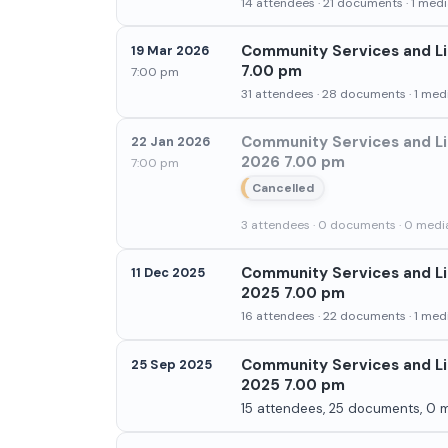
14 attendees · 21 documents · 1 media
Community Services and Li
19 Mar 2026
7.00 pm
7:00 pm
31 attendees · 28 documents · 1 medi
Community Services and Li
22 Jan 2026
2026 7.00 pm
7:00 pm
Cancelled
3 attendees · 0 documents · 0 media
Community Services and Li
11 Dec 2025
2025 7.00 pm
16 attendees · 22 documents · 1 medi
Community Services and Li
25 Sep 2025
2025 7.00 pm
15 attendees, 25 documents, 0 m