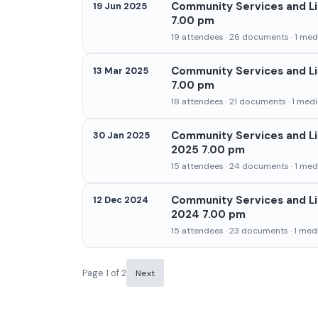
Community Services and Li
19 Jun 2025
7.00 pm
19 attendees · 26 documents · 1 medi
Community Services and Li
13 Mar 2025
7.00 pm
18 attendees · 21 documents · 1 media
Community Services and Li
30 Jan 2025
2025 7.00 pm
15 attendees · 24 documents · 1 medi
Community Services and Li
12 Dec 2024
2024 7.00 pm
15 attendees · 23 documents · 1 medi
Page 1 of 2
Next