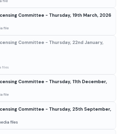
 file
censing Committee - Thursday, 19th March, 2026
a file
censing Committee - Thursday, 22nd January,
 files
censing Committee - Thursday, 11th December,
a file
censing Committee - Thursday, 25th September,
edia files