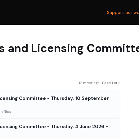
Support our wo
s and Licensing Committ
12 meetings · Page 1 of 2
icensing Committee - Thursday, 10 September
a files
censing Committee - Thursday, 4 June 2026 -