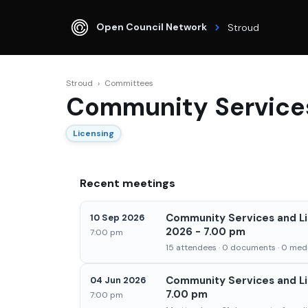
Open Council Network
Stroud
Stroud
›
Committees
Community Service
Licensing
Recent meetings
Community Services and L
10 Sep 2026
2026 - 7.00 pm
7:00 pm
15 attendees · 0 documents · 0 medi
Community Services and Li
04 Jun 2026
7.00 pm
7:00 pm