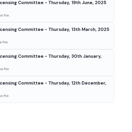
censing Committee - Thursday, 19th June, 2025
a file
censing Committee - Thursday, 13th March, 2025
 file
censing Committee - Thursday, 30th January,
a file
censing Committee - Thursday, 12th December,
a file