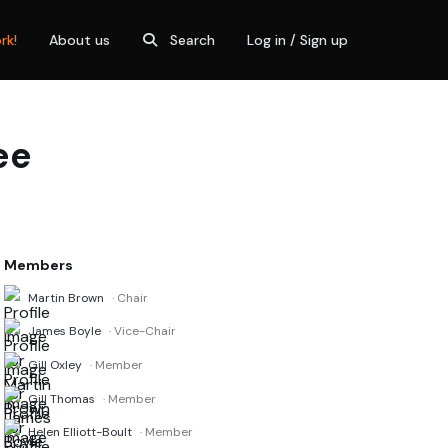
rk!
About us
Search
Log in / Sign up
ee
Members
Martin Brown
· Chair
James Boyle
· Vice-Chair
Gill Oxley
· Member
Gill Thomas
· Member
Helen Elliott-Boult
· Member