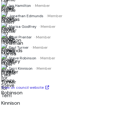
Ian Hamilton
· Member
Jonathan Edmunds
· Member
Marisa Godfrey
· Member
Nigel Prenter
· Member
Paul Turner
· Member
Steve Robinson
· Member
Terri Kinnison
· Member
View on council website