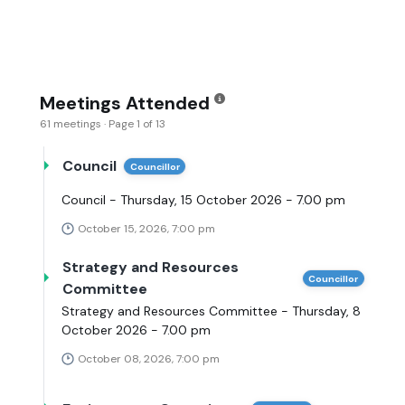
Meetings Attended
61 meetings · Page 1 of 13
Council
Councillor
Council - Thursday, 15 October 2026 - 7.00 pm
October 15, 2026, 7:00 pm
Strategy and Resources
Councillor
Committee
Strategy and Resources Committee - Thursday, 8
October 2026 - 7.00 pm
October 08, 2026, 7:00 pm