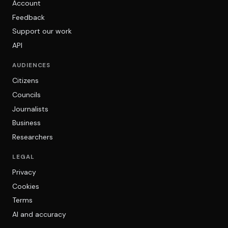
Account
Feedback
Support our work
API
AUDIENCES
Citizens
Councils
Journalists
Business
Researchers
LEGAL
Privacy
Cookies
Terms
AI and accuracy