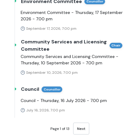
Environment Committee
Councillor
Environment Committee - Thursday, 17 September
2026 - 7.00 pm
September 17, 2026, 7:00 pm
Community Services and Licensing
Chair
Committee
Community Services and Licensing Committee -
Thursday, 10 September 2026 - 7.00 pm
September 10, 2026, 7:00 pm
Council
Councillor
Council - Thursday, 16 July 2026 - 7.00 pm
July 16, 2026, 7:00 pm
Page 1 of 13
Next