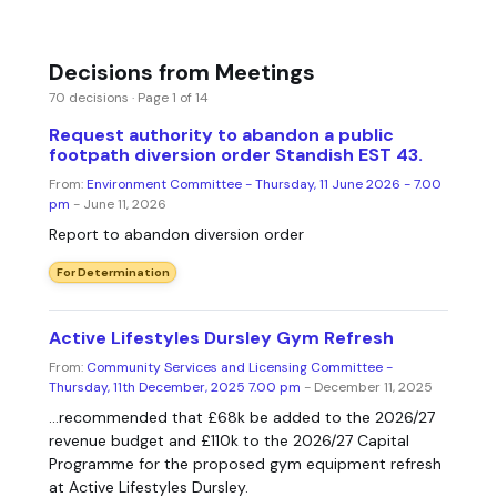
Decisions from Meetings
70 decisions · Page 1 of 14
Request authority to abandon a public
footpath diversion order Standish EST 43.
From:
Environment Committee - Thursday, 11 June 2026 - 7.00
pm
- June 11, 2026
Report to abandon diversion order
For Determination
Active Lifestyles Dursley Gym Refresh
From:
Community Services and Licensing Committee -
Thursday, 11th December, 2025 7.00 pm
- December 11, 2025
...recommended that £68k be added to the 2026/27
revenue budget and £110k to the 2026/27 Capital
Programme for the proposed gym equipment refresh
at Active Lifestyles Dursley.