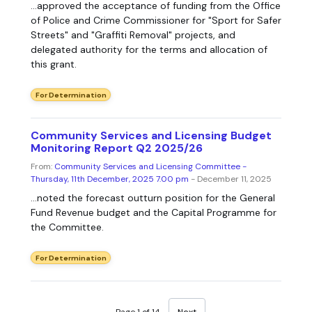
...approved the acceptance of funding from the Office
of Police and Crime Commissioner for "Sport for Safer
Streets" and "Graffiti Removal" projects, and
delegated authority for the terms and allocation of
this grant.
For Determination
Community Services and Licensing Budget
Monitoring Report Q2 2025/26
From:
Community Services and Licensing Committee -
Thursday, 11th December, 2025 7.00 pm
- December 11, 2025
...noted the forecast outturn position for the General
Fund Revenue budget and the Capital Programme for
the Committee.
For Determination