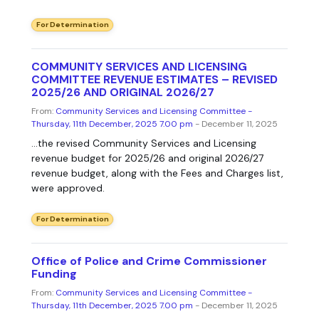
For Determination
COMMUNITY SERVICES AND LICENSING
COMMITTEE REVENUE ESTIMATES – REVISED
2025/26 AND ORIGINAL 2026/27
From:
Community Services and Licensing Committee -
Thursday, 11th December, 2025 7.00 pm
- December 11, 2025
...the revised Community Services and Licensing
revenue budget for 2025/26 and original 2026/27
revenue budget, along with the Fees and Charges list,
were approved.
For Determination
Office of Police and Crime Commissioner
Funding
From:
Community Services and Licensing Committee -
Thursday, 11th December, 2025 7.00 pm
- December 11, 2025