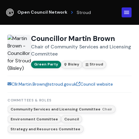
Open Council Network
Stroud
Councillor Martin Brown
Chair of Community Services and Licensing
Committee
Green Party
Bisley
Stroud
Cllr.Martin.Brown@stroud.gov.uk
Council website
COMMITTEES & ROLES
Community Services and Licensing Committee
Chair
Environment Committee
Council
Strategy and Resources Committee