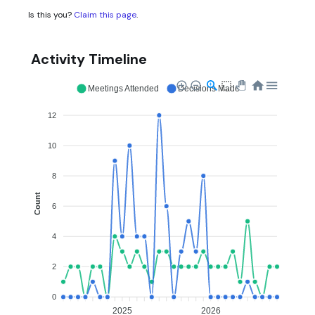
Is this you?
Claim this page
.
Activity Timeline
Meetings Attended
Decisions Made
12
10
8
Count
6
4
2
0
2025
2026