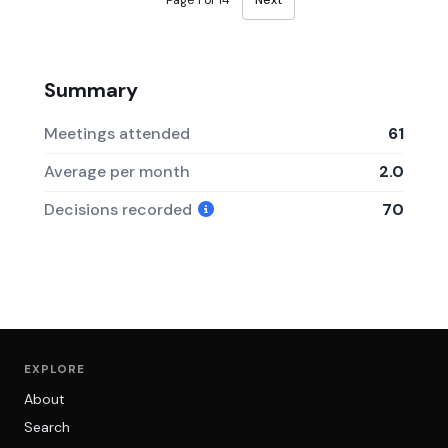
Page 1 of 14
Next
Summary
Meetings attended
61
Average per month
2.0
Decisions recorded
70
EXPLORE
About
Search