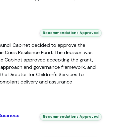
Recommendations Approved
ouncil Cabinet decided to approve the
 Crisis Resilience Fund. The decision was
e Cabinet approved accepting the grant,
c approach and governance framework, and
the Director for Children's Services to
ompliant delivery and assurance
Business
Recommendations Approved