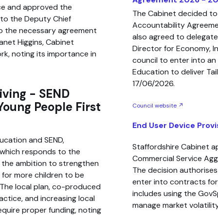
ce and approved the
The Cabinet decided to
 to the Deputy Chief
Accountability Agreeme
to the necessary agreement
also agreed to delegate
anet Higgins, Cabinet
Director for Economy, In
k, noting its importance in
council to enter into a
Education to deliver Ta
17/06/2026.
iving - SEND
Young People First
Council website ↗
End User Device Provi
ducation and SEND,
Staffordshire Cabinet a
 which responds to the
Commercial Service Ag
the ambition to strengthen
The decision authorises
g for more children to be
enter into contracts for
 The local plan, co-produced
includes using the GovS
actice, and increasing local
manage market volatility
equire proper funding, noting