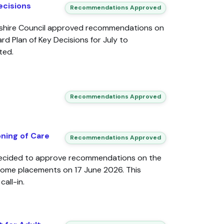
ecisions
Recommendations Approved
dshire Council approved recommendations on
d Plan of Key Decisions for July to
ted.
Recommendations Approved
ning of Care
Recommendations Approved
decided to approve recommendations on the
home placements on 17 June 2026. This
all-in.