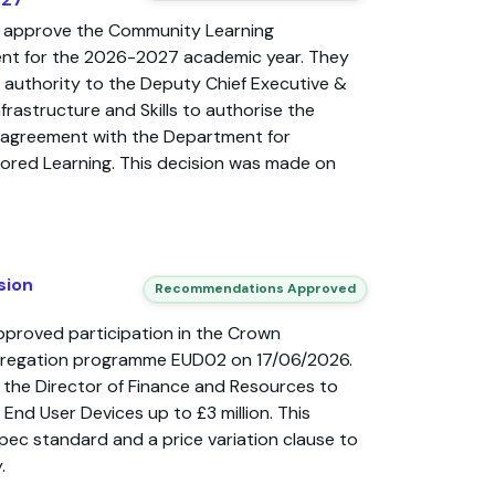
 approve the Community Learning
nt for the 2026-2027 academic year. They
 authority to the Deputy Chief Executive &
frastructure and Skills to authorise the
n agreement with the Department for
ilored Learning. This decision was made on
sion
Recommendations Approved
pproved participation in the Crown
gregation programme EUD02 on 17/06/2026.
 the Director of Finance and Resources to
 End User Devices up to £3 million. This
pec standard and a price variation clause to
.