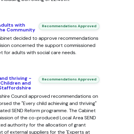
Adults with
Recommendations Approved
 the Community
Cabinet decided to approve recommendations
cision concerned the support commissioned
 for adults with social care needs.
and thriving -
Recommendations Approved
 Children and
Staffordshire
dshire Council approved recommendations on
rsed the "Every child achieving and thriving"
iated SEND Reform programme. The Cabinet
ission of the co-produced Local Area SEND
ed authority for the allocation of grant
 of external suppliers for the 'Experts at