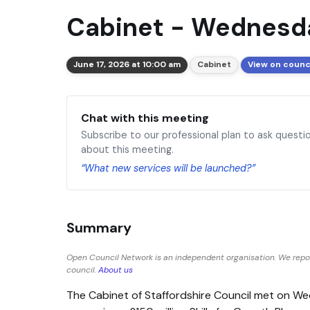
Cabinet - Wednesda
June 17, 2026 at 10:00 am
Cabinet
View on counc
Chat with this meeting
Subscribe to our professional plan to ask questi
about this meeting.
“What new services will be launched?”
Summary
Open Council Network is an independent organisation. We repor
council.
About us
The Cabinet of Staffordshire Council met on W