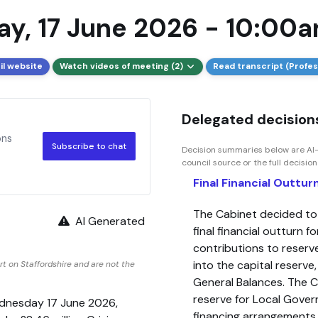
y, 17 June 2026 - 10:00
il website
Watch videos of meeting (2)
Read transcript (Profes
Delegated decisions
ons
Subscribe to chat
Decision summaries below are AI-
council source or the full decisio
Final Financial Outtu
The Cabinet decided t
AI Generated
final financial outturn
contributions to reserv
into the capital reserv
t on Staffordshire and are not the
General Balances. The 
reserve for Local Gover
ednesday 17 June 2026,
financing arrangements,