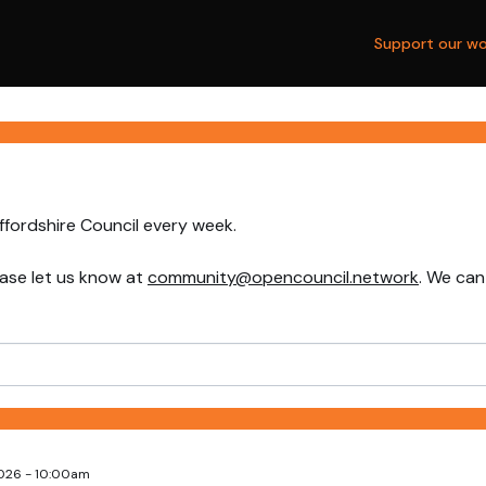
Support our wo
ffordshire Council every week.
ase let us know at
community@opencouncil.network
. We can
2026 - 10:00am