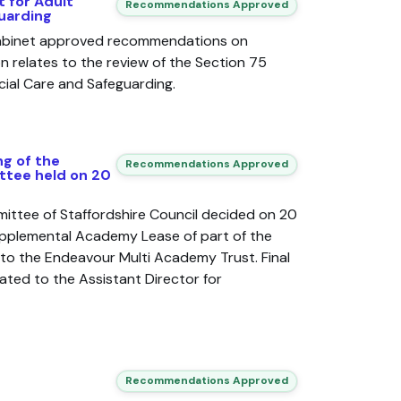
 for Adult
Recommendations Approved
uarding
Cabinet approved recommendations on
n relates to the review of the Section 75
ial Care and Safeguarding.
g of the
Recommendations Approved
tee held on 20
ttee of Staffordshire Council decided on 20
pplemental Academy Lease of part of the
to the Endeavour Multi Academy Trust. Final
ated to the Assistant Director for
Recommendations Approved