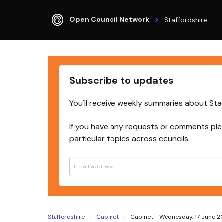
Open Council Network
Staffordshire
Subscribe to updates
You'll receive weekly summaries about Sta
If you have any requests or comments ple
particular topics across councils.
Staffordshire
Cabinet
Cabinet - Wednesday, 17 June 