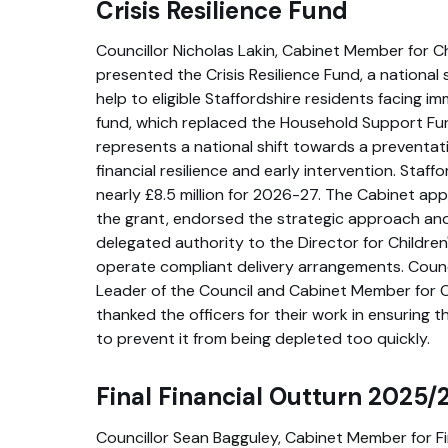
Crisis Resilience Fund
Councillor Nicholas Lakin, Cabinet Member for C
presented the Crisis Resilience Fund, a nationa
help to eligible Staffordshire residents facing im
fund, which replaced the Household Support Fun
represents a national shift towards a preventat
financial resilience and early intervention. Staf
nearly £8.5 million for 2026-27. The Cabinet a
the grant, endorsed the strategic approach a
delegated authority to the Director for Children
operate compliant delivery arrangements. Counc
Leader of the Council and Cabinet Member for 
thanked the officers for their work in ensuring t
to prevent it from being depleted too quickly.
Final Financial Outturn 2025/
Councillor Sean Bagguley, Cabinet Member for F