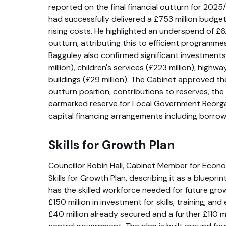
reported on the final financial outturn for 2025/
had successfully delivered a £753 million budget
rising costs. He highlighted an underspend of £6
outturn, attributing this to efficient program
Bagguley also confirmed significant investments 
million), children's services (£223 million), highw
buildings (£29 million). The Cabinet approved the
outturn position, contributions to reserves, the
earmarked reserve for Local Government Reorga
capital financing arrangements including borrowin
Skills for Growth Plan
Councillor Robin Hall, Cabinet Member for Econo
Skills for Growth Plan, describing it as a blueprin
has the skilled workforce needed for future gro
£150 million in investment for skills, training, a
£40 million already secured and a further £110 m