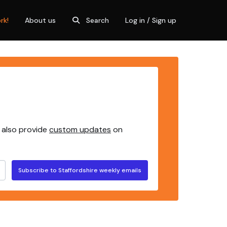
rk!
About us
Search
Log in / Sign up
 also provide
custom updates
on
Subscribe to Staffordshire weekly emails