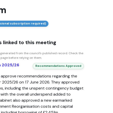
am
sional subscription required)
 linked to this meeting
generated from the council’s published record. Check the
n page before relying on them.
rn 2025/26
Recommendations Approved
o approve recommendations regarding the
 for 2025/26 on 17 June 2026. They approved
es, including the unspent contingency budget
e, with the overall underspend added to
Cabinet also approved a new earmarked
nment Reorganisation costs and capital
 including borrowing of £2.451m.