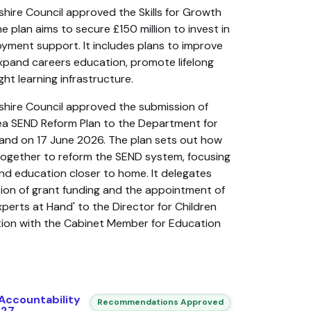
shire Council approved the Skills for Growth
e plan aims to secure £150 million to invest in
ployment support. It includes plans to improve
xpand careers education, promote lifelong
ight learning infrastructure.
shire Council approved the submission of
rea SEND Reform Plan to the Department for
and on 17 June 2026. The plan sets out how
k together to reform the SEND system, focusing
and education closer to home. It delegates
ation of grant funding and the appointment of
Experts at Hand' to the Director for Children
ation with the Cabinet Member for Education
Accountability
Recommendations Approved
027