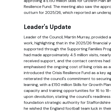
approving a £150 million Skills for Growth Plan an
Resilience Fund. The meeting also saw the approva
outturn for 2025/26, which reported an underspe
Leader's Update
Leader of the Council, Martin Murray, provided 
work, highlighting that in the 2025/26 financial 
supported through the Supporting Families Pr
had made approximately 4.5 million visits, near
received support, and the contact centres had 
emphasised the ongoing cost of living crisis as a
introduced the Crisis Resilience Fund as a key a
reiterated the council's commitment to securin
learning, with a £150 million Skills for Growth Pl
capacity and training opportunities for 16 to 18
upon devolution, stating the council's readines
foundation strategic authority for Staffordshire
he wished the England football team luck in the