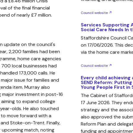
d a £8.46 million Crisis
l of the final financial
Council website ↗
nd of nearly £7 million.
Services Supporting 
Social Care Needs In
Staffordshire Council 
an update on the council's
on 17/06/2026. This de
year, 2,200 families had been
via the home care market
ogramme, home care agencies
ly 700 local businesses had
Council website ↗
handled 173,000 calls. He
Every child achieving 
 major issue for families and
SEND Reform: Putting
genda item. Murray also
Young People First in 
g major investment in post-16
The Cabinet of Staffor
an aiming to expand college
17 June 2026. They endo
-year-olds. He also touched
strategy and the assoc
s to move forward with a
also approved the subm
 and Stoke-on-Trent. Finally,
Reform Plan and delegat
ir upcoming match, noting
funding and appointment