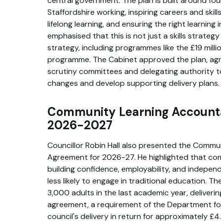
central government. The plan is built around four
Staffordshire working, inspiring careers and ski
lifelong learning, and ensuring the right learning i
emphasised that this is not just a skills strate
strategy, including programmes like the £19 mil
programme. The Cabinet approved the plan, agr
scrutiny committees and delegating authority t
changes and develop supporting delivery plans.
Community Learning Account
2026-2027
Councillor Robin Hall also presented the Commu
Agreement for 2026-27. He highlighted that comm
building confidence, employability, and independ
less likely to engage in traditional education. 
3,000 adults in the last academic year, deliveri
agreement, a requirement of the Department for
council's delivery in return for approximately £4.