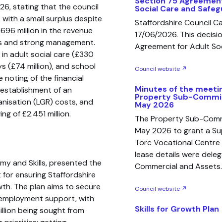
Section 75 Agreement
26, stating that the council
Social Care and Safeg
 with a small surplus despite
Staffordshire Council 
.696 million in the revenue
17/06/2026. This decisio
mes and strong management.
Agreement for Adult Soc
in adult social care (£330
ays (£74 million), and school
Council website ↗
 noting of the financial
Minutes of the meetin
 establishment of an
Property Sub-Commit
nisation (LGR) costs, and
May 2026
g of £2.451 million.
The Property Sub-Commi
May 2026 to grant a Su
Torc Vocational Centre 
lease details were deleg
my and Skills, presented the
Commercial and Assets.
t for ensuring Staffordshire
wth. The plan aims to secure
Council website ↗
nd employment support, with
Skills for Growth Plan
illion being sought from