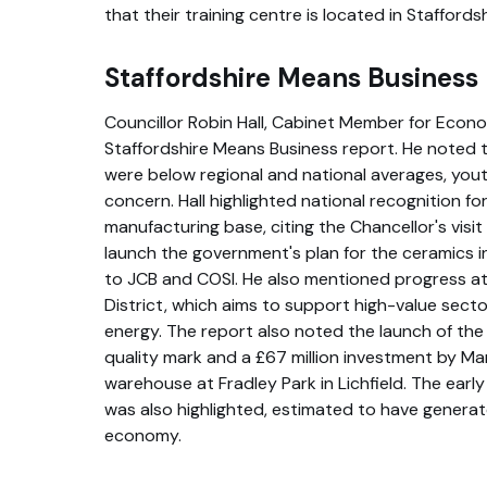
that their training centre is located in Staffords
Staffordshire Means Business
Councillor Robin Hall, Cabinet Member for Econo
Staffordshire Means Business report. He noted 
were below regional and national averages, yo
concern. Hall highlighted national recognition for
manufacturing base, citing the Chancellor's visi
launch the government's plan for the ceramics in
to JCB and COSI. He also mentioned progress at
District, which aims to support high-value sectors 
energy. The report also noted the launch of th
quality mark and a £67 million investment by Ma
warehouse at Fradley Park in Lichfield. The earl
was also highlighted, estimated to have generat
economy.