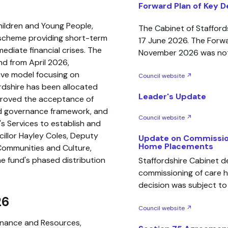
Forward Plan of Key D
hildren and Young People,
The Cabinet of Staffor
l scheme providing short-term
17 June 2026. The Forwar
mediate financial crises. The
November 2026 was no
d from April 2026,
ive model focusing on
Council website ↗
fordshire has been allocated
Leader's Update
pproved the acceptance of
nd governance framework, and
Council website ↗
's Services to establish and
illor Hayley Coles, Deputy
Update on Commissio
Home Placements
Communities and Culture,
he fund's phased distribution
Staffordshire Cabinet 
commissioning of care 
decision was subject to c
26
Council website ↗
inance and Resources,