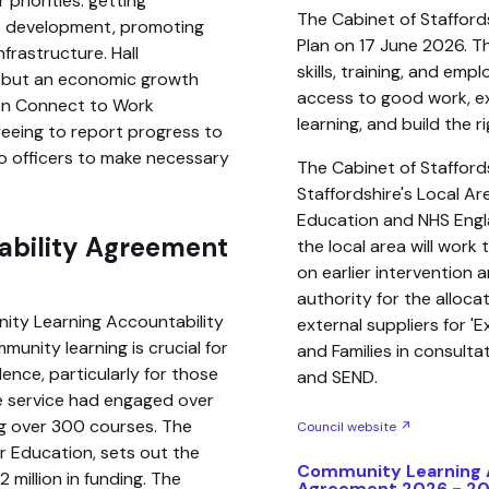
 priorities: getting
The Cabinet of Stafford
lls development, promoting
Plan on 17 June 2026. Th
nfrastructure. Hall
skills, training, and em
gy but an economic growth
access to good work, e
lion Connect to Work
learning, and build the r
eeing to report progress to
o officers to make necessary
The Cabinet of Stafford
Staffordshire's Local A
Education and NHS Engl
ability Agreement
the local area will wor
on earlier intervention 
authority for the alloc
nity Learning Accountability
external suppliers for '
unity learning is crucial for
and Families in consult
ence, particularly for those
and SEND.
The service had engaged over
ng over 300 courses. The
Council website ↗
 Education, sets out the
Community Learning 
2 million in funding. The
Agreement 2026 - 2