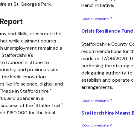
hire at St. George's Park.
Hand' initiative.
Council website ↗
 Report
Crisis Resilience Fund
my and Skills, presented the
that while claimant counts
Staffordshire County C
uth unemployment remained a
recommendations for the
 Staffordshire's
made on 17/06/2026. Th
t to Dunoon in Stone to
endorsing the strategi
dustry, and previous visits
delegating authority to 
 the Keele Innovation
establish and operate c
like life science, digital, and
arrangements.
e
Made in Staffordshire
rks and Spencer in a
Council website ↗
y success of the
Staffie Trail
ed £180,000 for the local
Staffordshire Means 
Council website ↗