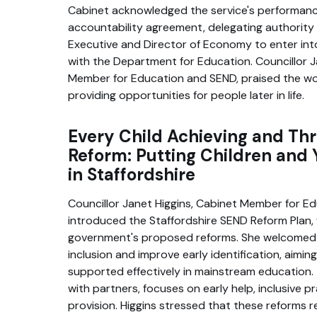
Cabinet acknowledged the service's performan
accountability agreement, delegating authority
Executive and Director of Economy to enter in
with the Department for Education. Councillor J
Member for Education and SEND, praised the wor
providing opportunities for people later in life.
Every Child Achieving and Thr
Reform: Putting Children and 
in Staffordshire
Councillor Janet Higgins, Cabinet Member for E
introduced the Staffordshire SEND Reform Plan,
government's proposed reforms. She welcomed 
inclusion and improve early identification, aimin
supported effectively in mainstream education.
with partners, focuses on early help, inclusive pr
provision. Higgins stressed that these reforms r