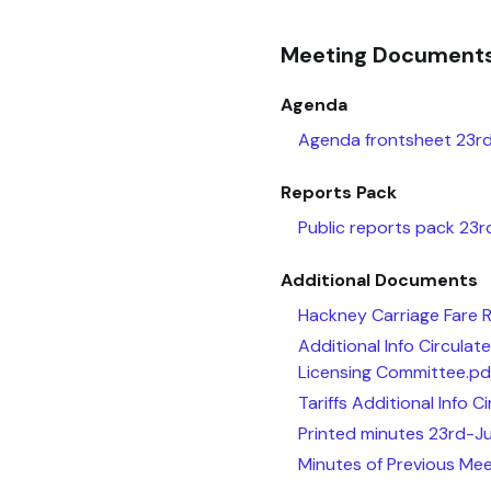
Meeting Document
Agenda
Agenda frontsheet 23rd
Reports Pack
Public reports pack 23
Additional Documents
Hackney Carriage Fare 
Additional Info Circula
Licensing Committee.pd
Tariffs Additional Info 
Printed minutes 23rd-J
Minutes of Previous Mee