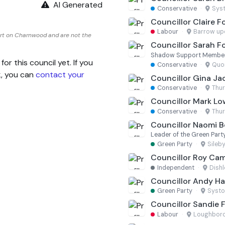
AI Generated
Conservative
·
Sys
Councillor Claire F
Labour
·
Barrow up
ort on Charnwood and are not the
Councillor Sarah F
Shadow Support Membe
 this council yet. If you
Conservative
·
Quor
k, you can
contact your
Councillor Gina Ja
Conservative
·
Thu
Councillor Mark L
Conservative
·
Thu
Councillor Naomi 
Leader of the Green Part
Green Party
·
Sileb
Councillor Roy Cam
Independent
·
Dishl
Councillor Andy H
Green Party
·
Systo
Councillor Sandie 
Labour
·
Loughboro