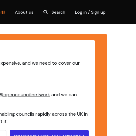
rk!
About us
Search
Log in / Sign up
expensive, and we need to cover our
@opencouncil.network
and we can
nabling councils rapidly across the UK in
 it.
Subscribe to Charnwood weekly emails