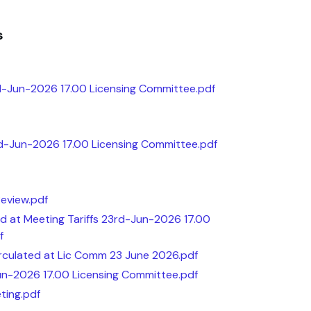
s
-Jun-2026 17.00 Licensing Committee.pdf
rd-Jun-2026 17.00 Licensing Committee.pdf
Review.pdf
ted at Meeting Tariffs 23rd-Jun-2026 17.00
f
Circulated at Lic Comm 23 June 2026.pdf
un-2026 17.00 Licensing Committee.pdf
ting.pdf