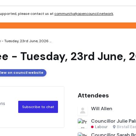
 supported, please contact us at
community@opencouncil.network
.
- Tuesday, 23rd June, 2026 ...
e - Tuesday, 23rd June, 
iew on council website
Attendees
ons
Subscribe to chat
Will Allen
Councillor Julie Pa
Labour
·
Birstall Ea
Councillor Sarah Br