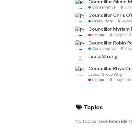
Councillor Glenn 
Conservative
·
Birs
Councillor Chris O'N
Green Party
·
Wreak
Councillor Myriam 
Labour
·
Shepshed 
Councillor Robin P
Conservative
·
She
Laura Strong
Councillor Rhys C
Labour Group Whip
Labour
·
Loughboro
Topics
No topics have been identi