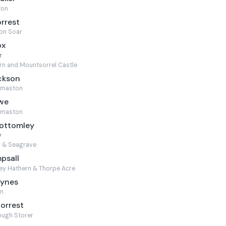
ton
orrest
on Soar
ox
r
n and Mountsorrel Castle
ckson
rmaston
owe
rmaston
Bottomley
y
y & Seagrave
psall
ey Hathern & Thorpe Acre
aynes
n
Forrest
ugh Storer