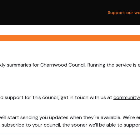
Support our wo
kly summaries for Charnwood Council. Running the service is 
 support for this council, get in touch with us at
community
e'll start sending you updates when they're available. We're e
ubscribe to your council, the sooner we'll be able to support