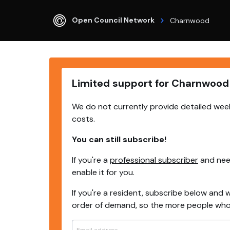
Open Council Network
Charnwood
Limited support for Charnwood
We do not currently provide detailed wee
costs.
You can still subscribe!
If you're a
professional subscriber
and need
enable it for you.
If you're a resident, subscribe below and w
order of demand, so the more people who s