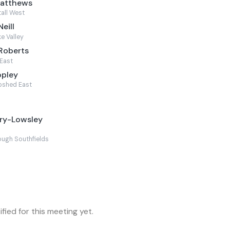
Matthews
tall West
eill
e Valley
Roberts
East
opley
pshed East
ory-Lowsley
ugh Southfields
fied for this meeting yet.