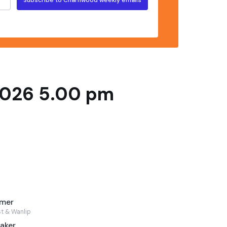
2026 5.00 pm
lmer
st & Wanlip
aker