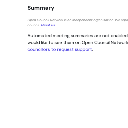
Summary
Open Council Network is an independent organisation. We rep
council.
About us
Automated meeting summaries are not enabled for
would like to see them on Open Council Networ
councillors to request support
.