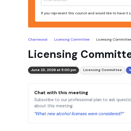
If you represent this council and would like to have it
Charnwood
Licensing Committee
Licensing Committee 
Licensing Committe
June 23, 2026 at 5:00 pm
Licensing Committee
V
Chat with this meeting
Subscribe to our professional plan to ask questi
about this meeting.
“What new alcohol licenses were considered?”