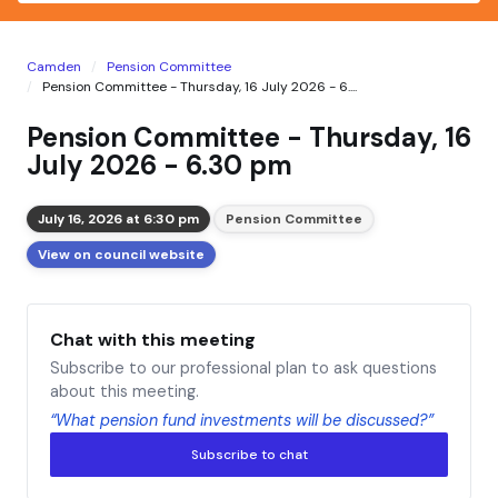
Camden
Pension Committee
Pension Committee - Thursday, 16 July 2026 - 6....
Pension Committee - Thursday, 16
July 2026 - 6.30 pm
July 16, 2026 at 6:30 pm
Pension Committee
View on council website
Chat with this meeting
Subscribe to our professional plan to ask questions
about this meeting.
“What pension fund investments will be discussed?”
Subscribe to chat