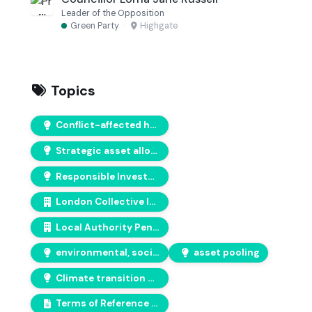
Leader of the Opposition
Green Party
·
Highgate
Topics
Conflict-affected human rights
Strategic asset allocations
Responsible Investment
London Collective Investment Vehicle (CIV)
Local Authority Pension Fund Forum (LAPFF)
environmental, social, and governance (ESG) issues
asset pooling
Climate transition plans
Terms of Reference of the Pension Committee