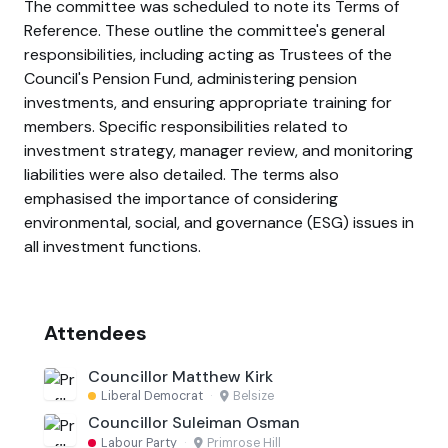
The committee was scheduled to note its Terms of
Reference. These outline the committee's general
responsibilities, including acting as Trustees of the
Council's Pension Fund, administering pension
investments, and ensuring appropriate training for
members. Specific responsibilities related to
investment strategy, manager review, and monitoring
liabilities were also detailed. The terms also
emphasised the importance of considering
environmental, social, and governance (ESG) issues in
all investment functions.
Attendees
Councillor Matthew Kirk
Liberal Democrat
·
Belsize
Councillor Suleiman Osman
Labour Party
·
Primrose Hill