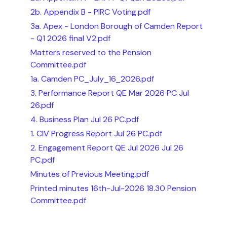
2b. Appendix B - PIRC Voting.pdf
3a. Apex - London Borough of Camden Report
- Q1 2026 final V2.pdf
Matters reserved to the Pension
Committee.pdf
1a. Camden PC_July_16_2026.pdf
3. Performance Report QE Mar 2026 PC Jul
26.pdf
4. Business Plan Jul 26 PC.pdf
1. CIV Progress Report Jul 26 PC.pdf
2. Engagement Report QE Jul 2026 Jul 26
PC.pdf
Minutes of Previous Meeting.pdf
Printed minutes 16th-Jul-2026 18.30 Pension
Committee.pdf