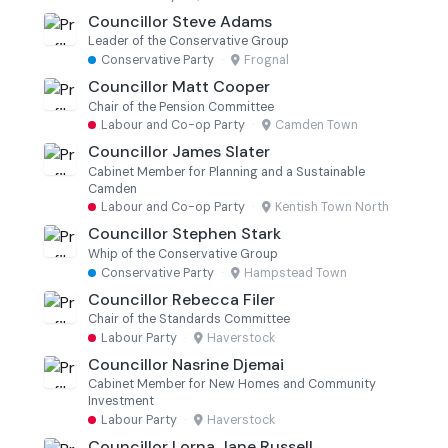
Councillor Steve Adams
Leader of the Conservative Group
Conservative Party
·
Frognal
Councillor Matt Cooper
Chair of the Pension Committee
Labour and Co-op Party
·
Camden Town
Councillor James Slater
Cabinet Member for Planning and a Sustainable
Camden
Labour and Co-op Party
·
Kentish Town North
Councillor Stephen Stark
Whip of the Conservative Group
Conservative Party
·
Hampstead Town
Councillor Rebecca Filer
Chair of the Standards Committee
Labour Party
·
Haverstock
Councillor Nasrine Djemai
Cabinet Member for New Homes and Community
Investment
Labour Party
·
Haverstock
Councillor Lorna Jane Russell