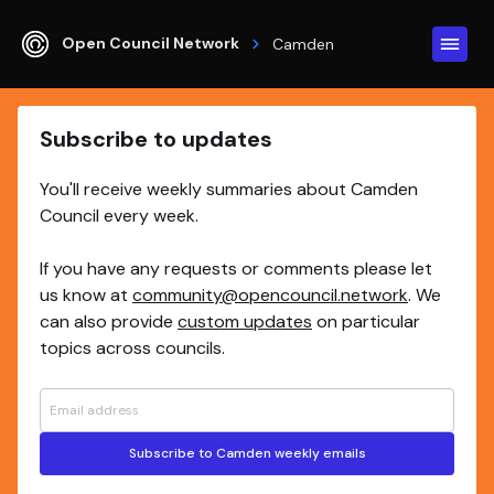
Open Council Network
Camden
Subscribe to updates
You'll receive weekly summaries about Camden
Council every week.
If you have any requests or comments please let
us know at
community@opencouncil.network
. We
can also provide
custom updates
on particular
topics across councils.
Subscribe to Camden weekly emails