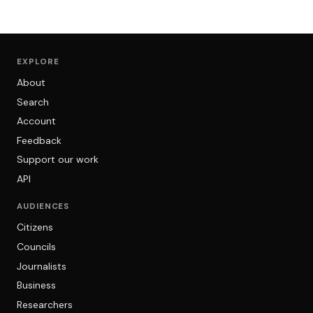
EXPLORE
About
Search
Account
Feedback
Support our work
API
AUDIENCES
Citizens
Councils
Journalists
Business
Researchers