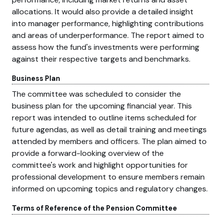
allocations. It would also provide a detailed insight
into manager performance, highlighting contributions
and areas of underperformance. The report aimed to
assess how the fund's investments were performing
against their respective targets and benchmarks.
Business Plan
The committee was scheduled to consider the
business plan for the upcoming financial year. This
report was intended to outline items scheduled for
future agendas, as well as detail training and meetings
attended by members and officers. The plan aimed to
provide a forward-looking overview of the
committee's work and highlight opportunities for
professional development to ensure members remain
informed on upcoming topics and regulatory changes.
Terms of Reference of the Pension Committee