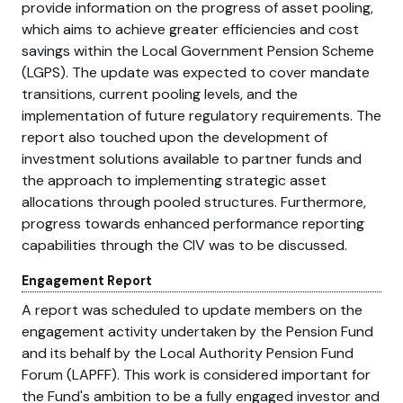
provide information on the progress of asset pooling,
which aims to achieve greater efficiencies and cost
savings within the Local Government Pension Scheme
(LGPS). The update was expected to cover mandate
transitions, current pooling levels, and the
implementation of future regulatory requirements. The
report also touched upon the development of
investment solutions available to partner funds and
the approach to implementing strategic asset
allocations through pooled structures. Furthermore,
progress towards enhanced performance reporting
capabilities through the CIV was to be discussed.
Engagement Report
A report was scheduled to update members on the
engagement activity undertaken by the Pension Fund
and its behalf by the Local Authority Pension Fund
Forum (LAPFF). This work is considered important for
the Fund's ambition to be a fully engaged investor and