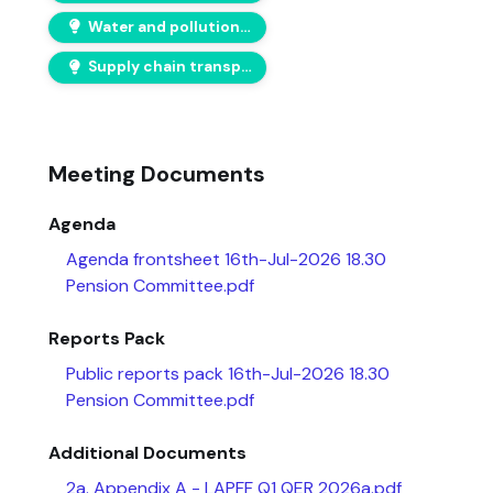
Water and pollution risks
Supply chain transparency
Meeting Documents
Agenda
Agenda frontsheet 16th-Jul-2026 18.30
Pension Committee.pdf
Reports Pack
Public reports pack 16th-Jul-2026 18.30
Pension Committee.pdf
Additional Documents
2a. Appendix A - LAPFF Q1 QER 2026a.pdf