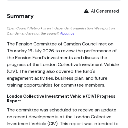
AI Generated
Summary
Open Council Network is an independent organisation. We report on
Camden and are not the council.
About us
The Pension Committee of Camden Council met on
Thursday 16 July 2026 to review the performance of
the Pension Fund's investments and discuss the
progress of the London Collective Investment Vehicle
(CIV). The meeting also covered the fund's
engagement activities, business plan, and future
training opportunities for committee members.
London Collective Investment Vehicle (CIV) Progress
Report
The committee was scheduled to receive an update
on recent developments at the London Collective
Investment Vehicle (CIV). This report was intended to