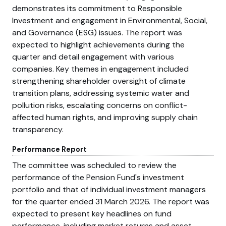
demonstrates its commitment to Responsible
Investment and engagement in Environmental, Social,
and Governance (ESG) issues. The report was
expected to highlight achievements during the
quarter and detail engagement with various
companies. Key themes in engagement included
strengthening shareholder oversight of climate
transition plans, addressing systemic water and
pollution risks, escalating concerns on conflict-
affected human rights, and improving supply chain
transparency.
Performance Report
The committee was scheduled to review the
performance of the Pension Fund's investment
portfolio and that of individual investment managers
for the quarter ended 31 March 2026. The report was
expected to present key headlines on fund
performance, including market returns and asset