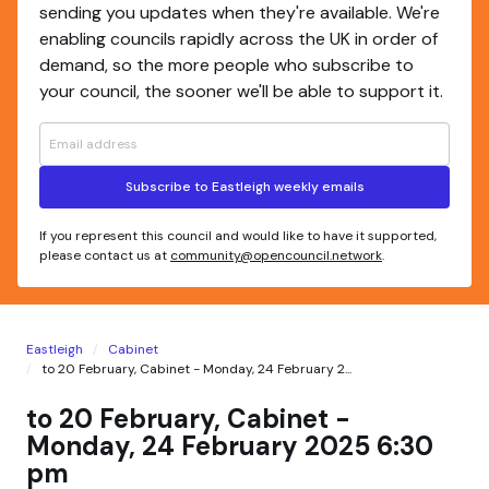
sending you updates when they're available. We're
enabling councils rapidly across the UK in order of
demand, so the more people who subscribe to
your council, the sooner we'll be able to support it.
Subscribe to Eastleigh weekly emails
If you represent this council and would like to have it supported,
please contact us at
community@opencouncil.network
.
Eastleigh
Cabinet
to 20 February, Cabinet - Monday, 24 February 2...
to 20 February, Cabinet -
Monday, 24 February 2025 6:30
pm