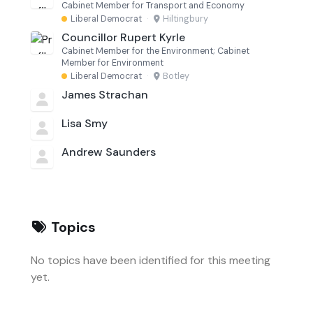
Cabinet Member for Transport and Economy
Liberal Democrat
·
Hiltingbury
Councillor Rupert Kyrle
Cabinet Member for the Environment; Cabinet
Member for Environment
Liberal Democrat
·
Botley
James Strachan
Lisa Smy
Andrew Saunders
Topics
No topics have been identified for this meeting
yet.