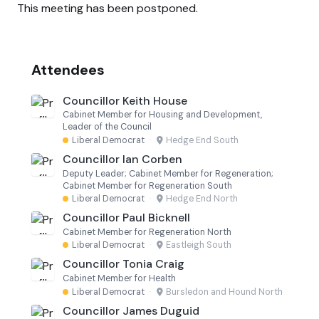
This meeting has been postponed.
Attendees
Councillor Keith House
Cabinet Member for Housing and Development,
Leader of the Council
Liberal Democrat
·
Hedge End South
Councillor Ian Corben
Deputy Leader; Cabinet Member for Regeneration;
Cabinet Member for Regeneration South
Liberal Democrat
·
Hedge End North
Councillor Paul Bicknell
Cabinet Member for Regeneration North
Liberal Democrat
·
Eastleigh South
Councillor Tonia Craig
Cabinet Member for Health
Liberal Democrat
·
Bursledon and Hound North
Councillor James Duguid