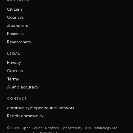
AUDIENCES
Citizens
Councils
Journalists
Business
Researchers
LEGAL
Privacy
Cookies
Terms
AI and accuracy
CONTACT
community@opencouncil.network
Reddit community
© 2026 Open Council Network. Operated by OCN Technology Ltd