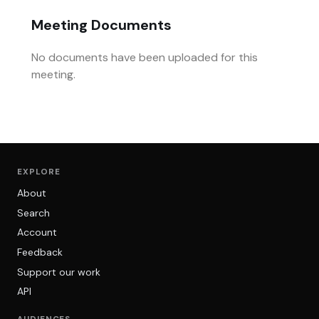
Meeting Documents
No documents have been uploaded for this
meeting.
EXPLORE
About
Search
Account
Feedback
Support our work
API