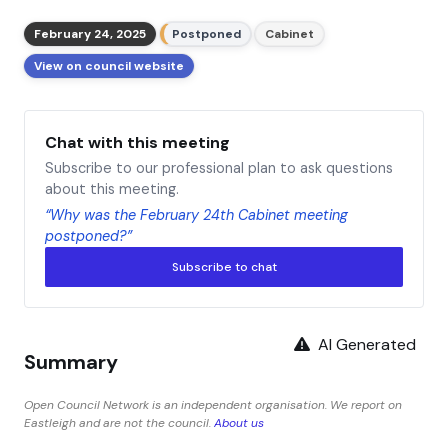
February 24, 2025
Postponed
Cabinet
View on council website
Chat with this meeting
Subscribe to our professional plan to ask questions
about this meeting.
“Why was the February 24th Cabinet meeting
postponed?”
Subscribe to chat
AI Generated
Summary
Open Council Network is an independent organisation. We report on
Eastleigh and are not the council.
About us