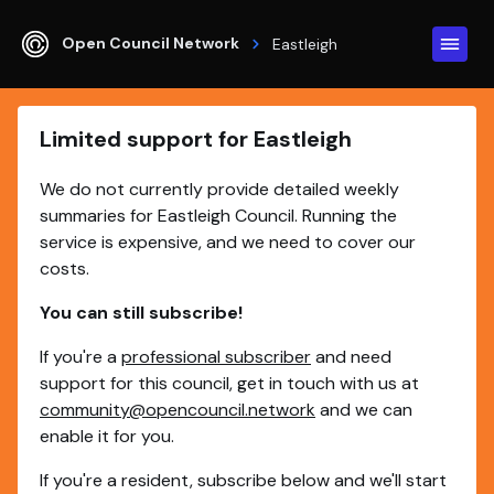
Open Council Network
Eastleigh
Limited support for Eastleigh
We do not currently provide detailed weekly
summaries for Eastleigh Council. Running the
service is expensive, and we need to cover our
costs.
You can still subscribe!
If you're a
professional subscriber
and need
support for this council, get in touch with us at
community@opencouncil.network
and we can
enable it for you.
If you're a resident, subscribe below and we'll start