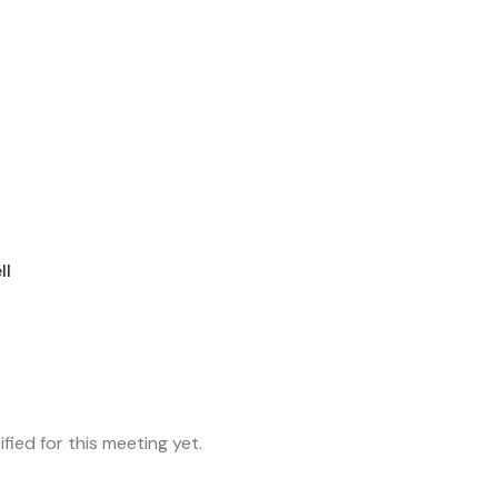
ll
fied for this meeting yet.