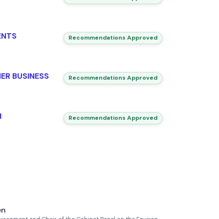
ENTS
Recommendations Approved
ER BUSINESS
Recommendations Approved
N
Recommendations Approved
en