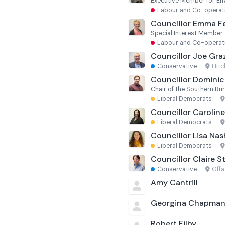
Labour and Co-operat
Councillor Emma F
Special Interest Member
Labour and Co-operat
Councillor Joe Gra
Conservative
·
Hit
Councillor Dominic 
Chair of the Southern R
Liberal Democrats
·
Councillor Carolin
Liberal Democrats
·
Councillor Lisa Nas
Liberal Democrats
·
Councillor Claire S
Conservative
·
Offa
Amy Cantrill
Georgina Chapma
Robert Filby