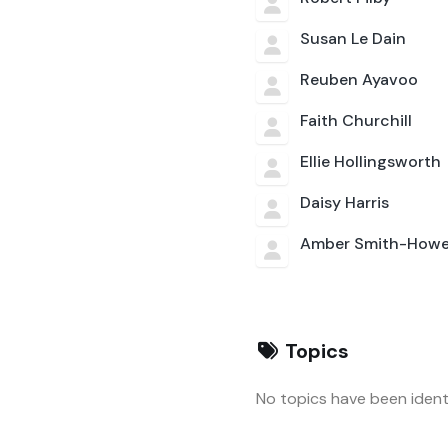
Susan Le Dain
Reuben Ayavoo
Faith Churchill
Ellie Hollingsworth
Daisy Harris
Amber Smith-Howe
Topics
No topics have been identi