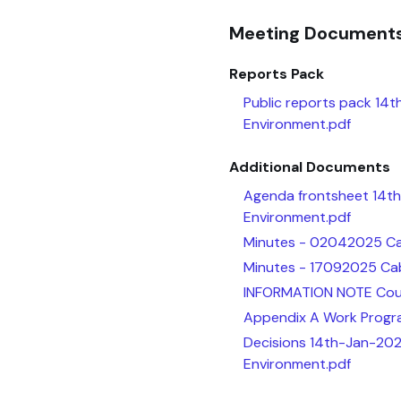
Meeting Document
Reports Pack
Public reports pack 14t
Environment.pdf
Additional Documents
Agenda frontsheet 14th
Environment.pdf
Minutes - 02042025 Cab
Minutes - 17092025 Cab
INFORMATION NOTE Counc
Appendix A Work Progr
Decisions 14th-Jan-202
Environment.pdf