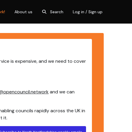
rk!
About us
Search
Log in / Sign up
rvice is expensive, and we need to cover
@opencouncil.network
and we can
nabling councils rapidly across the UK in
 it.
Subscribe to North Hertfordshire weekly emails