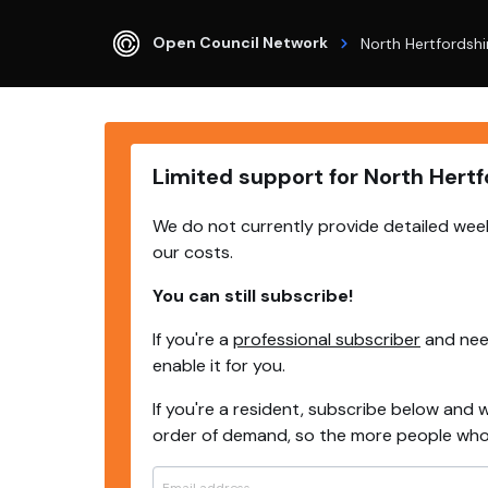
Open Council Network
North Hertfordshi
Limited support for North Hertf
We do not currently provide detailed week
our costs.
You can still subscribe!
If you're a
professional subscriber
and need
enable it for you.
If you're a resident, subscribe below and w
order of demand, so the more people who s