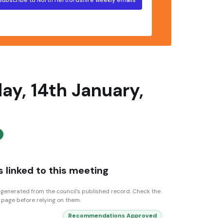
y, 14th January,
 linked to this meeting
generated from the council’s published record. Check the
n page before relying on them.
Recommendations Approved