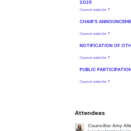
2025
Council website ↗
CHAIR'S ANNOUNCEM
Council website ↗
NOTIFICATION OF OTH
Council website ↗
PUBLIC PARTICIPATIO
Council website ↗
Attendees
Councillor Amy All