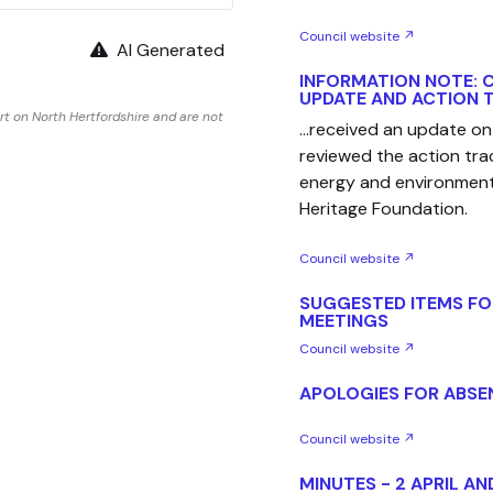
Council website ↗
AI Generated
INFORMATION NOTE: 
UPDATE AND ACTION 
t on North Hertfordshire and are not
...received an update on 
reviewed the action tr
energy and environment
Heritage Foundation.
Council website ↗
SUGGESTED ITEMS FO
MEETINGS
Council website ↗
APOLOGIES FOR ABSE
Council website ↗
MINUTES - 2 APRIL AN