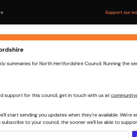
re
Support our wo
ordshire
ly summaries for North Hertfordshire Council. Running the se
 support for this council, get in touch with us at
community
e'll start sending you updates when they're available. We're e
ubscribe to your council, the sooner we'll be able to support