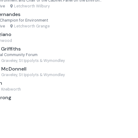
Executive Member for Environment and Chair of the Cabinet Panel on the Environment
ive
·
Letchworth Wilbury
ernandes
 Champion for Environment
ive
·
Letchworth Grange
ziano
chwood
Griffiths
ural Community Forum
Graveley, St Ippolyts & Wymondley
e McDonnell
Graveley, St Ippolyts & Wymondley
h
Knebworth
trong
n