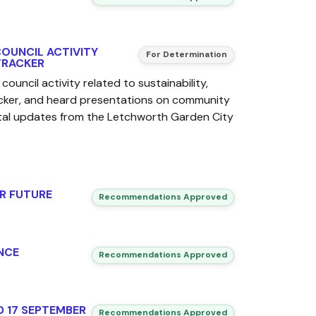
COUNCIL ACTIVITY
For Determination
TRACKER
council activity related to sustainability,
acker, and heard presentations on community
al updates from the Letchworth Garden City
R FUTURE
Recommendations Approved
NCE
Recommendations Approved
D 17 SEPTEMBER
Recommendations Approved