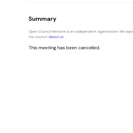
Summary
Open Council Network is an independent organisation. We repor
the council.
About us
This meeting has been cancelled.