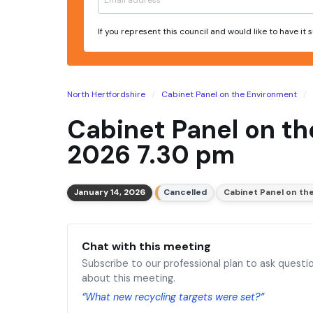
If you represent this council and would like to have it
North Hertfordshire
Cabinet Panel on the Environment
Cabinet Panel on t
2026 7.30 pm
January 14, 2026
Cancelled
Cabinet Panel on th
Chat with this meeting
Subscribe to our professional plan to ask questi
about this meeting.
“What new recycling targets were set?”