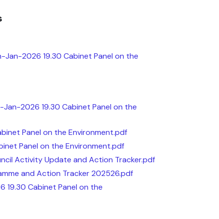
s
h-Jan-2026 19.30 Cabinet Panel on the
-Jan-2026 19.30 Cabinet Panel on the
inet Panel on the Environment.pdf
inet Panel on the Environment.pdf
il Activity Update and Action Tracker.pdf
amme and Action Tracker 202526.pdf
6 19.30 Cabinet Panel on the