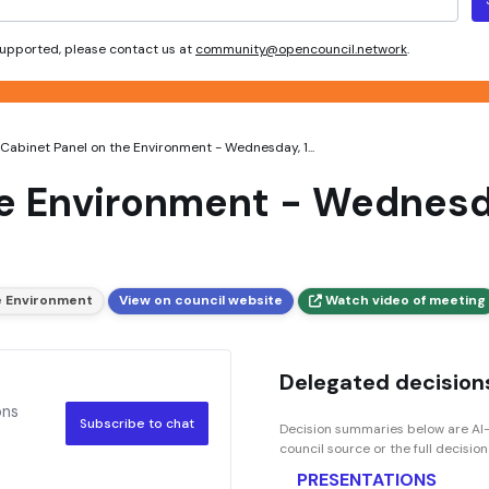
 supported, please contact us at
community@opencouncil.network
.
Cabinet Panel on the Environment - Wednesday, 1...
he Environment - Wednesda
e Environment
View on council website
Watch video of meeting
Delegated decisions
ons
Subscribe to chat
Decision summaries below are AI-
council source or the full decisio
PRESENTATIONS