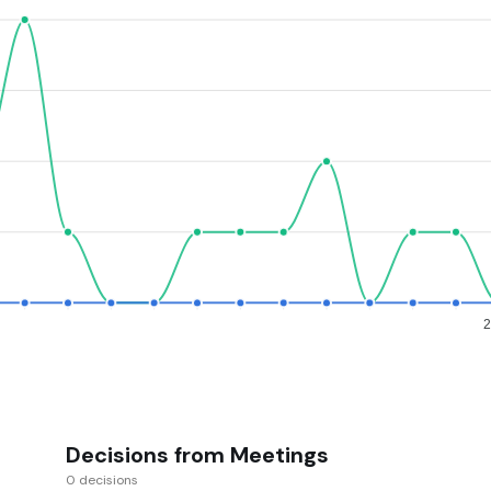
Decisions from Meetings
0 decisions