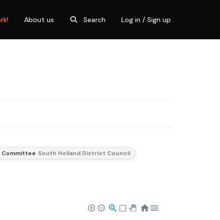
rk!
About us
Search
Log in / Sign up
t Committee
South Holland District Council