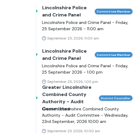
Lincolnshire Police
Committee Member
and Crime Panel
Lincolnshire Police and Crime Panel - Friday,
25 September 2026 - 11.00 am
September 25, 2026, 11:00 am
Lincolnshire Police
Committee Member
and Crime Panel
Lincolnshire Police and Crime Panel - Friday,
25 September 2026 - 1.00 pm
September 25, 2026, 1:00 pm
Greater Lincolnshire
Combined County
District Councillor
Authority - Audit
Committee
Greater Lincolnshire Combined County
Authority - Audit Committee - Wednesday,
23rd September, 2026 10.00 am
September 23, 2026, 10:00 am