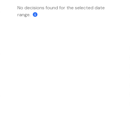
No decisions found for the selected date
range.