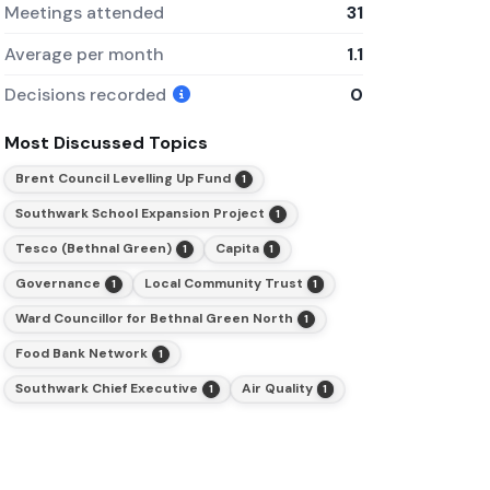
Meetings attended
31
Average per month
1.1
Decisions recorded
0
Most Discussed Topics
Brent Council Levelling Up Fund
1
Southwark School Expansion Project
1
Tesco (Bethnal Green)
Capita
1
1
Governance
Local Community Trust
1
1
Ward Councillor for Bethnal Green North
1
Food Bank Network
1
Southwark Chief Executive
Air Quality
1
1