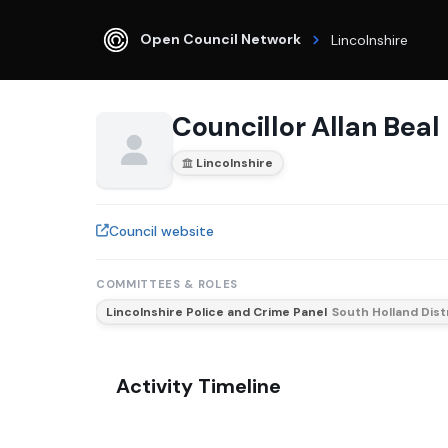
Open Council Network
Lincolnshire
Councillor Allan Beal
Lincolnshire
Council website
COMMITTEES & ROLES
Lincolnshire Police and Crime Panel
South Holland Dist
Activity Timeline