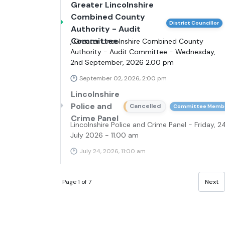
Greater Lincolnshire
Combined County
District Councillor
Authority - Audit
Committee
, Greater Lincolnshire Combined County
Authority - Audit Committee - Wednesday,
2nd September, 2026 2.00 pm
September 02, 2026, 2:00 pm
Lincolnshire
Police and
Cancelled
Committee Memb
Crime Panel
Lincolnshire Police and Crime Panel - Friday, 2
July 2026 - 11.00 am
July 24, 2026, 11:00 am
Page 1 of 7
Next