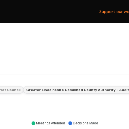
Support our wo
rict Council
Greater Lincolnshire Combined County Authority - Audi
Meetings Attended
Decisions Made