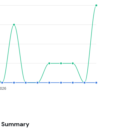
2026
Summary