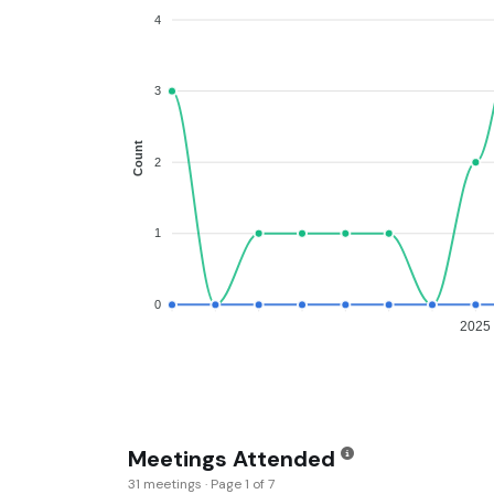
4
3
Count
2
1
0
2025
Meetings Attended
31 meetings · Page 1 of 7