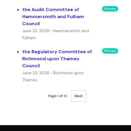
the Audit Committee of
Primary
Hammersmith and Fulham
Council
June 23, 2026 • Hammersmith and
Fulham
the Regulatory Committee of
Primary
Richmond upon Thames
Council
June 23, 2026 • Richmond upon
Thames
Page 1 of 10
Next