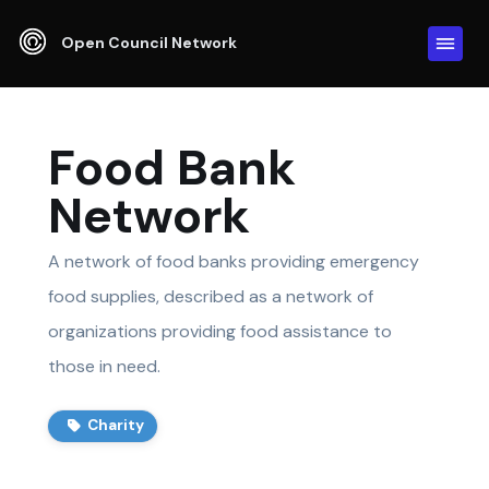
Open Council Network
Food Bank
Network
A network of food banks providing emergency
food supplies, described as a network of
organizations providing food assistance to
those in need.
Charity