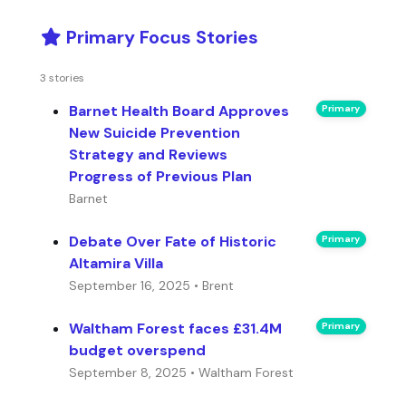
Primary Focus Stories
3 stories
Barnet Health Board Approves
Primary
New Suicide Prevention
Strategy and Reviews
Progress of Previous Plan
Barnet
Debate Over Fate of Historic
Primary
Altamira Villa
September 16, 2025 • Brent
Waltham Forest faces £31.4M
Primary
budget overspend
September 8, 2025 • Waltham Forest