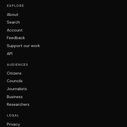
EXPLORE
About
Search
Account
Feedback
Support our work
API
AUDIENCES
Citizens
Councils
Journalists
Business
Researchers
LEGAL
Privacy