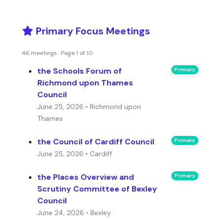
Primary Focus Meetings
46 meetings · Page 1 of 10
the Schools Forum of
Primary
Richmond upon Thames
Council
June 25, 2026 • Richmond upon
Thames
the Council of Cardiff Council
Primary
June 25, 2026 • Cardiff
the Places Overview and
Primary
Scrutiny Committee of Bexley
Council
June 24, 2026 • Bexley