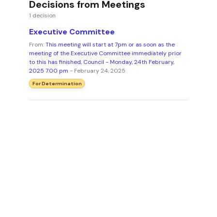
Decisions from Meetings
1 decision
Executive Committee
From:
This meeting will start at 7pm or as soon as the
meeting of the Executive Committee immediately prior
to this has finished, Council - Monday, 24th February,
2025 7.00 pm
- February 24, 2025
For Determination