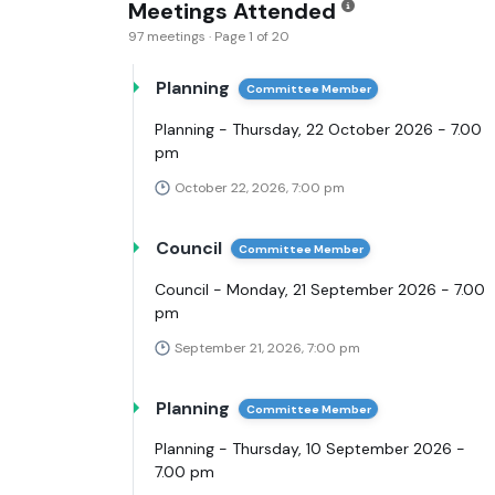
Meetings Attended
97 meetings · Page 1 of 20
Planning
Committee Member
Planning - Thursday, 22 October 2026 - 7.00
pm
October 22, 2026, 7:00 pm
Council
Committee Member
Council - Monday, 21 September 2026 - 7.00
pm
September 21, 2026, 7:00 pm
Planning
Committee Member
Planning - Thursday, 10 September 2026 -
7.00 pm