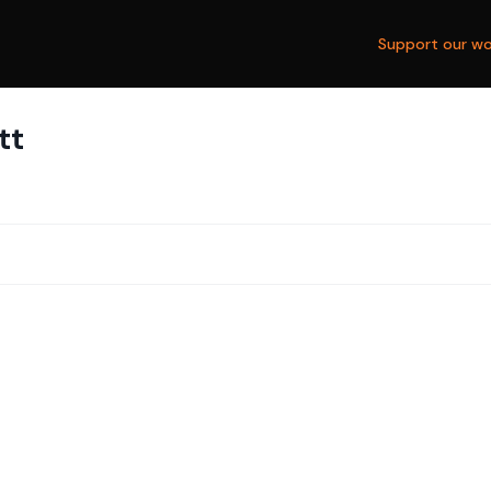
Support our wo
tt