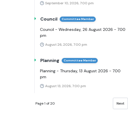
September 10, 2026, 7:00 pm
Council
Committee Member
Council - Wednesday, 26 August 2026 - 7.00
pm
August 26, 2026, 7:00 pm
Planning
Committee Member
Planning - Thursday, 13 August 2026 - 7.00
pm
August 13, 2026, 7:00 pm
Page 1 of 20
Next