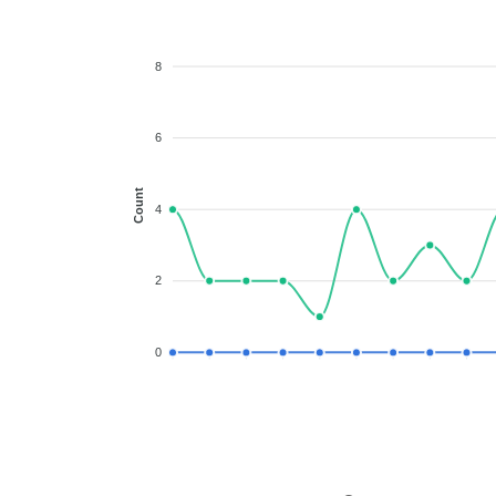
8
6
Count
4
2
0