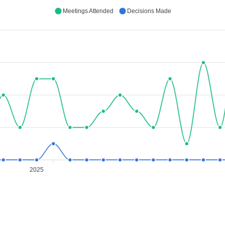
Meetings Attended
Decisions Made
2025