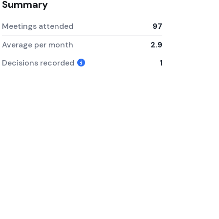
Summary
Meetings attended
97
Average per month
2.9
Decisions recorded
1