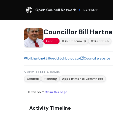
Open Council Network
Redditch
Councillor Bill Hartne
Labour
(North Ward)
Redditch
bill.hartnett@redditchbc.gov.uk
Council website
COMMITTEES & ROLES
Council
Planning
Appointments Committee
Is this you?
Claim this page
.
Activity Timeline