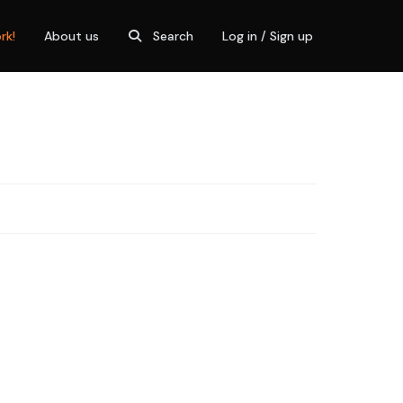
rk!
About us
Search
Log in / Sign up