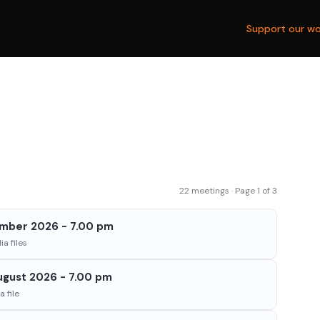
Support our wo
22 meetings · Page 1 of 3
ember 2026 - 7.00 pm
a files
ugust 2026 - 7.00 pm
 file