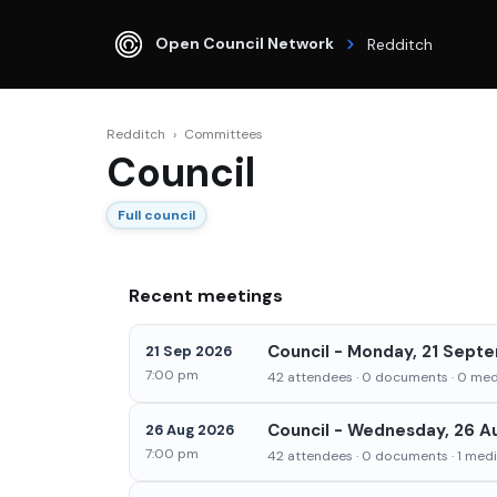
Open Council Network
Redditch
Redditch
›
Committees
Council
Full council
Recent meetings
Council - Monday, 21 Sept
21 Sep 2026
7:00 pm
42 attendees · 0 documents · 0 medi
Council - Wednesday, 26 A
26 Aug 2026
7:00 pm
42 attendees · 0 documents · 1 media