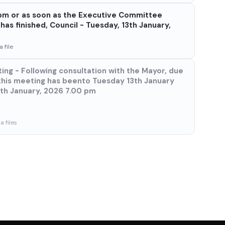
 7pm or as soon as the Executive Committee
as finished, Council - Tuesday, 13th January,
 file
ing - Following consultation with the Mayor, due
this meeting has beento Tuesday 13th January
8th January, 2026 7.00 pm
 files