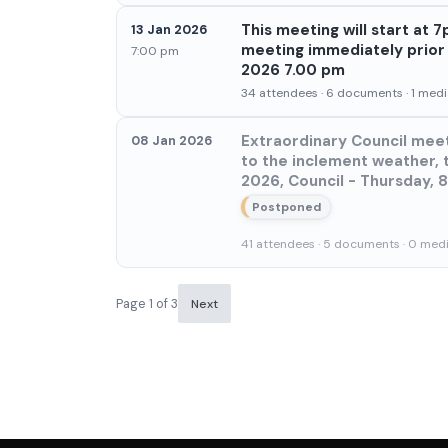
This meeting will start at
13 Jan 2026
meeting immediately prior h
7:00 pm
2026 7.00 pm
34 attendees · 6 documents · 1 media
Extraordinary Council meet
08 Jan 2026
to the inclement weather, 
2026, Council - Thursday, 
Postponed
41 attendees · 5 documents · 0 media
Page 1 of 3
Next