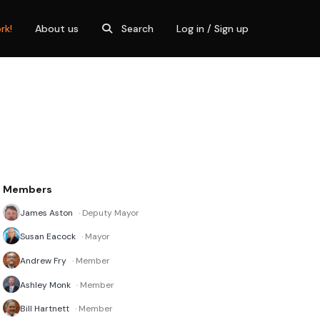
rk!
About us
Search
Log in / Sign up
Members
James Aston
· Deputy Mayor
Susan Eacock
· Mayor
Andrew Fry
· Member
Ashley Monk
· Member
Bill Hartnett
· Member