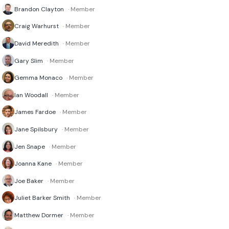
Brandon Clayton
· Member
Craig Warhurst
· Member
David Meredith
· Member
Gary Slim
· Member
Gemma Monaco
· Member
Ian Woodall
· Member
James Fardoe
· Member
Jane Spilsbury
· Member
Jen Snape
· Member
Joanna Kane
· Member
Joe Baker
· Member
Juliet Barker Smith
· Member
Matthew Dormer
· Member