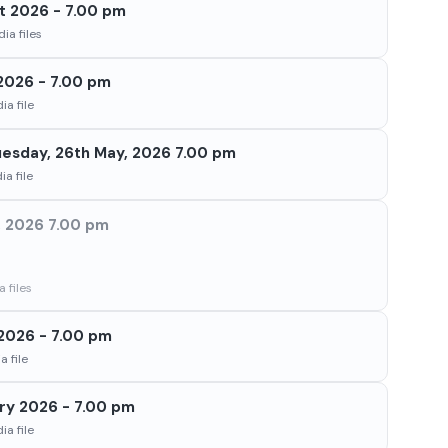
t 2026 - 7.00 pm
ia files
2026 - 7.00 pm
a file
Tuesday, 26th May, 2026 7.00 pm
a file
h, 2026 7.00 pm
 files
2026 - 7.00 pm
 file
ry 2026 - 7.00 pm
a file