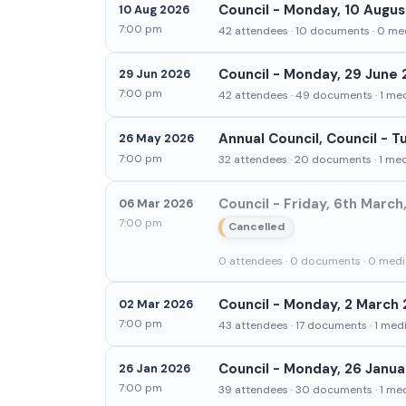
Council - Monday, 10 Augus
10 Aug 2026
7:00 pm
42 attendees · 10 documents · 0 med
Council - Monday, 29 June 
29 Jun 2026
7:00 pm
42 attendees · 49 documents · 1 medi
Annual Council, Council - 
26 May 2026
7:00 pm
32 attendees · 20 documents · 1 medi
Council - Friday, 6th Marc
06 Mar 2026
7:00 pm
Cancelled
0 attendees · 0 documents · 0 media
Council - Monday, 2 March 
02 Mar 2026
7:00 pm
43 attendees · 17 documents · 1 media
Council - Monday, 26 Janua
26 Jan 2026
7:00 pm
39 attendees · 30 documents · 1 medi