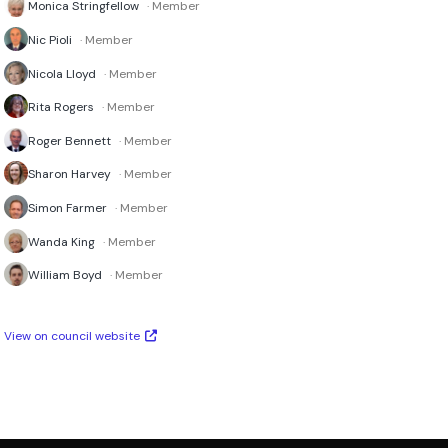
Monica Stringfellow
· Member
Nic Pioli
· Member
Nicola Lloyd
· Member
Rita Rogers
· Member
Roger Bennett
· Member
Sharon Harvey
· Member
Simon Farmer
· Member
Wanda King
· Member
William Boyd
· Member
View on council website