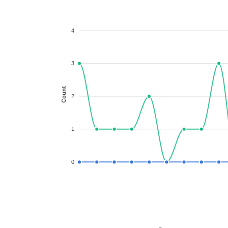
4
3
Count
2
1
0