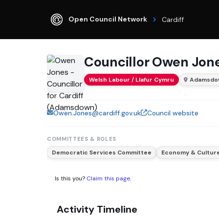
Open Council Network
Cardiff
Councillor Owen Jon
Welsh Labour / Llafur Cymru
Adamsdo
Owen.Jones@cardiff.gov.uk
Council website
COMMITTEES & ROLES
Democratic Services Committee
Economy & Cultur
Is this you?
Claim this page
.
Activity Timeline