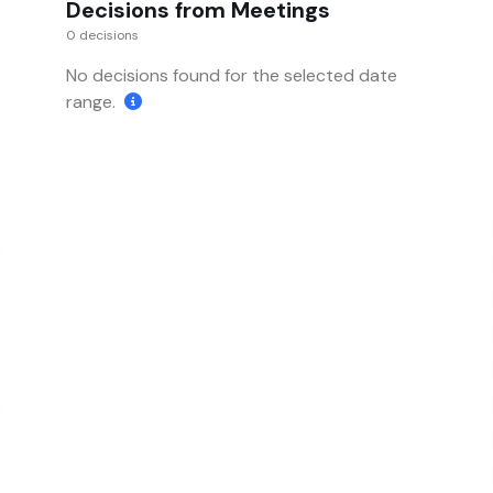
Decisions from Meetings
0 decisions
No decisions found for the selected date
range.