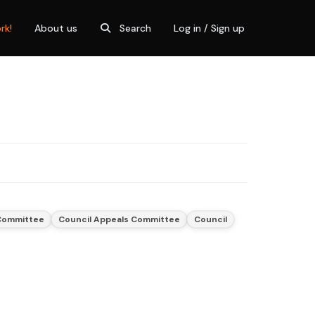
rk!
About us
Search
Log in / Sign up
 Committee
Council Appeals Committee
Council