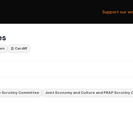
Support our wo
es
wn
Cardiff
e Scrutiny Committee
Joint Economy and Culture and PRAP Scrutiny