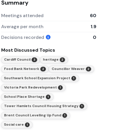
Summary
Meetings attended
60
Average per month
1.9
Decisions recorded
0
Most Discussed Topics
Cardiff Council
heritage
3
2
Food Bank Network
Councillor Weaver
2
2
Southwark School Expansion Project
1
Victoria Park Redevelopment
1
School Place Shortage
1
Tower Hamlets Council Housing Strategy
1
Brent Council Levelling Up Fund
1
Social care
1