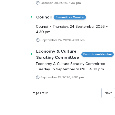
October 08, 2026, 4:30 pm
Council
Committee Member
Council - Thursday, 24 September 2026 -
4.30 pm
September 24, 2026, 4:30 pm
Economy & Culture
Committee Member
Scrutiny Committee
Economy & Culture Scrutiny Committee -
Tuesday, 15 September 2026 - 4.30 pm
September 15, 2026, 4:30 pm
Page 1 of 12
Next