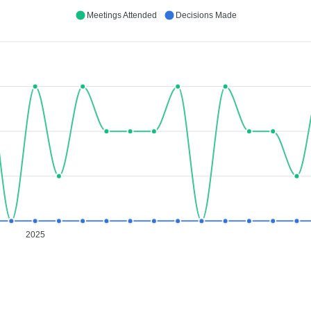
Meetings Attended
Decisions Made
2025