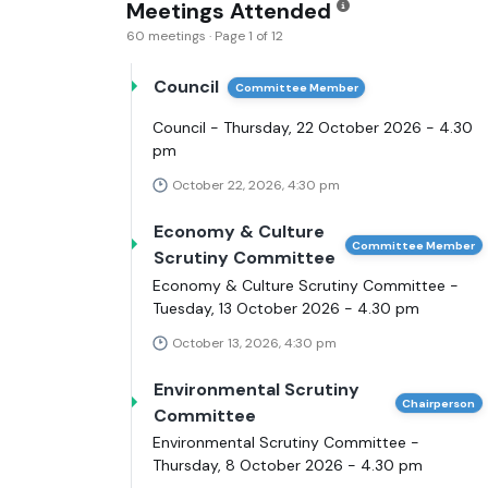
Meetings Attended
60 meetings · Page 1 of 12
Council
Committee Member
Council - Thursday, 22 October 2026 - 4.30
pm
October 22, 2026, 4:30 pm
Economy & Culture
Committee Member
Scrutiny Committee
Economy & Culture Scrutiny Committee -
Tuesday, 13 October 2026 - 4.30 pm
October 13, 2026, 4:30 pm
Environmental Scrutiny
Chairperson
Committee
Environmental Scrutiny Committee -
Thursday, 8 October 2026 - 4.30 pm