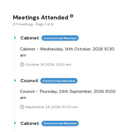
Meetings Attended
27 meetings · Page 1 of 6
Cabinet
Committee Member
Cabinet - Wednesday, 14th October, 2026 10.30
am
October 14, 2026, 10:30 am
Council
Committee Member
Council - Thursday, 24th September, 2026 10.00
am
September 24, 2026, 10:00 am
Cabinet
Committee Member