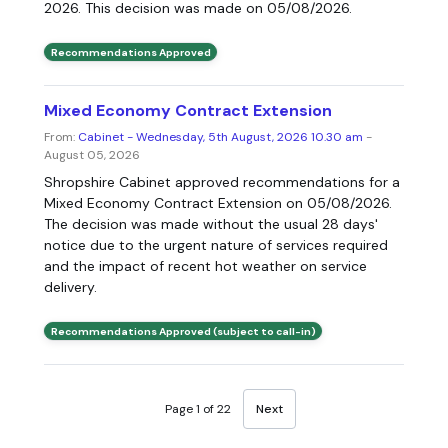
2026. This decision was made on 05/08/2026.
Recommendations Approved
Mixed Economy Contract Extension
From:
Cabinet - Wednesday, 5th August, 2026 10.30 am
-
August 05, 2026
Shropshire Cabinet approved recommendations for a
Mixed Economy Contract Extension on 05/08/2026.
The decision was made without the usual 28 days'
notice due to the urgent nature of services required
and the impact of recent hot weather on service
delivery.
Recommendations Approved (subject to call-in)
Page 1 of 22
Next