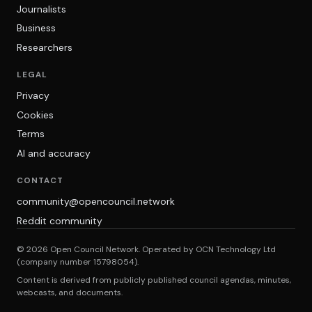
Journalists
Business
Researchers
LEGAL
Privacy
Cookies
Terms
AI and accuracy
CONTACT
community@opencouncil.network
Reddit community
© 2026 Open Council Network. Operated by OCN Technology Ltd
(company number 15798054).
Content is derived from publicly published council agendas, minutes,
webcasts, and documents.