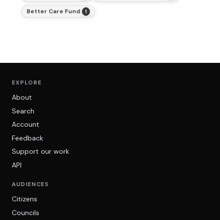
Better Care Fund
1
EXPLORE
About
Search
Account
Feedback
Support our work
API
AUDIENCES
Citizens
Councils