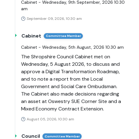
Cabinet - Wednesday, 9th September, 2026 10.30
am
September 09, 2026, 10:30 am
Cabinet
Committee Member
Cabinet - Wednesday, 5th August, 2026 10.30 am
The Shropshire Council Cabinet met on
Wednesday, 5 August 2026, to discuss and
approve a Digital Transformation Roadmap,
and to note a report from the Local
Government and Social Care Ombudsman.
The Cabinet also made decisions regarding
an asset at Oswestry SUE Corner Site and a
Mixed Economy Contract Extension.
August 05, 2026, 10:30 am
Council
Committee Member