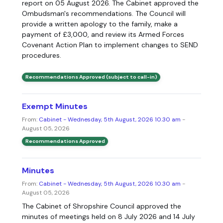
report on 05 August 2026. The Cabinet approved the
Ombudsman's recommendations. The Council will
provide a written apology to the family, make a
payment of £3,000, and review its Armed Forces
Covenant Action Plan to implement changes to SEND
procedures.
Recommendations Approved (subject to call-in)
Exempt Minutes
From:
Cabinet - Wednesday, 5th August, 2026 10.30 am
-
August 05, 2026
Recommendations Approved
Minutes
From:
Cabinet - Wednesday, 5th August, 2026 10.30 am
-
August 05, 2026
The Cabinet of Shropshire Council approved the
minutes of meetings held on 8 July 2026 and 14 July