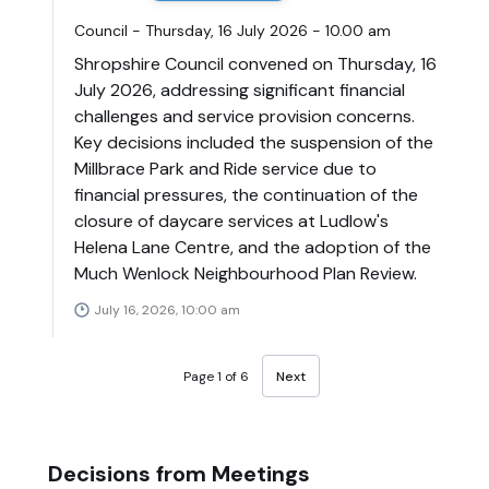
Council - Thursday, 16 July 2026 - 10.00 am
Shropshire Council convened on Thursday, 16
July 2026, addressing significant financial
challenges and service provision concerns.
Key decisions included the suspension of the
Millbrace Park and Ride service due to
financial pressures, the continuation of the
closure of daycare services at Ludlow's
Helena Lane Centre, and the adoption of the
Much Wenlock Neighbourhood Plan Review.
July 16, 2026, 10:00 am
Page 1 of 6
Next
Decisions from Meetings