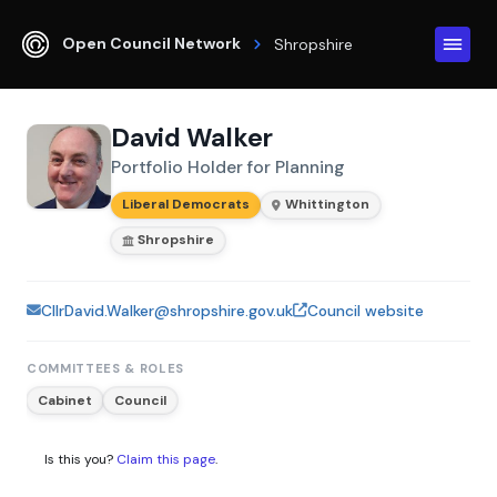
Open Council Network
Shropshire
David Walker
Portfolio Holder for Planning
Liberal Democrats
Whittington
Shropshire
CllrDavid.Walker@shropshire.gov.uk
Council website
COMMITTEES & ROLES
Cabinet
Council
Is this you?
Claim this page
.