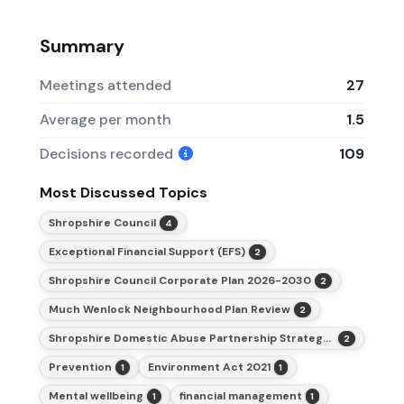
Summary
Meetings attended
27
Average per month
1.5
Decisions recorded
109
Most Discussed Topics
Shropshire Council
4
Exceptional Financial Support (EFS)
2
Shropshire Council Corporate Plan 2026-2030
2
Much Wenlock Neighbourhood Plan Review
2
Shropshire Domestic Abuse Partnership Strategy 2026-2029
2
Prevention
Environment Act 2021
1
1
Mental wellbeing
financial management
1
1