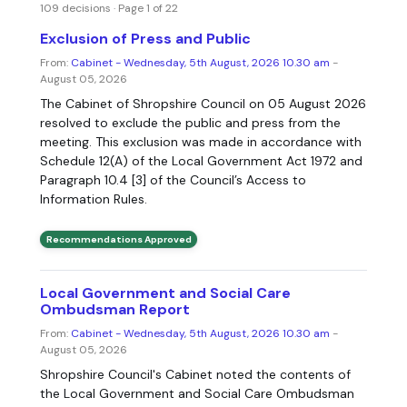
109 decisions · Page 1 of 22
Exclusion of Press and Public
From:
Cabinet - Wednesday, 5th August, 2026 10.30 am
-
August 05, 2026
The Cabinet of Shropshire Council on 05 August 2026
resolved to exclude the public and press from the
meeting. This exclusion was made in accordance with
Schedule 12(A) of the Local Government Act 1972 and
Paragraph 10.4 [3] of the Council’s Access to
Information Rules.
Recommendations Approved
Local Government and Social Care
Ombudsman Report
From:
Cabinet - Wednesday, 5th August, 2026 10.30 am
-
August 05, 2026
Shropshire Council's Cabinet noted the contents of
the Local Government and Social Care Ombudsman