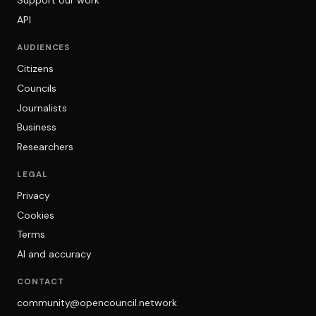
Support our work
API
AUDIENCES
Citizens
Councils
Journalists
Business
Researchers
LEGAL
Privacy
Cookies
Terms
AI and accuracy
CONTACT
community@opencouncil.network