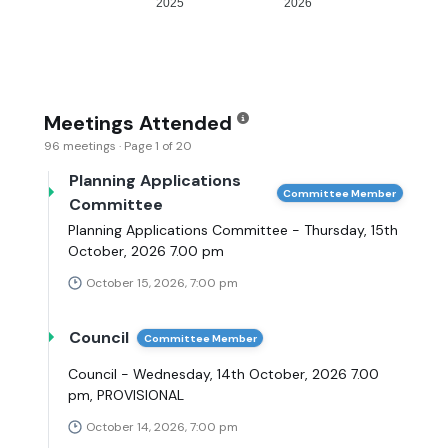
2025
2026
Meetings Attended
96 meetings · Page 1 of 20
Planning Applications
Committee Member
Committee
Planning Applications Committee - Thursday, 15th
October, 2026 7.00 pm
October 15, 2026, 7:00 pm
Council
Committee Member
Council - Wednesday, 14th October, 2026 7.00
pm, PROVISIONAL
October 14, 2026, 7:00 pm