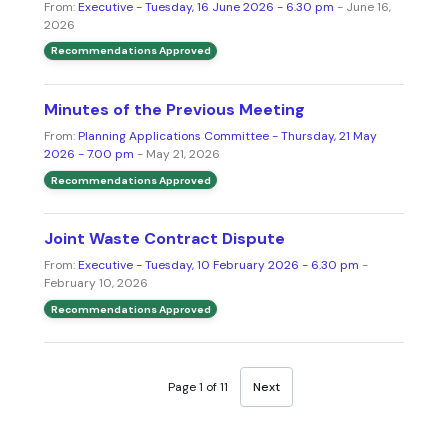
From:
Executive - Tuesday, 16 June 2026 - 6.30 pm
- June 16,
2026
Recommendations Approved
Minutes of the Previous Meeting
From:
Planning Applications Committee - Thursday, 21 May
2026 - 7.00 pm
- May 21, 2026
Recommendations Approved
Joint Waste Contract Dispute
From:
Executive - Tuesday, 10 February 2026 - 6.30 pm
-
February 10, 2026
Recommendations Approved
Page 1 of 11
Next