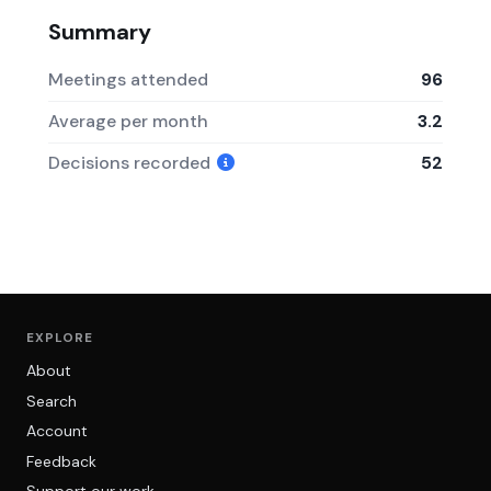
Summary
Meetings attended
96
Average per month
3.2
Decisions recorded
52
EXPLORE
About
Search
Account
Feedback