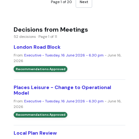
Page 1 of 20
Next
Decisions from Meetings
52 decisions · Page 1 of 11
London Road Block
From:
Executive - Tuesday, 16 June 2026 - 6.30 pm
- June 16,
2026
Recommendations Approved
Places Leisure - Change to Operational
Model
From:
Executive - Tuesday, 16 June 2026 - 6.30 pm
- June 16,
2026
Recommendations Approved
Local Plan Review