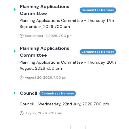
Planning Applications
Committee Member
Committee
Planning Applications Committee - Thursday, 17th
September, 2026 7.00 pm
September 17, 2026, 7:00 pm
Planning Applications
Committee Member
Committee
Planning Applications Committee - Thursday, 20th
August, 2026 7.00 pm
August 20, 2026, 7:00 pm
Council
Committee Member
Council - Wednesday, 22nd July, 2026 7.00 pm
July 22, 2026, 7:00 pm