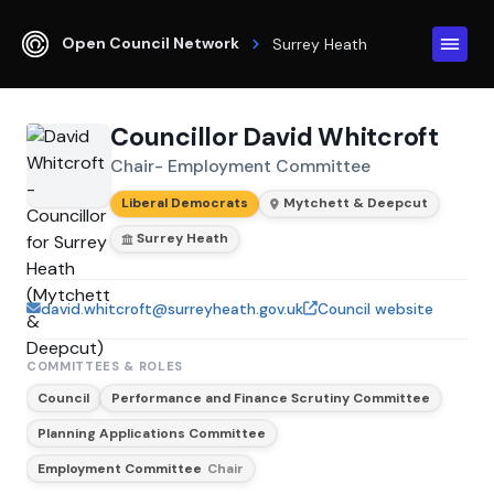
Open Council Network
Surrey Heath
Councillor David Whitcroft
Chair- Employment Committee
Liberal Democrats
Mytchett & Deepcut
Surrey Heath
david.whitcroft@surreyheath.gov.uk
Council website
COMMITTEES & ROLES
Council
Performance and Finance Scrutiny Committee
Planning Applications Committee
Employment Committee
Chair