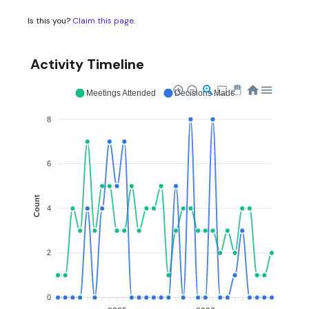
Is this you?
Claim this page
.
Activity Timeline
Meetings Attended
Decisions Made
8
6
Count
4
2
0