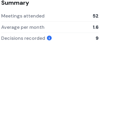
Summary
Meetings attended
52
Average per month
1.6
Decisions recorded
9