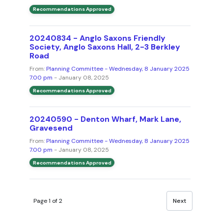
Recommendations Approved
20240834 - Anglo Saxons Friendly
Society, Anglo Saxons Hall, 2-3 Berkley
Road
From:
Planning Committee - Wednesday, 8 January 2025
7.00 pm
- January 08, 2025
Recommendations Approved
20240590 - Denton Wharf, Mark Lane,
Gravesend
From:
Planning Committee - Wednesday, 8 January 2025
7.00 pm
- January 08, 2025
Recommendations Approved
Page 1 of 2
Next