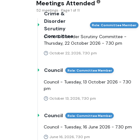
Meetings Attended
52 meetings · Page 1 of 11
Crime &
Disorder
Role: Committee Member
Scrutiny
Committee
Crime & Disorder Scrutiny Committee -
Thursday, 22 October 2026 - 7.30 pm
October 22, 2026, 7:30 pm
Council
Role: Committee Member
Council - Tuesday, 13 October 2026 - 7.30
pm
October 13, 2026, 7:30 pm
Council
Role: Committee Member
Council - Tuesday, 16 June 2026 - 7.30 pm
June 16, 2026, 7:30 pm