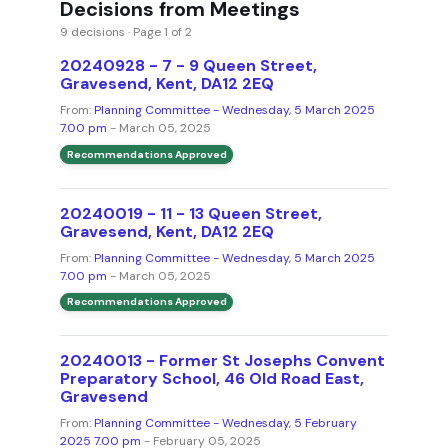
Decisions from Meetings
9 decisions · Page 1 of 2
20240928 - 7 - 9 Queen Street,
Gravesend, Kent, DA12 2EQ
From:
Planning Committee - Wednesday, 5 March 2025
7.00 pm
- March 05, 2025
Recommendations Approved
20240019 - 11 - 13 Queen Street,
Gravesend, Kent, DA12 2EQ
From:
Planning Committee - Wednesday, 5 March 2025
7.00 pm
- March 05, 2025
Recommendations Approved
20240013 - Former St Josephs Convent
Preparatory School, 46 Old Road East,
Gravesend
From:
Planning Committee - Wednesday, 5 February
2025 7.00 pm
- February 05, 2025