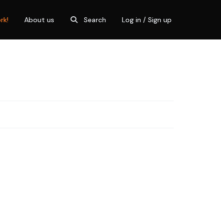
rk!
About us
Search
Log in / Sign up