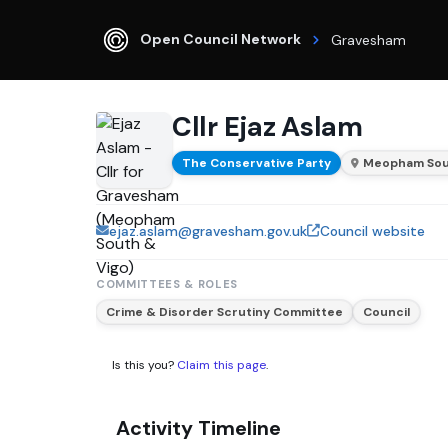
Open Council Network
Gravesham
Cllr Ejaz Aslam
The Conservative Party
Meopham Sou
ejaz.aslam@gravesham.gov.uk
Council website
COMMITTEES & ROLES
Crime & Disorder Scrutiny Committee
Council
Is this you?
Claim this page
.
Activity Timeline