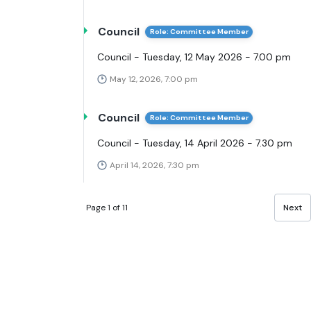
Council
Role: Committee Member
Council - Tuesday, 12 May 2026 - 7.00 pm
May 12, 2026, 7:00 pm
Council
Role: Committee Member
Council - Tuesday, 14 April 2026 - 7.30 pm
April 14, 2026, 7:30 pm
Page 1 of 11
Next