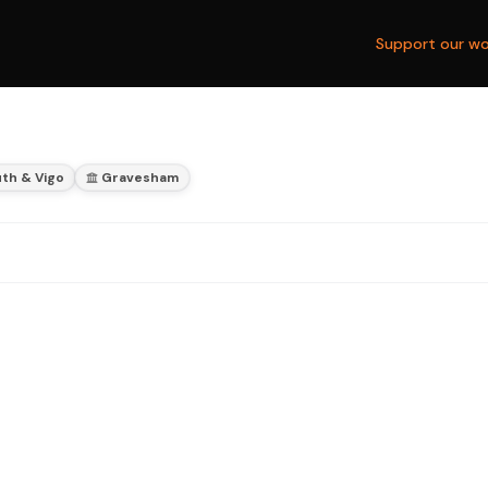
Support our wo
th & Vigo
Gravesham