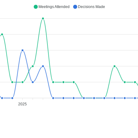
Meetings Attended
Decisions Made
2025