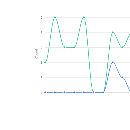
5
4
3
Count
2
1
0