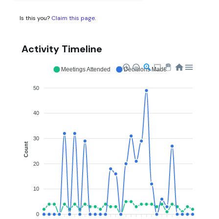
Is this you?
Claim this page
.
Activity Timeline
Meetings Attended
Decisions Made
50
40
30
Count
20
10
0