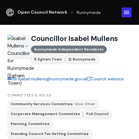
Open Council Network
Runnymede
Councillor Isabel Mullens
Runnymede Independent Residents
Egham Town
Runnymede
cllr.isabel.mullens@runnymede.gov.uk
Council website
COMMITTEES & ROLES
Community Services Committee
Vice-Chair
Corporate Management Committee
Full Council
Planning Committee
Standing Council Tax Setting Committee