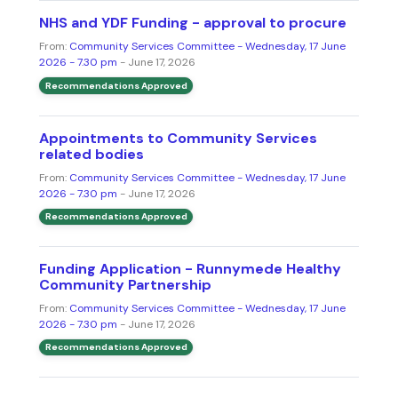
NHS and YDF Funding - approval to procure
From:
Community Services Committee - Wednesday, 17 June
2026 - 7.30 pm
- June 17, 2026
Recommendations Approved
Appointments to Community Services
related bodies
From:
Community Services Committee - Wednesday, 17 June
2026 - 7.30 pm
- June 17, 2026
Recommendations Approved
Funding Application - Runnymede Healthy
Community Partnership
From:
Community Services Committee - Wednesday, 17 June
2026 - 7.30 pm
- June 17, 2026
Recommendations Approved