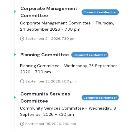
Corporate Management
Committee Member
Committee
Corporate Management Committee - Thursday,
24 September 2026 - 7.30 pm
September 24, 2026, 7:30 pm
Planning Committee
Committee Member
Planning Committee - Wednesday, 23 September
2026 - 7.00 pm
September 23, 2026, 7:00 pm
Community Services
Committee Member
Committee
Community Services Committee - Wednesday, 9
September 2026 - 7.30 pm
September 09, 2026, 7:30 pm