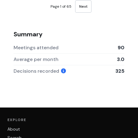
Page 1 of 65
Next
Summary
Meetings attended
90
Average per month
3.0
Decisions recorded
325
EXPLORE
About
Search