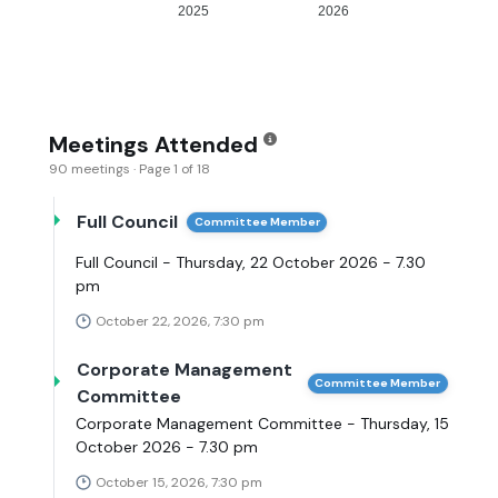
2025
2026
Meetings Attended
90 meetings · Page 1 of 18
Full Council
Committee Member
Full Council - Thursday, 22 October 2026 - 7.30
pm
October 22, 2026, 7:30 pm
Corporate Management
Committee Member
Committee
Corporate Management Committee - Thursday, 15
October 2026 - 7.30 pm
October 15, 2026, 7:30 pm