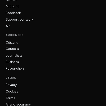
Account
Feedback
Support our work
API
AUDIENCES
Citizens
Councils
Journalists
Business
Researchers
LEGAL
Privacy
Cookies
Terms
AI and accuracy