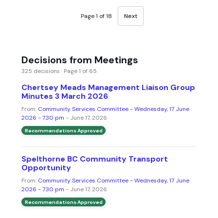
Page 1 of 18
Next
Decisions from Meetings
325 decisions · Page 1 of 65
Chertsey Meads Management Liaison Group
Minutes 3 March 2026
From:
Community Services Committee - Wednesday, 17 June
2026 - 7.30 pm
- June 17, 2026
Recommendations Approved
Spelthorne BC Community Transport
Opportunity
From:
Community Services Committee - Wednesday, 17 June
2026 - 7.30 pm
- June 17, 2026
Recommendations Approved