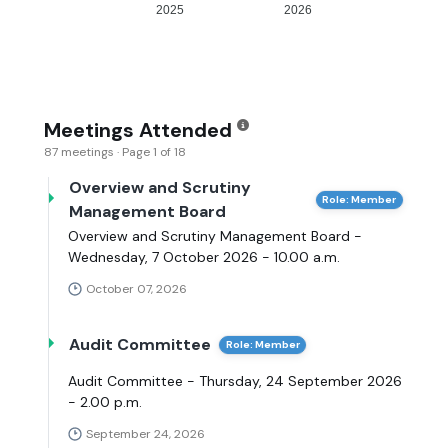
2025
2026
Meetings Attended
87 meetings · Page 1 of 18
Overview and Scrutiny
Role: Member
Management Board
Overview and Scrutiny Management Board -
Wednesday, 7 October 2026 - 10.00 a.m.
October 07, 2026
Audit Committee
Role: Member
Audit Committee - Thursday, 24 September 2026
- 2.00 p.m.
September 24, 2026