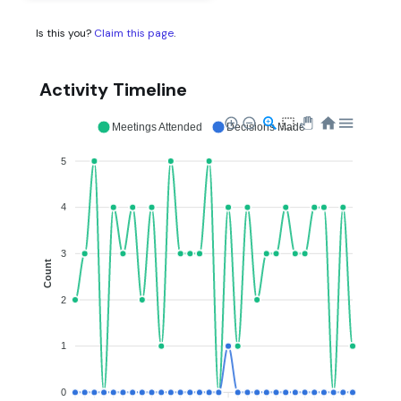
Is this you?
Claim this page
.
Activity Timeline
Meetings Attended
Decisions Made
5
4
3
Count
2
1
0