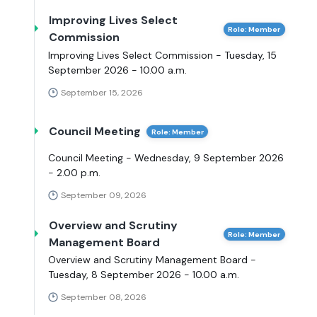
Improving Lives Select
Role: Member
Commission
Improving Lives Select Commission - Tuesday, 15
September 2026 - 10.00 a.m.
September 15, 2026
Council Meeting
Role: Member
Council Meeting - Wednesday, 9 September 2026
- 2.00 p.m.
September 09, 2026
Overview and Scrutiny
Role: Member
Management Board
Overview and Scrutiny Management Board -
Tuesday, 8 September 2026 - 10.00 a.m.
September 08, 2026