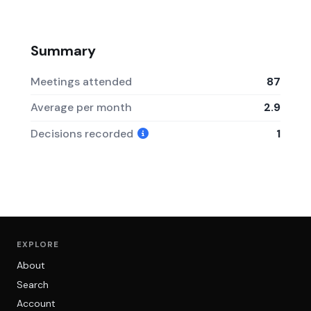
Summary
Meetings attended
87
Average per month
2.9
Decisions recorded
1
EXPLORE
About
Search
Account