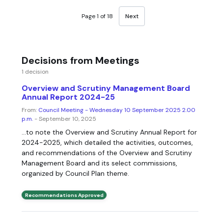
Page 1 of 18
Next
Decisions from Meetings
1 decision
Overview and Scrutiny Management Board
Annual Report 2024-25
From:
Council Meeting - Wednesday 10 September 2025 2.00
p.m.
- September 10, 2025
...to note the Overview and Scrutiny Annual Report for
2024-2025, which detailed the activities, outcomes,
and recommendations of the Overview and Scrutiny
Management Board and its select commissions,
organized by Council Plan theme.
Recommendations Approved