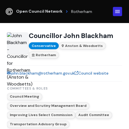
Open Council Network
Rotherham
Councillor John Blackham
Conservative
Anston & Woodsetts
Rotherham
john.blackham@rotherham.gov.uk
Council website
COMMITTEES & ROLES
Council Meeting
Overview and Scrutiny Management Board
Improving Lives Select Commission
Audit Committee
Transportation Advisory Group