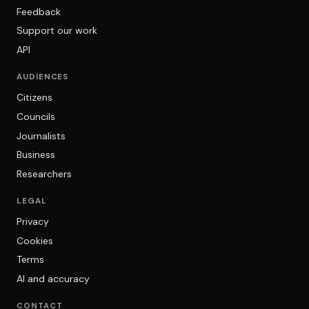
Feedback
Support our work
API
AUDIENCES
Citizens
Councils
Journalists
Business
Researchers
LEGAL
Privacy
Cookies
Terms
AI and accuracy
CONTACT