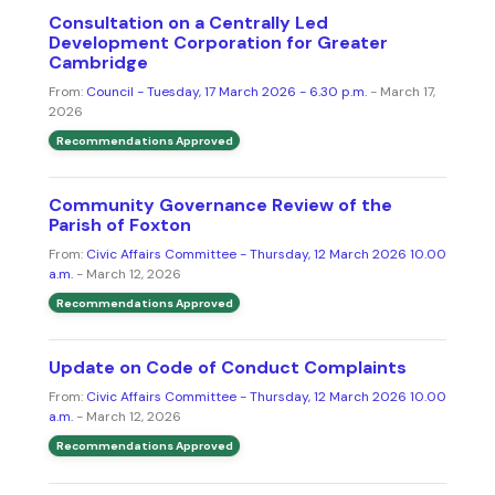
Consultation on a Centrally Led
Development Corporation for Greater
Cambridge
From:
Council - Tuesday, 17 March 2026 - 6.30 p.m.
- March 17,
2026
Recommendations Approved
Community Governance Review of the
Parish of Foxton
From:
Civic Affairs Committee - Thursday, 12 March 2026 10.00
a.m.
- March 12, 2026
Recommendations Approved
Update on Code of Conduct Complaints
From:
Civic Affairs Committee - Thursday, 12 March 2026 10.00
a.m.
- March 12, 2026
Recommendations Approved