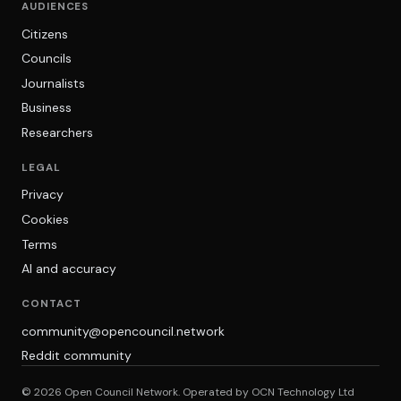
AUDIENCES
Citizens
Councils
Journalists
Business
Researchers
LEGAL
Privacy
Cookies
Terms
AI and accuracy
CONTACT
community@opencouncil.network
Reddit community
© 2026 Open Council Network. Operated by OCN Technology Ltd