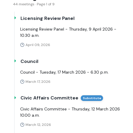
44 meetings · Page 1 of 9
Licensing Review Panel
Licensing Review Panel - Thursday, 9 April 2026 -
10.30 a.m.
April 09, 2026
Council
Council - Tuesday, 17 March 2026 - 6.30 p.m.
March 17, 2026
Civic Affairs Committee
Substitute
Civic Affairs Committee - Thursday, 12 March 2026
10.00 a.m.
March 12, 2026