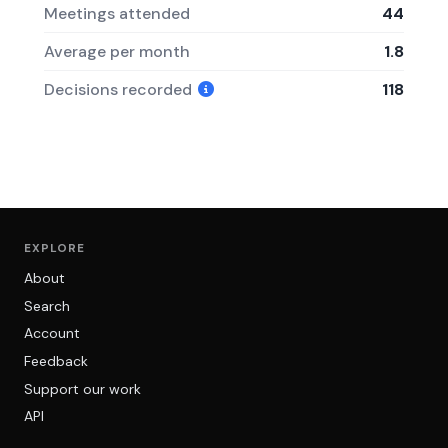
Meetings attended
44
Average per month
1.8
Decisions recorded
118
EXPLORE
About
Search
Account
Feedback
Support our work
API