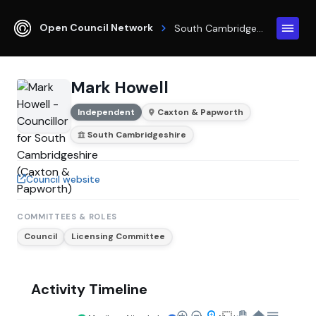
Open Council Network
South Cambridgeshire
Mark Howell
Independent
Caxton & Papworth
South Cambridgeshire
Council website
COMMITTEES & ROLES
Council
Licensing Committee
Activity Timeline