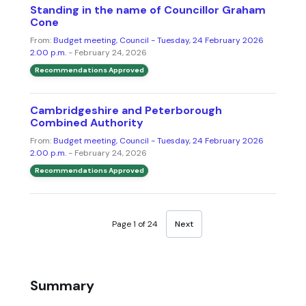
Standing in the name of Councillor Graham
Cone
From:
Budget meeting, Council - Tuesday, 24 February 2026
2.00 p.m.
- February 24, 2026
Recommendations Approved
Cambridgeshire and Peterborough
Combined Authority
From:
Budget meeting, Council - Tuesday, 24 February 2026
2.00 p.m.
- February 24, 2026
Recommendations Approved
Page 1 of 24
Next
Summary