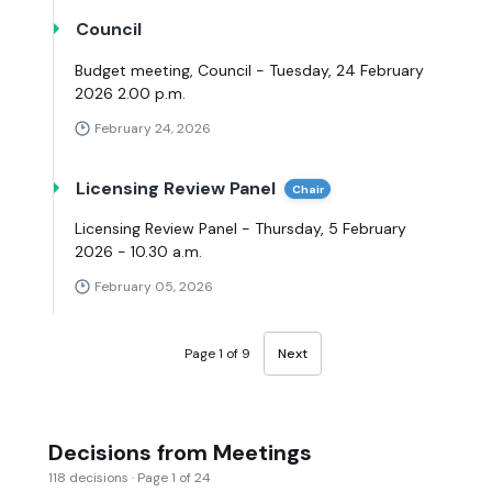
Council
Budget meeting, Council - Tuesday, 24 February
2026 2.00 p.m.
February 24, 2026
Licensing Review Panel
Chair
Licensing Review Panel - Thursday, 5 February
2026 - 10.30 a.m.
February 05, 2026
Page 1 of 9
Next
Decisions from Meetings
118 decisions · Page 1 of 24