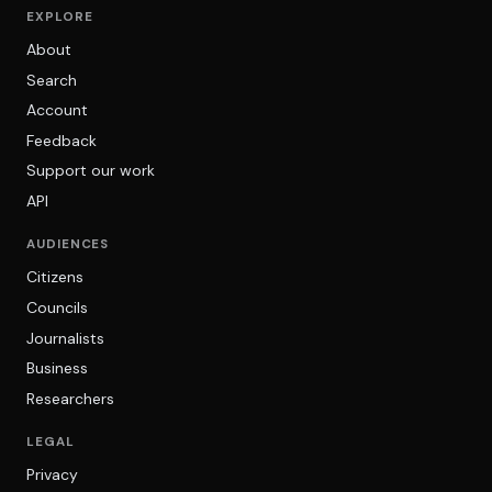
EXPLORE
About
Search
Account
Feedback
Support our work
API
AUDIENCES
Citizens
Councils
Journalists
Business
Researchers
LEGAL
Privacy