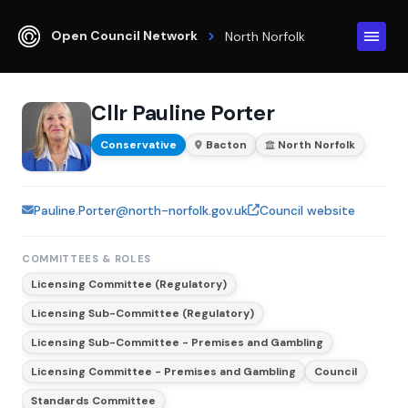
Open Council Network
North Norfolk
Cllr Pauline Porter
Conservative
Bacton
North Norfolk
Pauline.Porter@north-norfolk.gov.uk
Council website
COMMITTEES & ROLES
Licensing Committee (Regulatory)
Licensing Sub-Committee (Regulatory)
Licensing Sub-Committee - Premises and Gambling
Licensing Committee - Premises and Gambling
Council
Standards Committee