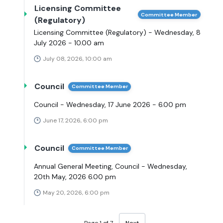
Licensing Committee
Committee Member
(Regulatory)
Licensing Committee (Regulatory) - Wednesday, 8
July 2026 - 10.00 am
July 08, 2026, 10:00 am
Council
Committee Member
Council - Wednesday, 17 June 2026 - 6.00 pm
June 17, 2026, 6:00 pm
Council
Committee Member
Annual General Meeting, Council - Wednesday,
20th May, 2026 6.00 pm
May 20, 2026, 6:00 pm
Page 1 of 7
Next