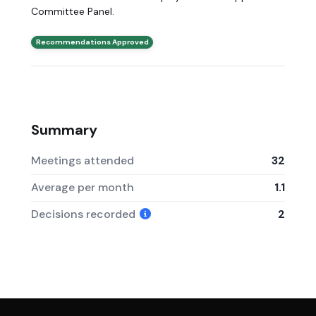
Committee Panel.
Recommendations Approved
Summary
Meetings attended
32
Average per month
1.1
Decisions recorded
2