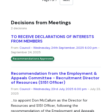
Decisions from Meetings
2 decisions
TO RECEIVE DECLARATIONS OF INTERESTS
FROM MEMBERS
From:
Council - Wednesday, 24th September, 2025 6.00 pm
-
September 24, 2025
Recommendations Approved
Recommendation from the Employment &
Appeals Committee - Recruitment Director
of Resources (S151 Officer)
From:
Council - Wednesday, 23rd July, 2025 6.00 pm
- July 23,
2025
...to appoint Don McCallum as the Director for
Resources and S151 Officer, following the
recommendation of the Employment and Appeals