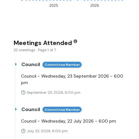
2025
2026
Meetings Attended
32 meetings · Page 1 of 7
Council
Committee Member
Council - Wednesday, 23 September 2026 - 6.00
pm
September 23, 2026, 6:00 pm
Council
Committee Member
Council - Wednesday, 22 July 2026 - 6.00 pm
July 22, 2026, 6:00 pm