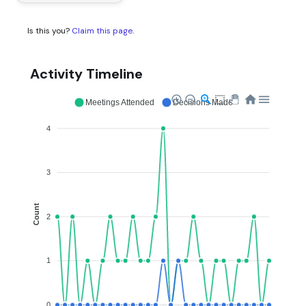
Is this you?
Claim this page
.
Activity Timeline
Meetings Attended
Decisions Made
4
3
Count
2
1
0