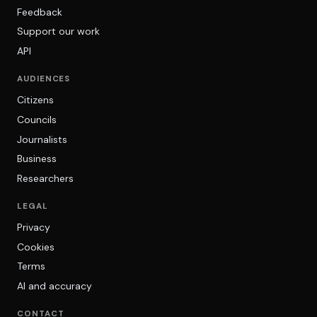
Feedback
Support our work
API
AUDIENCES
Citizens
Councils
Journalists
Business
Researchers
LEGAL
Privacy
Cookies
Terms
AI and accuracy
CONTACT