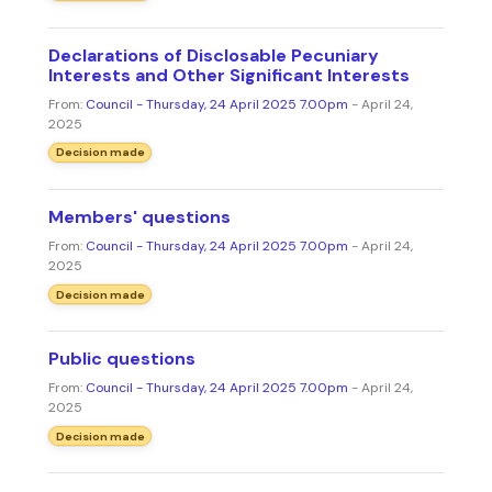
Declarations of Disclosable Pecuniary
Interests and Other Significant Interests
From:
Council - Thursday, 24 April 2025 7.00pm
- April 24,
2025
Decision made
Members' questions
From:
Council - Thursday, 24 April 2025 7.00pm
- April 24,
2025
Decision made
Public questions
From:
Council - Thursday, 24 April 2025 7.00pm
- April 24,
2025
Decision made