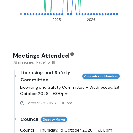
0
2025
2026
Meetings Attended
78 meetings · Page 1 of 16
Licensing and Safety
Committee Member
Committee
Licensing and Safety Committee - Wednesday, 28
October 2026 - 6.00pm
October 28, 2026, 6:00 pm
Council
Deputy Mayor
Council - Thursday, 15 October 2026 - 7.00pm