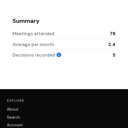
Summary
Meetings attended
78
Average per month
2.4
Decisions recorded
5
EXPLORE
About
Search
Account