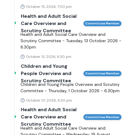
October 15, 2026, 7:00 pm
Health and Adult Social
Care Overview and
Committee Member
Scrutiny Committee
Health and Adult Social Care Overview and
Scrutiny Committee - Tuesday, 13 October 2026 -
6.30pm
October 13, 2026, 6:30 pm
Children and Young
People Overview and
Committee Member
Scrutiny Committee
Children and Young People Overview and Scrutiny
Committee - Thursday, 1 October 2026 - 6.30pm
October 01, 2026, 6:30 pm
Health and Adult Social
Care Overview and
Committee Member
Scrutiny Committee
Health and Adult Social Care Overview and
Scrutiny Committee - Wednesday, 19 August