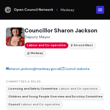
Open Council Network
Medway
Councillor Sharon Jackson
Deputy Mayor
Labour and Co-operative
Strood West
Medway
sharon.jackson@medway.gov.uk
Council website
COMMITTEES & ROLES
Licensing and Safety Committee
Labour and Co-operative
Children and Young People Overview and Scrutiny Committee
Lab
Council
Labour and Co-operative