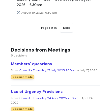
2026 - 6.30pm
August 19, 2026, 6:30 pm
Page 1 of 16
Next
Decisions from Meetings
5 decisions
Members' questions
From:
Council - Thursday, 17 July 2025 7.00pm
- July 17, 2025
Decision made
Use of Urgency Provisions
From:
Council - Thursday, 24 April 2025 7.00pm
- April 24,
2025
Decision made