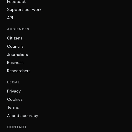
Feedback
Support our work
API
AUDIENCES
Citizens
Councils
Journalists
Business
Researchers
LEGAL
Privacy
Cookies
Terms
AI and accuracy
CONTACT