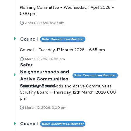
Planning Committee - Wednesday, 1 April 2026 -
5.00 pm
April 01, 2026, 5:00 pm
Council
Role: Committee Member
Council - Tuesday, 17 March 2026 - 6.35 pm
March 17, 2026, 6:35 pm
Safer
Neighbourhoods and
Role: Committee Member
Active Communities
Scrutiny Board
Safer Neighbourhoods and Active Communities
Scrutiny Board - Thursday, 12th March, 2026 6.00
pm
March 12, 2026, 6:00 pm
Council
Role: Committee Member