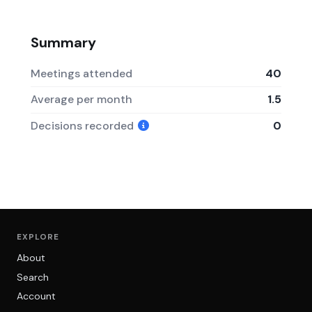
Summary
Meetings attended
40
Average per month
1.5
Decisions recorded
0
EXPLORE
About
Search
Account