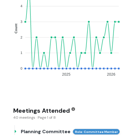
4
3
Count
2
1
0
2025
2026
Meetings Attended
40 meetings · Page 1 of 8
Planning Committee
Role: Committee Member