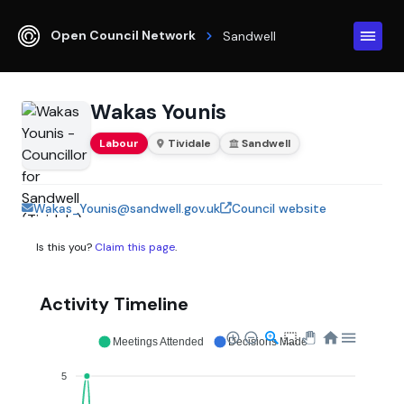
Open Council Network
Sandwell
Wakas Younis
Labour
Tividale
Sandwell
Wakas_Younis@sandwell.gov.uk
Council website
Is this you?
Claim this page
.
Activity Timeline
Meetings Attended
Decisions Made
5