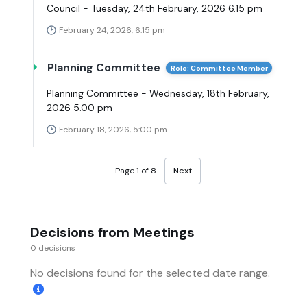
Council - Tuesday, 24th February, 2026 6.15 pm
February 24, 2026, 6:15 pm
Planning Committee
Role: Committee Member
Planning Committee - Wednesday, 18th February,
2026 5.00 pm
February 18, 2026, 5:00 pm
Page 1 of 8
Next
Decisions from Meetings
0 decisions
No decisions found for the selected date range.