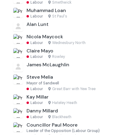
Labour
·
Smethwick
Muhammad Loan
Labour
·
St Paul's
Alan Lunt
Nicola Maycock
Labour
·
Wednesbury North
Claire Mayo
Labour
·
Rowley
James McLaughlin
Steve Melia
Mayor of Sandwell
Labour
·
Great Barr with Yew Tree
Kay Millar
Labour
·
Hateley Heath
Danny Millard
Labour
·
Blackheath
Councillor Paul Moore
Leader of the Opposition (Labour Group)