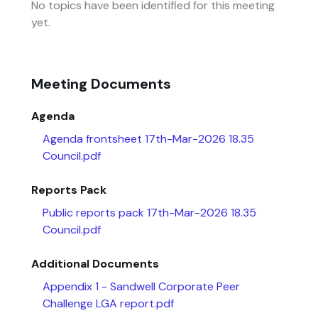
No topics have been identified for this meeting
yet.
Meeting Documents
Agenda
Agenda frontsheet 17th-Mar-2026 18.35
Council.pdf
Reports Pack
Public reports pack 17th-Mar-2026 18.35
Council.pdf
Additional Documents
Appendix 1 - Sandwell Corporate Peer
Challenge LGA report.pdf