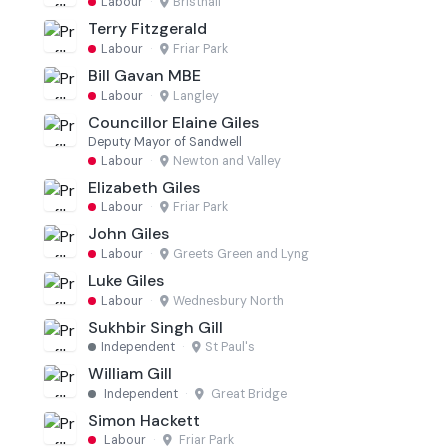
Labour
·
Bristnall
Terry Fitzgerald
Labour
·
Friar Park
Bill Gavan MBE
Labour
·
Langley
Councillor Elaine Giles
Deputy Mayor of Sandwell
Labour
·
Newton and Valley
Elizabeth Giles
Labour
·
Friar Park
John Giles
Labour
·
Greets Green and Lyng
Luke Giles
Labour
·
Wednesbury North
Sukhbir Singh Gill
Independent
·
St Paul's
William Gill
Independent
·
Great Bridge
Simon Hackett
Labour
·
Friar Park