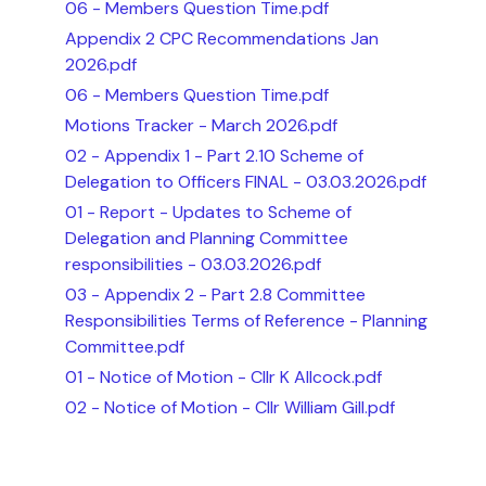
06 - Members Question Time.pdf
Appendix 2 CPC Recommendations Jan
2026.pdf
06 - Members Question Time.pdf
Motions Tracker - March 2026.pdf
02 - Appendix 1 - Part 2.10 Scheme of
Delegation to Officers FINAL - 03.03.2026.pdf
01 - Report - Updates to Scheme of
Delegation and Planning Committee
responsibilities - 03.03.2026.pdf
03 - Appendix 2 - Part 2.8 Committee
Responsibilities Terms of Reference - Planning
Committee.pdf
01 - Notice of Motion - Cllr K Allcock.pdf
02 - Notice of Motion - Cllr William Gill.pdf