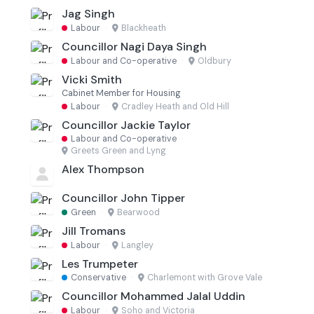
Jag Singh
Labour
·
Blackheath
Councillor Nagi Daya Singh
Labour and Co-operative
·
Oldbury
Vicki Smith
Cabinet Member for Housing
Labour
·
Cradley Heath and Old Hill
Councillor Jackie Taylor
Labour and Co-operative
·
Greets Green and Lyng
Alex Thompson
Councillor John Tipper
Green
·
Bearwood
Jill Tromans
Labour
·
Langley
Les Trumpeter
Conservative
·
Charlemont with Grove Vale
Councillor Mohammed Jalal Uddin
Labour
·
Soho and Victoria