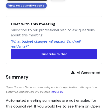
View on council website
Chat with this meeting
Subscribe to our professional plan to ask questions
about this meeting.
“What budget changes will impact Sandwell
residents?”
Subscribe to chat
AI Generated
Summary
Open Council Network is an independent organisation. We report on
Sandwell and are not the council.
About us
Automated meeting summaries are not enabled for
this council yet. If you would like to see them on Open