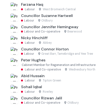
Farzana Haq
Labour
·
West Bromwich Central
Councillor Suzanne Hartwell
Labour
·
Oldbury
Councillor Jennifer Hemingway
Labour and Co-operative
·
Bearwood
Nicky Hinchliff
Labour
·
Abbey
Councillor Connor Horton
Labour
·
Great Barr, Tamebridge and Yew Tree
Peter Hughes
Cabinet Member for Regeneration and Infrastructure
Labour and Co-operative
·
Wednesbury North
Abid Hussain
Labour
·
Tipton Green
Sohail Iqbal
Labour
·
Rowley
Councillor Rizwan Jalil
Labour and Co-operative
·
Oldbury