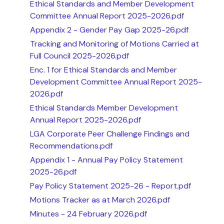
Ethical Standards and Member Development
Committee Annual Report 2025-2026.pdf
Appendix 2 - Gender Pay Gap 2025-26.pdf
Tracking and Monitoring of Motions Carried at
Full Council 2025-2026.pdf
Enc. 1 for Ethical Standards and Member
Development Committee Annual Report 2025-
2026.pdf
Ethical Standards Member Development
Annual Report 2025-2026.pdf
LGA Corporate Peer Challenge Findings and
Recommendations.pdf
Appendix 1 - Annual Pay Policy Statement
2025-26.pdf
Pay Policy Statement 2025-26 - Report.pdf
Motions Tracker as at March 2026.pdf
Minutes - 24 February 2026.pdf