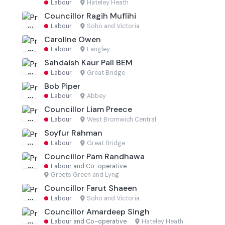
Labour
·
Hateley Heath
Councillor Ragih Muflihi
Labour
·
Soho and Victoria
Caroline Owen
Labour
·
Langley
Sahdaish Kaur Pall BEM
Labour
·
Great Bridge
Bob Piper
Labour
·
Abbey
Councillor Liam Preece
Labour
·
West Bromwich Central
Soyfur Rahman
Labour
·
Great Bridge
Councillor Pam Randhawa
Labour and Co-operative
·
Greets Green and Lyng
Councillor Farut Shaeen
Labour
·
Soho and Victoria
Councillor Amardeep Singh
Labour and Co-operative
·
Hateley Heath