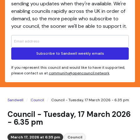
sending you updates when they're available. We're
enabling councils rapidly across the UK in order of
demand, so the more people who subscribe to
your council, the sooner we'll be able to support it.
Subscribe to Sandwell weekly emails
If you represent this council and would like to have it supported,
please contact us at
community@opencouncil.network
.
Sandwell
Council
Council - Tuesday, 17 March 2026 - 6.35 pm
Council - Tuesday, 17 March 2026
- 6.35 pm
March 17, 2026 at 6:35 pm
Council