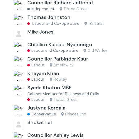
Councillor Richard Jeffcoat
Independent
·
Tipton Green
Thomas Johnston
Labour and Co-operative
·
Bristnall
Mike Jones
Chipiliro Kalebe-Nyamongo
Labour and Co-operative
·
Old Warley
Councillor Parbinder Kaur
Labour
·
Smethwick
Khayam Khan
Labour
·
Rowley
Syeda Khatun MBE
Cabinet Member for Business and Skills
Labour
·
Tipton Green
Justyna Kordala
Conservative
·
Princes End
Shokat Lal
Councillor Ashley Lewis