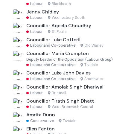
Labour
·
Blackheath
Jenny Chidley
Labour
·
Wednesbury South
Councillor Aqeela Choudhry
Labour
·
St Paul's
Councillor Luke Cotterill
Labour and Co-operative
·
Old Warley
Councillor Maria Crompton
Deputy Leader of the Opposition (Labour Group)
Labour and Co-operative
·
Tividale
Councillor Luke John Davies
Labour and Co-operative
·
Smethwick
Councillor Amolak Singh Dhariwal
Labour
·
Bristnall
Councillor Tirath Singh Dhatt
Labour
·
West Bromwich Central
Amrita Dunn
Conservative
·
Tividale
Ellen Fenton