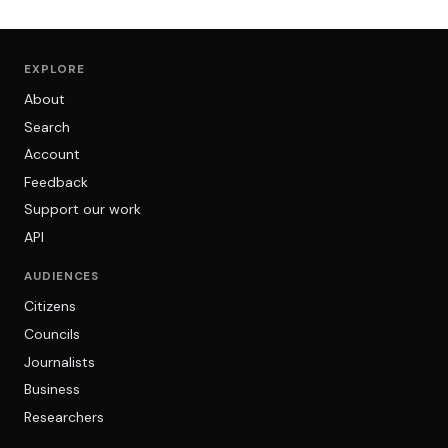
EXPLORE
About
Search
Account
Feedback
Support our work
API
AUDIENCES
Citizens
Councils
Journalists
Business
Researchers