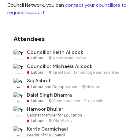
Council Network, you can
contact your councillors to
request support
.
Attendees
Councillor Keith Allcock
Labour
·
Newton and Valley
Councillor Michaela Allcock
Labour
·
Great Barr, Tamebridge and Yew Tree
Saj Ashraf
Labour and Co-operative
·
Newton
Dalel Singh Bhamra
Labour
·
Charlemont with Grove Vale
Harnoor Bhullar
Cabinet Member for Education
Labour
·
Old Warley
Kerrie Carmichael
Leader of the Council