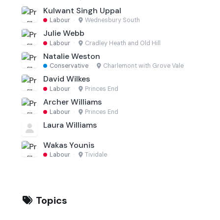
Kulwant Singh Uppal
Labour
·
Wednesbury South
Julie Webb
Labour
·
Cradley Heath and Old Hill
Natalie Weston
Conservative
·
Charlemont with Grove Vale
David Wilkes
Labour
·
Princes End
Archer Williams
Labour
·
Princes End
Laura Williams
Wakas Younis
Labour
·
Tividale
Topics