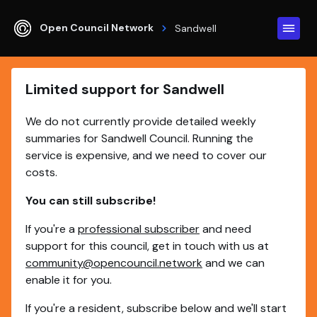
Open Council Network
Sandwell
Limited support for Sandwell
We do not currently provide detailed weekly
summaries for Sandwell Council. Running the
service is expensive, and we need to cover our
costs.
You can still subscribe!
If you're a
professional subscriber
and need
support for this council, get in touch with us at
community@opencouncil.network
and we can
enable it for you.
If you're a resident, subscribe below and we'll start