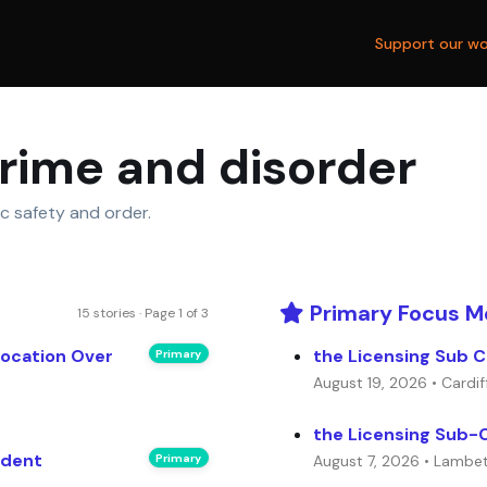
Support our wo
crime and disorder
ic safety and order.
Primary Focus M
15 stories · Page 1 of 3
vocation Over
the Licensing Sub C
Primary
August 19, 2026 • Cardif
the Licensing Sub-
ident
Primary
August 7, 2026 • Lambe