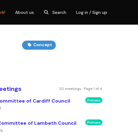
rk!
About us
Search
Log in / Sign up
Concept
eetings
20 meetings · Page 1 of 4
ommittee of Cardiff Council
Primary
f
Committee of Lambeth Council
Primary
th