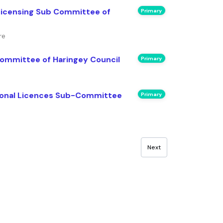
Licensing Sub Committee of
Primary
re
Committee of Haringey Council
Primary
sonal Licences Sub-Committee
Primary
Next