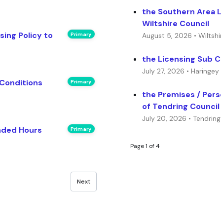
the Southern Area 
Wiltshire Council
ing Policy to
Primary
August 5, 2026 • Wiltshi
the Licensing Sub 
July 27, 2026 • Haringey
 Conditions
Primary
the Premises / Per
of Tendring Council
July 20, 2026 • Tendring
nded Hours
Primary
Page 1 of 4
Next