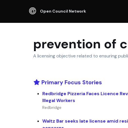
Open Council Network
prevention of 
A licensing objective related to ensuring publ
Primary Focus Stories
Redbridge Pizzeria Faces Licence Re
Illegal Workers
Redbridge
Waltz Bar seeks late license amid res
concerns