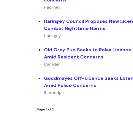
Hackney
Haringey Council Proposes New Licens
Combat Nighttime Harms
Haringey
Old Grey Pub Seeks to Relax Licence
Amid Resident Concerns
Camden
Goodmayes Off-Licence Seeks Exte
Amid Police Concerns
Redbridge
Page 1 of 3