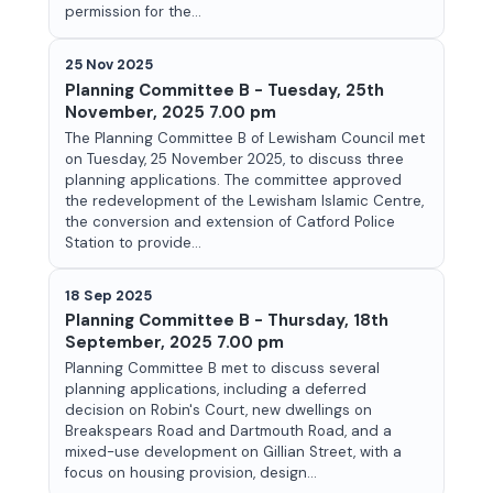
permission for the...
25 Nov 2025
Planning Committee B - Tuesday, 25th
November, 2025 7.00 pm
The Planning Committee B of Lewisham Council met
on Tuesday, 25 November 2025, to discuss three
planning applications. The committee approved
the redevelopment of the Lewisham Islamic Centre,
the conversion and extension of Catford Police
Station to provide...
18 Sep 2025
Planning Committee B - Thursday, 18th
September, 2025 7.00 pm
Planning Committee B met to discuss several
planning applications, including a deferred
decision on Robin's Court, new dwellings on
Breakspears Road and Dartmouth Road, and a
mixed-use development on Gillian Street, with a
focus on housing provision, design...