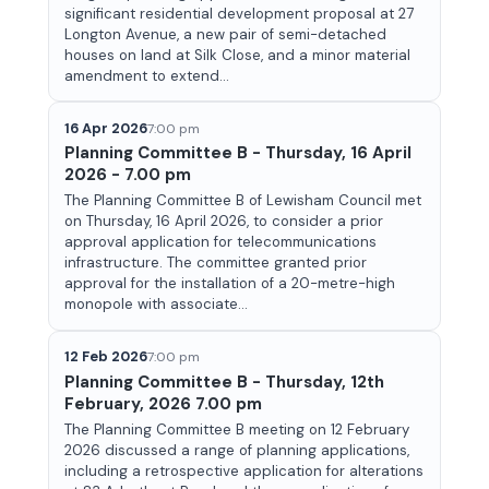
significant residential development proposal at 27
Longton Avenue, a new pair of semi-detached
houses on land at Silk Close, and a minor material
amendment to extend...
16 Apr 2026
7:00 pm
Planning Committee B - Thursday, 16 April
2026 - 7.00 pm
The Planning Committee B of Lewisham Council met
on Thursday, 16 April 2026, to consider a prior
approval application for telecommunications
infrastructure. The committee granted prior
approval for the installation of a 20-metre-high
monopole with associate...
12 Feb 2026
7:00 pm
Planning Committee B - Thursday, 12th
February, 2026 7.00 pm
The Planning Committee B meeting on 12 February
2026 discussed a range of planning applications,
including a retrospective application for alterations