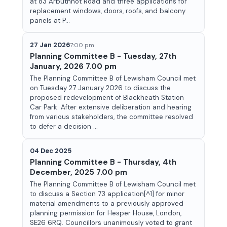
at 83 Arbuthnot Road and three applications for
replacement windows, doors, roofs, and balcony
panels at P...
27 Jan 2026
7:00 pm
Planning Committee B - Tuesday, 27th
January, 2026 7.00 pm
The Planning Committee B of Lewisham Council met
on Tuesday 27 January 2026 to discuss the
proposed redevelopment of Blackheath Station
Car Park. After extensive deliberation and hearing
from various stakeholders, the committee resolved
to defer a decision ...
04 Dec 2025
Planning Committee B - Thursday, 4th
December, 2025 7.00 pm
The Planning Committee B of Lewisham Council met
to discuss a Section 73 application[^1] for minor
material amendments to a previously approved
planning permission for Hesper House, London,
SE26 6RQ. Councillors unanimously voted to grant