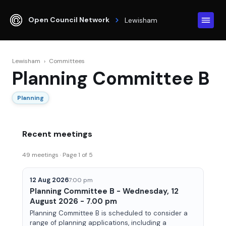
Open Council Network
Lewisham
Lewisham
›
Committees
Planning Committee B
Planning
Recent meetings
49 meetings · Page 1 of 5
12 Aug 2026
7:00 pm
Planning Committee B - Wednesday, 12
August 2026 - 7.00 pm
Planning Committee B is scheduled to consider a
range of planning applications, including a