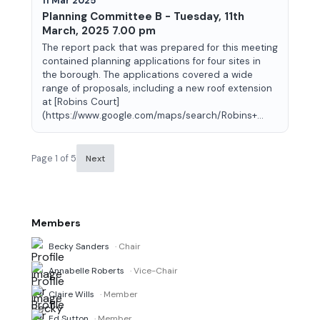
11 Mar 2025
Planning Committee B - Tuesday, 11th
March, 2025 7.00 pm
The report pack that was prepared for this meeting
contained planning applications for four sites in
the borough. The applications covered a wide
range of proposals, including a new roof extension
at [Robins Court]
(https://www.google.com/maps/search/Robins+...
Page 1 of 5
Next
Members
Becky Sanders
· Chair
Annabelle Roberts
· Vice-Chair
Claire Wills
· Member
Ed Sutton
· Member