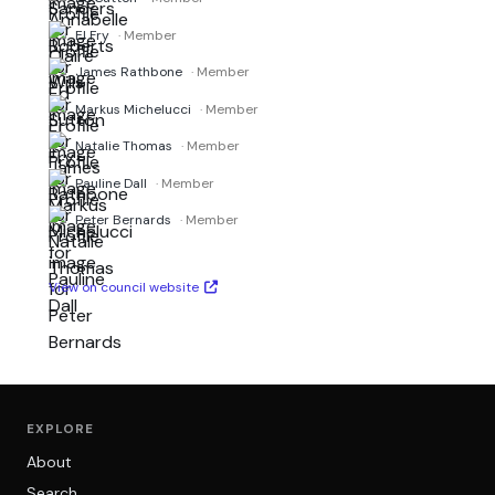
El Fry
· Member
James Rathbone
· Member
Markus Michelucci
· Member
Natalie Thomas
· Member
Pauline Dall
· Member
Peter Bernards
· Member
View on council website
EXPLORE
About
Search