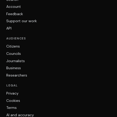
Account
Feedback
Support our work
API
AUDIENCES
Citizens
Councils
Journalists
Business
Researchers
LEGAL
Privacy
Cookies
Terms
AI and accuracy