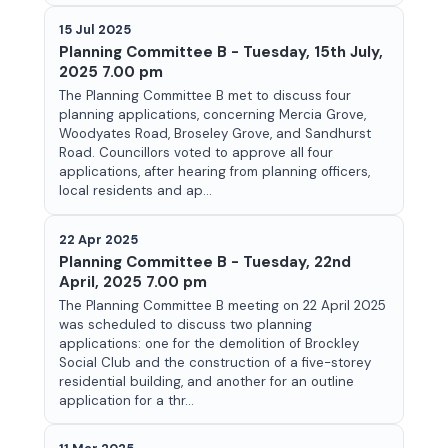
15 Jul 2025
Planning Committee B - Tuesday, 15th July,
2025 7.00 pm
The Planning Committee B met to discuss four
planning applications, concerning Mercia Grove,
Woodyates Road, Broseley Grove, and Sandhurst
Road. Councillors voted to approve all four
applications, after hearing from planning officers,
local residents and ap...
22 Apr 2025
Planning Committee B - Tuesday, 22nd
April, 2025 7.00 pm
The Planning Committee B meeting on 22 April 2025
was scheduled to discuss two planning
applications: one for the demolition of Brockley
Social Club and the construction of a five-storey
residential building, and another for an outline
application for a thr...