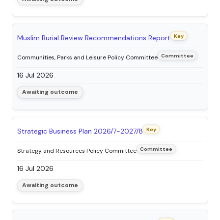
Key
Muslim Burial Review Recommendations Report
Committee
Communities, Parks and Leisure Policy Committee
16 Jul 2026
Awaiting outcome
Key
Strategic Business Plan 2026/7-2027/8
Committee
Strategy and Resources Policy Committee
16 Jul 2026
Awaiting outcome