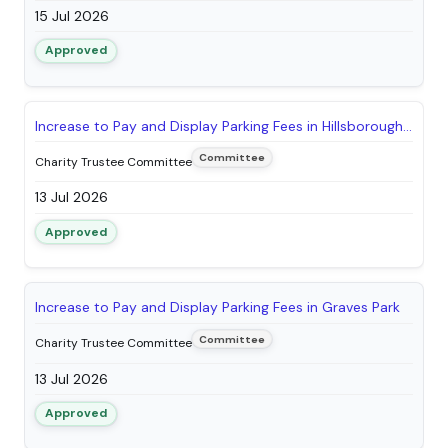
15 Jul 2026
Approved
Increase to Pay and Display Parking Fees in Hillsborough Park
Committee
Charity Trustee Committee
13 Jul 2026
Approved
Increase to Pay and Display Parking Fees in Graves Park
Committee
Charity Trustee Committee
13 Jul 2026
Approved