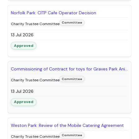
Norfolk Park: CITP Cafe Operator Decision
Committee
Charity Trustee Committee
13 Jul 2026
Approved
Commissioning of Contract for toys for Graves Park Animal Farm Shop
Committee
Charity Trustee Committee
13 Jul 2026
Approved
Weston Park: Review of the Mobile Catering Agreement
Committee
Charity Trustee Committee