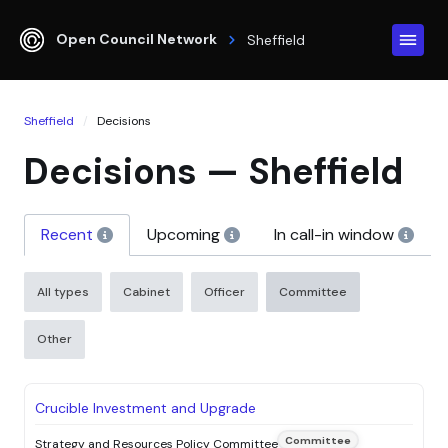
Open Council Network
Sheffield
Sheffield
Decisions
Decisions — Sheffield
Recent
Upcoming
In call-in window
All types
Cabinet
Officer
Committee
Other
STATUS
DECISION
DECISION MAKER
DATE
Crucible Investment and Upgrade
Committee
Strategy and Resources Policy Committee