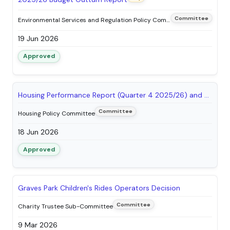
Committee
Environmental Services and Regulation Policy Committee
19 Jun 2026
Approved
Housing Performance Report (Quarter 4 2025/26) and Tenant Satisfaction Measures (TSMs) Submission to the Regulator of Social Housing
Committee
Housing Policy Committee
18 Jun 2026
Approved
Graves Park Children's Rides Operators Decision
Committee
Charity Trustee Sub-Committee
9 Mar 2026