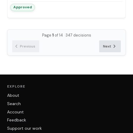
Approved
Page
1
of 14
·
347 decisions
Previous
Next
EXPLORE
About
Search
Account
Feedback
Support our work