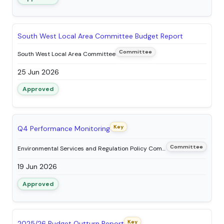
South West Local Area Committee Budget Report
Committee
South West Local Area Committee
25 Jun 2026
Approved
Key
Q4 Performance Monitoring
Committee
Environmental Services and Regulation Policy Committee
19 Jun 2026
Approved
Key
2025/26 Budget Outturn Report