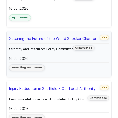
16 Jul 2026
Approved
Key
Securing the Future of the World Snooker Championship in Sheffield: Proposed Staging Agreement between Sheffield City Council and World Snooker Limited
Committee
Strategy and Resources Policy Committee
16 Jul 2026
Awaiting outcome
Key
Injury Reduction in Sheffield - Our Local Authority Health & Safety Plan
Committee
Environmental Services and Regulation Policy Committee
16 Jul 2026
Awaiting outcome