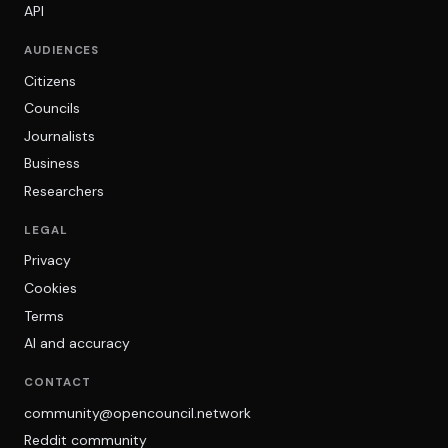
API
AUDIENCES
Citizens
Councils
Journalists
Business
Researchers
LEGAL
Privacy
Cookies
Terms
AI and accuracy
CONTACT
community@opencouncil.network
Reddit community