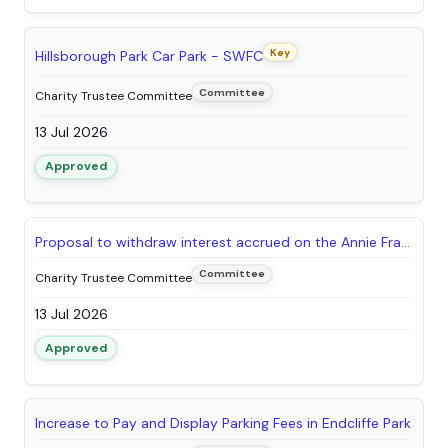
Key
Hillsborough Park Car Park - SWFC
Committee
Charity Trustee Committee
13 Jul 2026
Approved
Proposal to withdraw interest accrued on the Annie Frances Styring Fund to support improvements in Chelsea Park
Committee
Charity Trustee Committee
13 Jul 2026
Approved
Increase to Pay and Display Parking Fees in Endcliffe Park