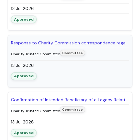
13 Jul 2026
Approved
Response to Charity Commission correspondence regarding Graves Park - Norton Nurseries
Committee
Charity Trustee Committee
13 Jul 2026
Approved
Confirmation of Intended Beneficiary of a Legacy Relating to Weston Park Trust
Committee
Charity Trustee Committee
13 Jul 2026
Approved