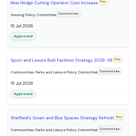
Key
New Hedge Cutting Operator Cost Increase
Committee
Housing Policy Committee
15 Jul 2026
Approved
Key
Sport and Leisure Built Facilities Strategy 2026-39
Committee
Communities, Parks and Leisure Policy Committee
15 Jul 2026
Approved
Key
Sheffield's Green and Blue Spaces Strategy Refresh
Committee
Communities, Parks and Leisure Policy Committee