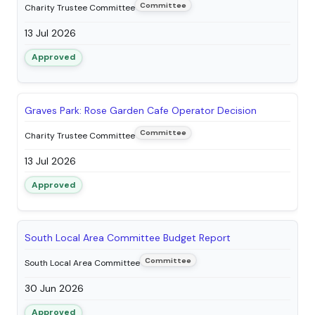
Committee
Charity Trustee Committee
13 Jul 2026
Approved
Graves Park: Rose Garden Cafe Operator Decision
Committee
Charity Trustee Committee
13 Jul 2026
Approved
South Local Area Committee Budget Report
Committee
South Local Area Committee
30 Jun 2026
Approved