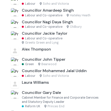
Labour
·
Soho and Victoria
Councillor Amardeep Singh
Labour and Co-operative
·
Hateley Heath
Councillor Nagi Daya Singh
Labour and Co-operative
·
Oldbury
Councillor Jackie Taylor
Labour and Co-operative
·
Greets Green and Lyng
Alex Thompson
Councillor John Tipper
Green
·
Bearwood
Councillor Mohammed Jalal Uddin
Labour
·
Soho and Victoria
Laura Williams
Councillor Gary Dale
Cabinet Member for Finance and Corporate Services
and Statutory Deputy Leader
Reform UK
·
Princes End