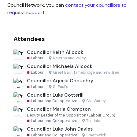
Council Network, you can
contact your councillors to
request support
.
Attendees
Councillor Keith Allcock
Labour
·
Newton and Valley
Councillor Michaela Allcock
Labour
·
Great Barr, Tamebridge and Yew Tree
Councillor Aqeela Choudhry
Labour
·
St Paul's
Councillor Luke Cotterill
Labour and Co-operative
·
Old Warley
Councillor Maria Crompton
Deputy Leader of the Opposition (Labour Group)
Labour and Co-operative
·
Tividale
Councillor Luke John Davies
Labour and Co-operative
·
Smethwick