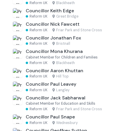
Reform UK
·
Blackheath
Councillor Keith Edge
Reform UK
·
Great Bridge
Councillor Nick Fawcett
Reform UK
·
Friar Park and Stone Cross
Councillor Jonathan Fox
Reform UK
·
Bristnall
Councillor Mona Khurana
Cabinet Member for Children and Families
Reform UK
·
Blackheath
Councillor Aaron Khuttan
Reform UK
·
Hill Top
Councillor Paul Leavey
Reform UK
·
Langley
Councillor Jack Sabharwal
Cabinet Member for Education and Skills
Reform UK
·
Friar Park and Stone Cross
Councillor Paul Snape
Reform UK
·
Wednesbury
Councillor Geoffrey Sutton