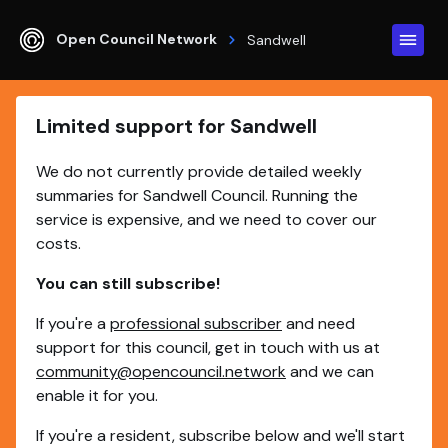
Open Council Network
Sandwell
Limited support for Sandwell
We do not currently provide detailed weekly
summaries for Sandwell Council. Running the
service is expensive, and we need to cover our
costs.
You can still subscribe!
If you're a
professional subscriber
and need
support for this council, get in touch with us at
community@opencouncil.network
and we can
enable it for you.
If you're a resident, subscribe below and we'll start