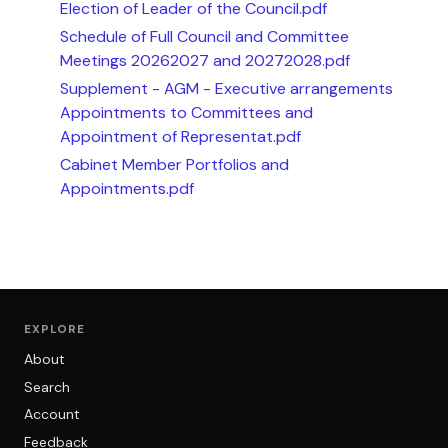
Election of Leader of the Council.pdf
Schedule of Full Council and Committee
Meetings 20262027 and 20272028.pdf
Supplement - AGM - Executive arrangements
Appointments to Committees and
Appointment of Representat.pdf
Cabinet Member Portfolios and
Appointments.pdf
EXPLORE
About
Search
Account
Feedback