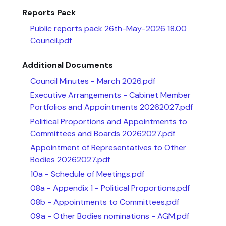
Reports Pack
Public reports pack 26th-May-2026 18.00
Council.pdf
Additional Documents
Council Minutes - March 2026.pdf
Executive Arrangements - Cabinet Member
Portfolios and Appointments 20262027.pdf
Political Proportions and Appointments to
Committees and Boards 20262027.pdf
Appointment of Representatives to Other
Bodies 20262027.pdf
10a - Schedule of Meetings.pdf
08a - Appendix 1 - Political Proportions.pdf
08b - Appointments to Committees.pdf
09a - Other Bodies nominations - AGM.pdf