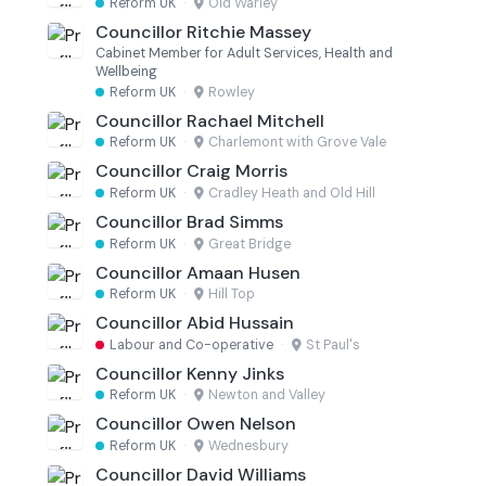
Reform UK
·
Old Warley
Councillor Ritchie Massey
Cabinet Member for Adult Services, Health and
Wellbeing
Reform UK
·
Rowley
Councillor Rachael Mitchell
Reform UK
·
Charlemont with Grove Vale
Councillor Craig Morris
Reform UK
·
Cradley Heath and Old Hill
Councillor Brad Simms
Reform UK
·
Great Bridge
Councillor Amaan Husen
Reform UK
·
Hill Top
Councillor Abid Hussain
Labour and Co-operative
·
St Paul's
Councillor Kenny Jinks
Reform UK
·
Newton and Valley
Councillor Owen Nelson
Reform UK
·
Wednesbury
Councillor David Williams