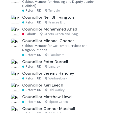
Cabinet Member for Housing and Deputy Leader
(Political)
Reform UK
·
Tividale
Councillor Neil Shirvington
Reform UK
·
Princes End
Councillor Mohammed Ahad
Labour
·
Greets Green and Lyng
Councillor Michael Cooper
Cabinet Member for Customer Services and
Neighbourhoods
Reform UK
·
Blackheath
Councillor Peter Durnell
Reform UK
·
Langley
Councillor Jeremy Handley
Reform UK
·
Wednesbury
Councillor Karl Leech
Reform UK
·
Old Warley
Councillor Matthew Lloyd
Reform UK
·
Tipton Green
Councillor Connor Marshall