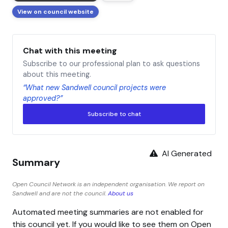
View on council website
Chat with this meeting
Subscribe to our professional plan to ask questions
about this meeting.
“What new Sandwell council projects were
approved?”
Subscribe to chat
AI Generated
Summary
Open Council Network is an independent organisation. We report on
Sandwell and are not the council.
About us
Automated meeting summaries are not enabled for
this council yet. If you would like to see them on Open