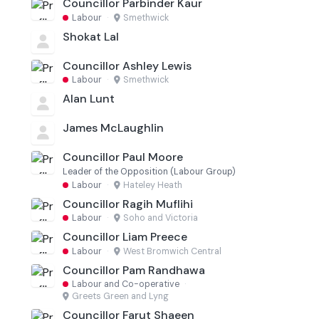
Councillor Parbinder Kaur
Labour
·
Smethwick
Shokat Lal
Councillor Ashley Lewis
Labour
·
Smethwick
Alan Lunt
James McLaughlin
Councillor Paul Moore
Leader of the Opposition (Labour Group)
Labour
·
Hateley Heath
Councillor Ragih Muflihi
Labour
·
Soho and Victoria
Councillor Liam Preece
Labour
·
West Bromwich Central
Councillor Pam Randhawa
Labour and Co-operative
·
Greets Green and Lyng
Councillor Farut Shaeen