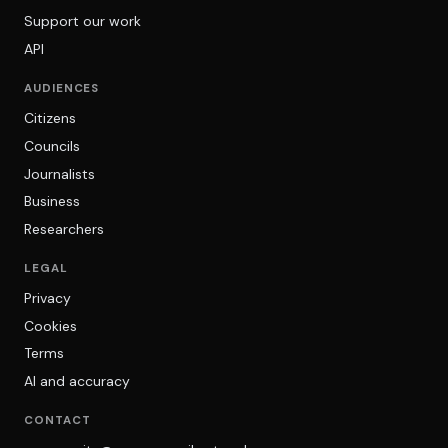
Support our work
API
AUDIENCES
Citizens
Councils
Journalists
Business
Researchers
LEGAL
Privacy
Cookies
Terms
AI and accuracy
CONTACT