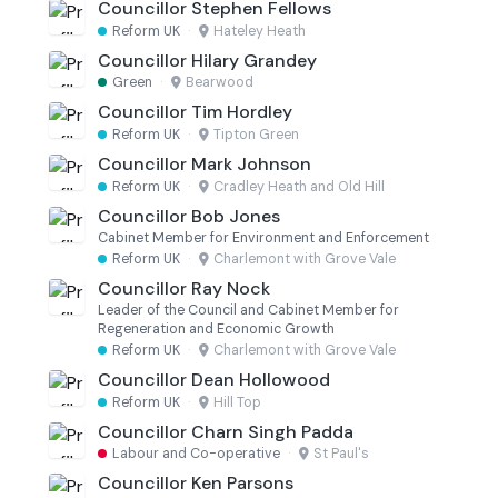
Councillor Stephen Fellows
Reform UK
·
Hateley Heath
Councillor Hilary Grandey
Green
·
Bearwood
Councillor Tim Hordley
Reform UK
·
Tipton Green
Councillor Mark Johnson
Reform UK
·
Cradley Heath and Old Hill
Councillor Bob Jones
Cabinet Member for Environment and Enforcement
Reform UK
·
Charlemont with Grove Vale
Councillor Ray Nock
Leader of the Council and Cabinet Member for
Regeneration and Economic Growth
Reform UK
·
Charlemont with Grove Vale
Councillor Dean Hollowood
Reform UK
·
Hill Top
Councillor Charn Singh Padda
Labour and Co-operative
·
St Paul's
Councillor Ken Parsons