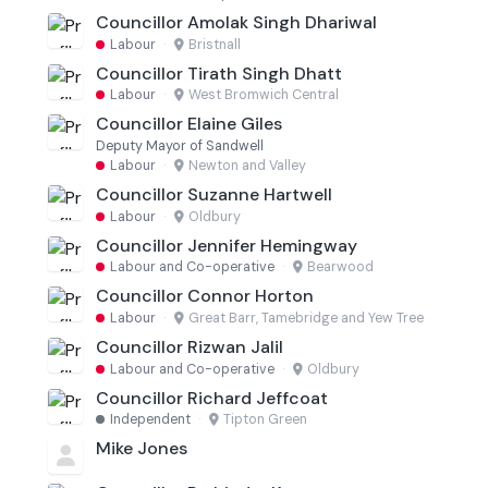
Councillor Amolak Singh Dhariwal
Labour
·
Bristnall
Councillor Tirath Singh Dhatt
Labour
·
West Bromwich Central
Councillor Elaine Giles
Deputy Mayor of Sandwell
Labour
·
Newton and Valley
Councillor Suzanne Hartwell
Labour
·
Oldbury
Councillor Jennifer Hemingway
Labour and Co-operative
·
Bearwood
Councillor Connor Horton
Labour
·
Great Barr, Tamebridge and Yew Tree
Councillor Rizwan Jalil
Labour and Co-operative
·
Oldbury
Councillor Richard Jeffcoat
Independent
·
Tipton Green
Mike Jones