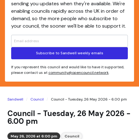
sending you updates when they're available. We're
enabling councils rapidly across the UK in order of
demand, so the more people who subscribe to
your council, the sooner we'll be able to support it.
Subscribe to Sandwell weekly emails
If you represent this council and would like to have it supported,
please contact us at
community@opencouncil.network
.
Sandwell
Council
Council - Tuesday, 26 May 2026 - 6.00 pm
Council - Tuesday, 26 May 2026 -
6.00 pm
May 26, 2026 at 6:00 pm
Council