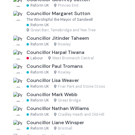
Reform UK
·
Princes End
Councillor Margaret Sutton
The Worshipful the Mayor of Sandwell
Reform UK
·
Great Barr, Tamebridge and Yew Tree
Councillor Jitinder Taheem
Reform UK
·
Rowley
Councillor Harpal Tiwana
Labour
·
West Bromwich Central
Councillor Paul Tromans
Reform UK
·
Rowley
Councillor Lisa Weaver
Reform UK
·
Friar Park and Stone Cross
Councillor Mark Webb
Reform UK
·
Great Bridge
Councillor Nathan Williams
Reform UK
·
Cradley Heath and Old Hill
Councillor Liane Winsper
Reform UK
·
Bristnall