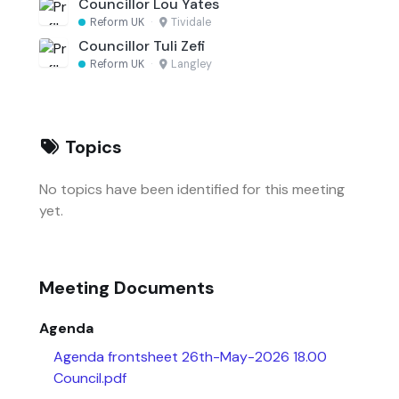
Councillor Lou Yates
Reform UK
·
Tividale
Councillor Tuli Zefi
Reform UK
·
Langley
Topics
No topics have been identified for this meeting
yet.
Meeting Documents
Agenda
Agenda frontsheet 26th-May-2026 18.00
Council.pdf