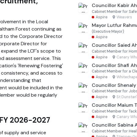
ecruitment,
Councillor Kabir 
Cabinet Member for Saf
Aspire
·
Weavers
olvement in the Local
Mayor Lutfur Rahm
altham Forest continuing as
(Executive Mayor)
ed to the Corporate Director
Aspire
Corporate Director for
Councillor Saied 
 expand the LCF's scope to
Aspire
·
Canary Wha
nd assessment service. This
Councillor Shafi 
cation's 'Renewing Fostering'
Cabinet Member for a Cl
, consistency, and access to
Aspire
·
Whitechape
understanding that
Councillor Shenaly
nt would be included in the
Cabinet Member for Jobs,
Member would be regularly
Aspire
·
St Dunstan
Councillor Maium T
Aspire
·
Canary Wha
– FY 2026-2027
Councillor Sabina 
Cabinet Member for Healt
of supply and service
Aspire
·
Stepney G