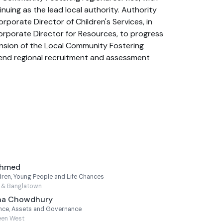
uing as the lead local authority. Authority
porate Director of Children's Services, in
orporate Director for Resources, to progress
nsion of the Local Community Fostering
-end regional recruitment and assessment
Ahmed
ren, Young People and Life Chances
s & Banglatown
lha Chowdhury
nce, Assets and Governance
een West