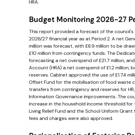
HRA.
Budget Monitoring 2026-27 Pe
This report provided a forecast of the council's 
2026/27 financial year as at Period 2. A net Ge
million was forecast, with £8.9 million to be dra
£10 million from contingency funds. The Dedica
forecasting a net overspend of £21.7 million, a
Account (HRA) a net overspend of £1.2 million, 
reserves. Cabinet approved the use of £1.74 mil
Offset Fund for the mobilisation of food waste 
transfers from contingency and reserves for HR
Information Governance improvements. The cou
increase in the household income threshold for 
Living Relief Fund and the School Uniform Grant
fees and charges were also approved.