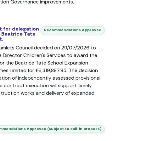
ation Governance improvements.
t for delegation
Recommendations Approved
f Beatrice Tate
t.
amlets Council decided on 29/07/2026 to
 Director Children's Services to award the
or the Beatrice Tate School Expansion
mes Limited for £6,319,887.85. The decision
sation of independently assessed provisional
 contract execution will support timely
ruction works and delivery of expanded
mendations Approved (subject to call-in process)