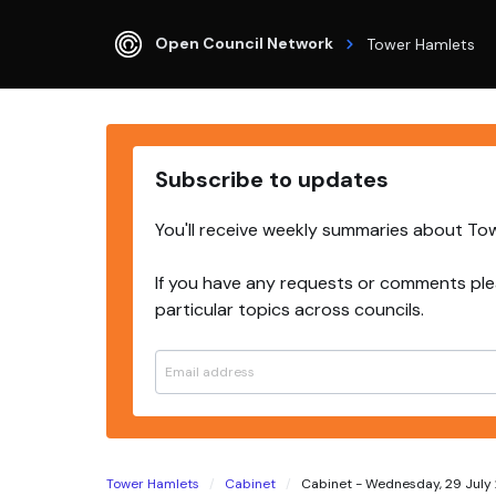
Open Council Network
Tower Hamlets
Subscribe to updates
You'll receive weekly summaries about To
If you have any requests or comments ple
particular topics across councils.
Tower Hamlets
Cabinet
Cabinet - Wednesday, 29 July 