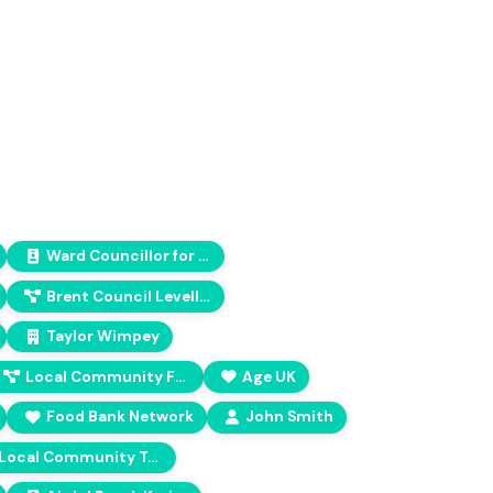
Ward Councillor for Bethnal Green North
Brent Council Levelling Up Fund
Taylor Wimpey
Local Community Fostering (LCF) regional hub
Age UK
Food Bank Network
John Smith
Local Community Trust