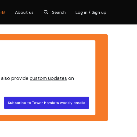
rk!
About us
Search
Log in / Sign up
 also provide
custom updates
on
Subscribe to Tower Hamlets weekly emails