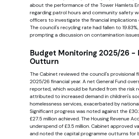
about the performance of the Tower Hamlets E
regarding patrol hours and community safety wa
officers to investigate the financial implication
The council's recycling rate had fallen to 19.83%
prompting a discussion on contamination issues
Budget Monitoring 2025/26 - P
Outturn
The Cabinet reviewed the council's provisional f
2025/26 financial year. A net General Fund overs
reported, which would be funded from the risk 
attributed to increased demand in children's soc
homelessness services, exacerbated by nationa
Significant progress was noted against the £30.2
£27.5 million achieved. The Housing Revenue Ac
underspend of £3.5 million. Cabinet approved va
and noted the capital programme outturns for 