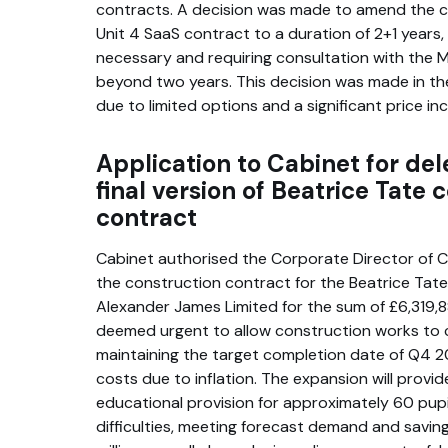
contracts. A decision was made to amend the c
Unit 4 SaaS contract to a duration of 2+1 years, a
necessary and requiring consultation with the 
beyond two years. This decision was made in th
due to limited options and a significant price in
Application to Cabinet for del
final version of Beatrice Tate 
contract
Cabinet authorised the Corporate Director of C
the construction contract for the Beatrice Tat
Alexander James Limited for the sum of £6,319,8
deemed urgent to allow construction works to
maintaining the target completion date of Q4 
costs due to inflation. The expansion will provid
educational provision for approximately 60 pupi
difficulties, meeting forecast demand and savin