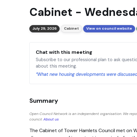
Cabinet - Wednesda
July 29, 2026
Cabinet
View on council website
Chat with this meeting
Subscribe to our professional plan to ask questi
about this meeting.
“What new housing developments were discusse
Summary
Open Council Network is an independent organisation. We repo
council.
About us
The Cabinet of Tower Hamlets Council met on 