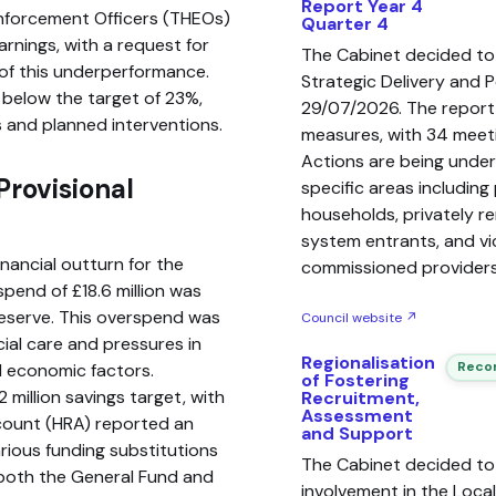
Report Year 4
nforcement Officers (THEOs)
Quarter 4
rnings, with a request for
The Cabinet decided to
s of this underperformance.
Strategic Delivery and 
, below the target of 23%,
29/07/2026. The report
 and planned interventions.
measures, with 34 meeti
Actions are being unde
rovisional
specific areas including
households, privately r
system entrants, and vi
inancial outturn for the
commissioned providers
pend of £18.6 million was
reserve. This overspend was
Council website ↗
ial care and pressures in
Regionalisation
Recom
l economic factors.
of Fostering
 million savings target, with
Recruitment,
Assessment
count (HRA) reported an
and Support
rious funding substitutions
The Cabinet decided to
both the General Fund and
involvement in the Loca