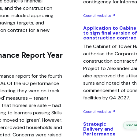
 council's financial
contingency for Inform
s, and the construction
sions included approving
Council website ↗
savings targets, and
Application to Cabine
tion contract for a new
to sign final version o
construction contrac
The Cabinet of Tower H
mance Report Year
authorise the Corporate
construction contract f
Project to Alexander Ja
also approved the utili
rmance report for the fourth
sums and noted that the
026. Of the 60 performance
commencement of const
dicating they were on track
facilities by Q4 2027.
red' measures – tenant
on that homes are safe – had
Council website ↗
ng to learners passing Skills
so moved to 'green'. However,
Strategic
Recom
o overcrowded households and
Delivery and
Performance
ected. Concerns were raised