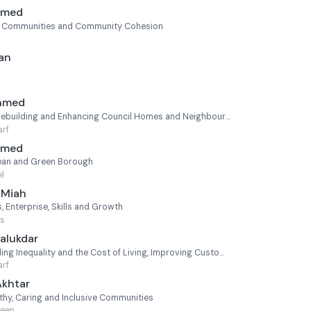
Ahmed
e Communities and Community Cohesion
an
Ahmed
Cabinet Member for Homebuilding and Enhancing Council Homes and Neighbourhoods
rf
Ahmed
ean and Green Borough
l
 Miah
 Enterprise, Skills and Growth
's
alukdar
Cabinet Member for Tackling Inequality and the Cost of Living, Improving Customer Services and Voluntary Sector Engagement (Statutory Deputy Mayor)
rf
Akhtar
hy, Caring and Inclusive Communities
reen