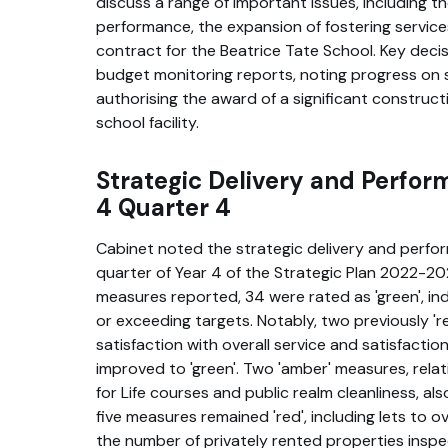
discuss a range of important issues, including the
performance, the expansion of fostering service
contract for the Beatrice Tate School. Key deci
budget monitoring reports, noting progress on 
authorising the award of a significant construc
school facility.
Strategic Delivery and Perfor
4 Quarter 4
Cabinet noted the strategic delivery and perfo
quarter of Year 4 of the Strategic Plan 2022-2
measures reported, 34 were rated as 'green', in
or exceeding targets. Notably, two previously '
satisfaction with overall service and satisfacti
improved to 'green'. Two 'amber' measures, relati
for Life courses and public realm cleanliness, al
five measures remained 'red', including lets t
the number of privately rented properties insp