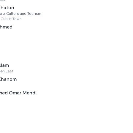
Khatun
re, Culture and Tourism
 Cubitt Town
 Ahmed
slam
een East
 Khanom
med Omar Mehdi