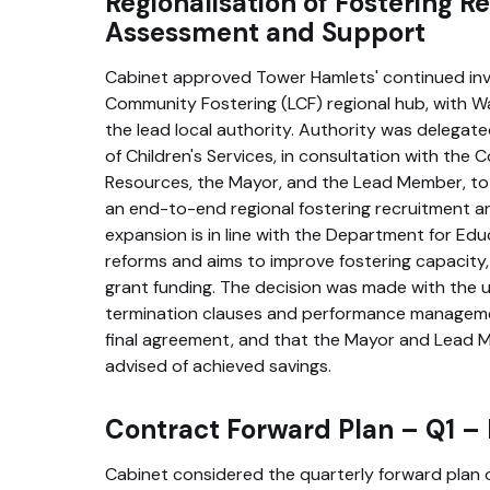
Regionalisation of Fostering R
Assessment and Support
Cabinet approved Tower Hamlets' continued inv
Community Fostering (LCF) regional hub, with W
the lead local authority. Authority was delegat
of Children's Services, in consultation with the 
Resources, the Mayor, and the Lead Member, to
an end-to-end regional fostering recruitment a
expansion is in line with the Department for Edu
reforms and aims to improve fostering capacity
grant funding. The decision was made with the 
termination clauses and performance manageme
final agreement, and that the Mayor and Lead 
advised of achieved savings.
Contract Forward Plan – Q1 
Cabinet considered the quarterly forward plan 