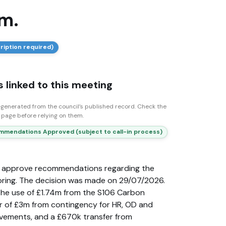
m.
ription required)
 linked to this meeting
generated from the council’s published record. Check the
n page before relying on them.
mendations Approved (subject to call-in process)
o approve recommendations regarding the
ing. The decision was made on 29/07/2026.
he use of £1.74m from the S106 Carbon
er of £3m from contingency for HR, OD and
vements, and a £670k transfer from