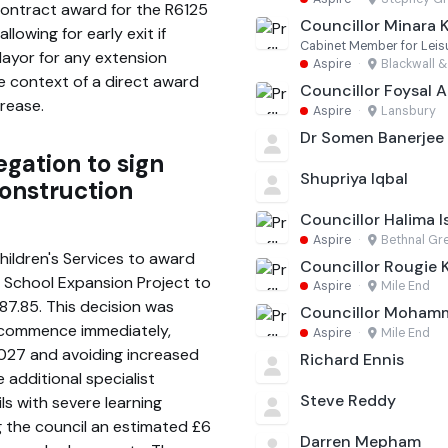
ontract award for the R6125
Councillor Minara 
llowing for early exit if
Cabinet Member for Leisu
Mayor for any extension
Aspire
·
Blackwall &
e context of a direct award
Councillor Foysal
crease.
Aspire
·
Lansbury
Dr Somen Banerjee
egation to sign
Shupriya Iqbal
construction
Councillor Halima I
Aspire
·
Bethnal Gr
hildren's Services to award
Councillor Rougie
e School Expansion Project to
Aspire
·
Mile End
87.85. This decision was
Councillor Moham
 commence immediately,
Aspire
·
Mile End
2027 and avoiding increased
Richard Ennis
e additional specialist
Steve Reddy
ls with severe learning
g the council an estimated £6
Darren Mepham