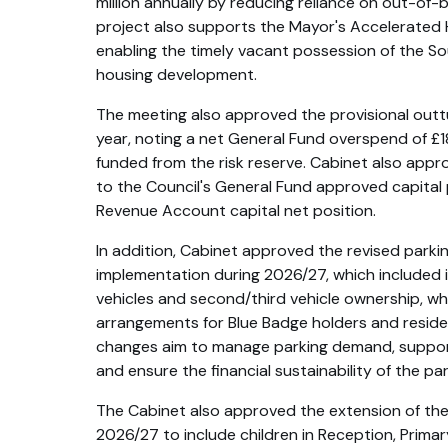
million annually by reducing reliance on out-of
project also supports the Mayor's Accelerate
enabling the timely vacant possession of the So
housing development.
The meeting also approved the provisional outtu
year, noting a net General Fund overspend of £1
funded from the risk reserve. Cabinet also ap
to the Council's General Fund approved capita
Revenue Account capital net position.
In addition, Cabinet approved the revised parki
implementation during 2026/27, which included 
vehicles and second/third vehicle ownership, whil
arrangements for Blue Badge holders and resid
changes aim to manage parking demand, support
and ensure the financial sustainability of the par
The Cabinet also approved the extension of th
2026/27 to include children in Reception, Prima