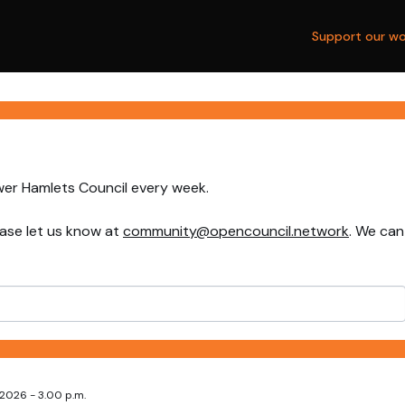
Support our wo
wer Hamlets Council every week.
ase let us know at
community@opencouncil.network
. We can
2026 - 3.00 p.m.