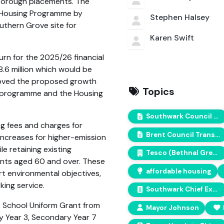
-borough placements. The
d Housing Programme by
Stephen Halsey
uthern Grove site for
Karen Swift
rn for the 2025/26 financial
8.6 million which would be
proved the proposed growth
Topics
l programme and the Housing
Southwark Council Climate Action Plan
ng fees and charges for
Brent Council Transport Policy
increases for higher-emission
e retaining existing
Tesco (Bethnal Green)
ents aged 60 and over. These
affordable housing
 environmental objectives,
king service.
Southwark Chief Executive
e School Uniform Grant from
Mayor Johnson
ry Year 3, Secondary Year 7