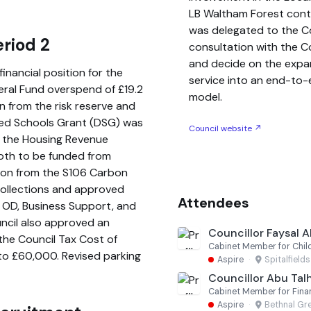
LB Waltham Forest contin
was delegated to the Cor
riod 2
consultation with the C
and decide on the expa
financial position for the
service into an end-to
neral Fund overspend of £19.2
model.
wn from the risk reserve and
ted Schools Grant (DSG) was
Council website ↗
nd the Housing Revenue
both to be funded from
lion from the S106 Carbon
collections and approved
Attendees
, OD, Business Support, and
ncil also approved an
Councillor Faysal 
the Council Tax Cost of
Cabinet Member for Child
 to £60,000. Revised parking
Aspire
·
Spitalfield
Councillor Abu Ta
Cabinet Member for Fina
Aspire
·
Bethnal Gr