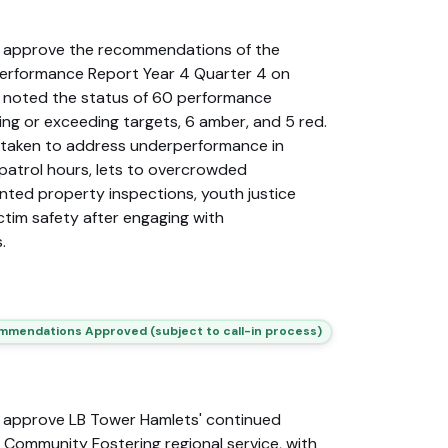
 approve the recommendations of the
Performance Report Year 4 Quarter 4 on
 noted the status of 60 performance
ng or exceeding targets, 6 amber, and 5 red.
rtaken to address underperformance in
 patrol hours, lets to overcrowded
ented property inspections, youth justice
ctim safety after engaging with
.
mendations Approved (subject to call-in process)
 approve LB Tower Hamlets' continued
l Community Fostering regional service, with