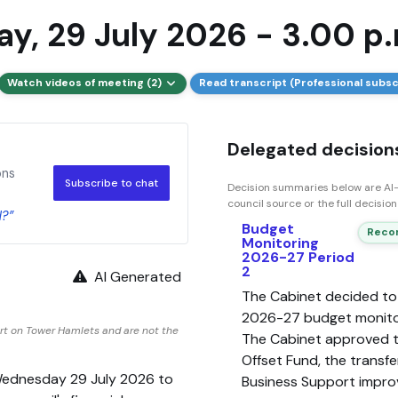
y, 29 July 2026 - 3.00 p.
Watch videos of meeting (2)
Read transcript (Professional subsc
Delegated decisions
ons
Subscribe to chat
Decision summaries below are AI-
council source or the full decisio
d?”
Budget
Recom
Monitoring
2026-27 Period
2
AI Generated
The Cabinet decided t
2026-27 budget monitor
rt on Tower Hamlets and are not the
The Cabinet approved t
Offset Fund, the transf
Wednesday 29 July 2026 to
Business Support impro