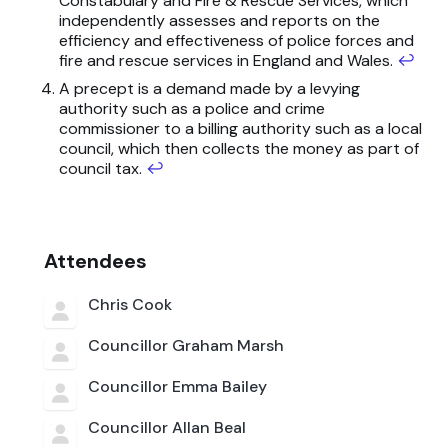
Constabulary and Fire & Rescue Services, which
independently assesses and reports on the
efficiency and effectiveness of police forces and
fire and rescue services in England and Wales.
↩
A precept is a demand made by a levying
authority such as a police and crime
commissioner to a billing authority such as a local
council, which then collects the money as part of
council tax.
↩
Attendees
Chris Cook
Councillor Graham Marsh
Councillor Emma Bailey
Councillor Allan Beal