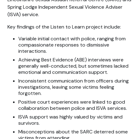
Spring Lodge Independent Sexual Violence Adviser
(ISVA) service.
Key findings of the Listen to Learn project include:
Variable initial contact with police, ranging from
compassionate responses to dismissive
interactions.
Achieving Best Evidence (ABE) interviews were
generally well-conducted, but sometimes lacked
emotional and communication support.
Inconsistent communication from officers during
investigations, leaving some victims feeling
forgotten.
Positive court experiences were linked to good
collaboration between police and ISVA services.
ISVA support was highly valued by victims and
survivors.
Misconceptions about the SARC deterred some
victims from attending.