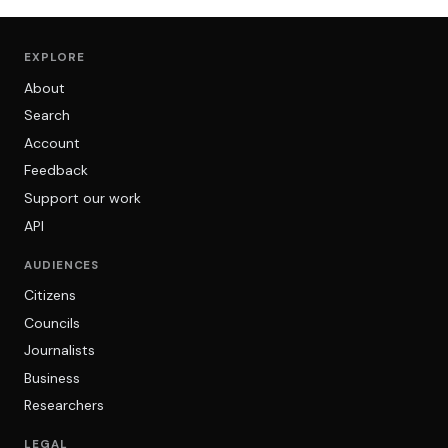
EXPLORE
About
Search
Account
Feedback
Support our work
API
AUDIENCES
Citizens
Councils
Journalists
Business
Researchers
LEGAL