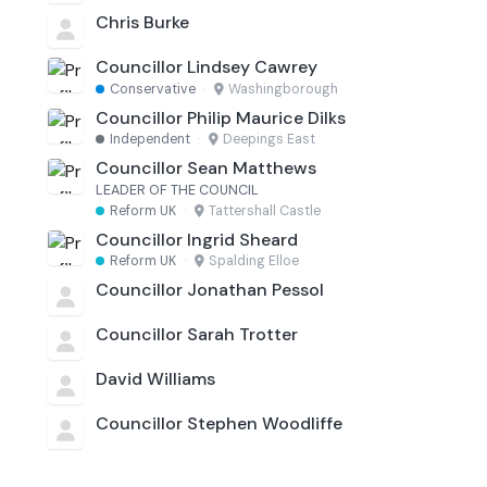
Chris Burke
Councillor Lindsey Cawrey
Conservative
·
Washingborough
Councillor Philip Maurice Dilks
Independent
·
Deepings East
Councillor Sean Matthews
LEADER OF THE COUNCIL
Reform UK
·
Tattershall Castle
Councillor Ingrid Sheard
Reform UK
·
Spalding Elloe
Councillor Jonathan Pessol
Councillor Sarah Trotter
David Williams
Councillor Stephen Woodliffe