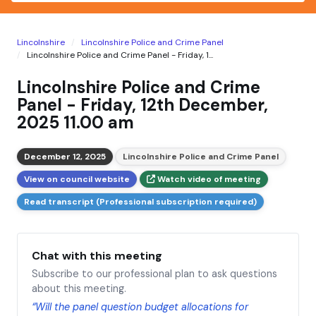
Lincolnshire
Lincolnshire Police and Crime Panel
Lincolnshire Police and Crime Panel - Friday, 1...
Lincolnshire Police and Crime
Panel - Friday, 12th December,
2025 11.00 am
December 12, 2025
Lincolnshire Police and Crime Panel
View on council website
Watch video of meeting
Read transcript (Professional subscription required)
Chat with this meeting
Subscribe to our professional plan to ask questions
about this meeting.
“Will the panel question budget allocations for