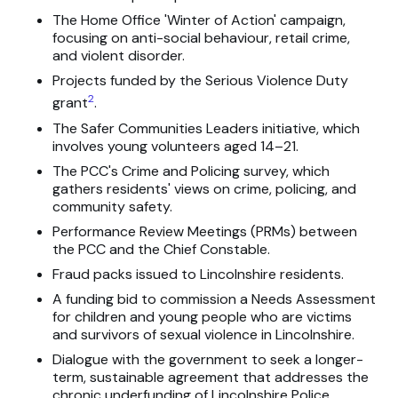
The Home Office 'Winter of Action' campaign,
focusing on anti-social behaviour, retail crime,
and violent disorder.
Projects funded by the Serious Violence Duty
2
grant
.
The Safer Communities Leaders initiative, which
involves young volunteers aged 14–21.
The PCC's Crime and Policing survey, which
gathers residents' views on crime, policing, and
community safety.
Performance Review Meetings (PRMs) between
the PCC and the Chief Constable.
Fraud packs issued to Lincolnshire residents.
A funding bid to commission a Needs Assessment
for children and young people who are victims
and survivors of sexual violence in Lincolnshire.
Dialogue with the government to seek a longer-
term, sustainable agreement that addresses the
chronic underfunding of Lincolnshire Police.