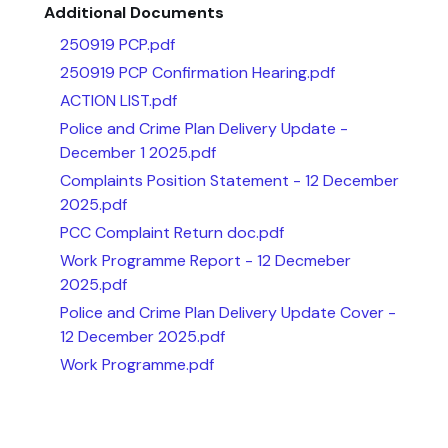
Additional Documents
250919 PCP.pdf
250919 PCP Confirmation Hearing.pdf
ACTION LIST.pdf
Police and Crime Plan Delivery Update -
December 1 2025.pdf
Complaints Position Statement - 12 December
2025.pdf
PCC Complaint Return doc.pdf
Work Programme Report - 12 Decmeber
2025.pdf
Police and Crime Plan Delivery Update Cover -
12 December 2025.pdf
Work Programme.pdf