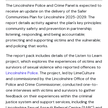
The Lincolnshire Police and Crime Panel is expected to
receive an update on the delivery of the Safer
Communities Plan for Lincolnshire 2025-2029. The
report details activity against the plan's key principles:
community safety and prevention in partnership;
listening, responding, and being accountable;
protecting and supporting victims and the vulnerable;
and policing that works.
The report pack includes details of the Listen to Learn
project, which explores the experiences of victims and
survivors of sexual violence who reported offences to
Lincolnshire Police
. The project, led by LimeCulture
and commissioned by the Lincolnshire Office of the
Police and Crime Commissioner, conducted one-to-
one interviews with victims and survivors to gather
feedback on their experiences within the criminal
justice system and support services, including the
Lincolnshire Sexual Assault Referral Centre (SARC) and