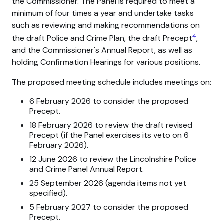
the Commissioner. The Panel is required to meet a
minimum of four times a year and undertake tasks
such as reviewing and making recommendations on
4
the draft Police and Crime Plan, the draft Precept
,
and the Commissioner's Annual Report, as well as
holding Confirmation Hearings for various positions.
The proposed meeting schedule includes meetings on:
6 February 2026 to consider the proposed
Precept.
18 February 2026 to review the draft revised
Precept (if the Panel exercises its veto on 6
February 2026).
12 June 2026 to review the Lincolnshire Police
and Crime Panel Annual Report.
25 September 2026 (agenda items not yet
specified).
5 February 2027 to consider the proposed
Precept.