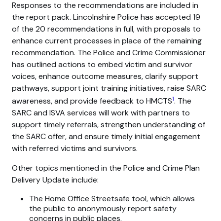
Responses to the recommendations are included in
the report pack. Lincolnshire Police has accepted 19
of the 20 recommendations in full, with proposals to
enhance current processes in place of the remaining
recommendation. The Police and Crime Commissioner
has outlined actions to embed victim and survivor
voices, enhance outcome measures, clarify support
pathways, support joint training initiatives, raise SARC
1
awareness, and provide feedback to HMCTS
. The
SARC and ISVA services will work with partners to
support timely referrals, strengthen understanding of
the SARC offer, and ensure timely initial engagement
with referred victims and survivors.
Other topics mentioned in the Police and Crime Plan
Delivery Update include:
The Home Office Streetsafe tool, which allows
the public to anonymously report safety
concerns in public places.