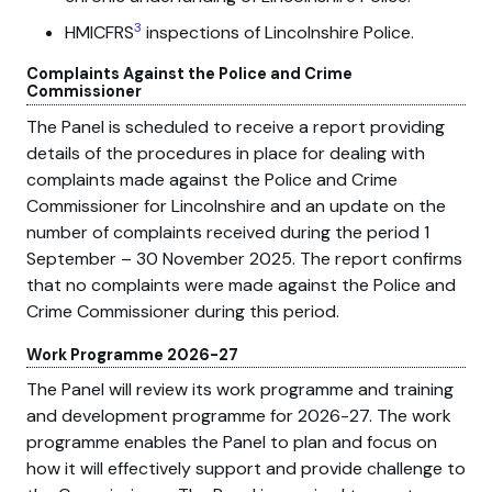
3
HMICFRS
inspections of Lincolnshire Police.
Complaints Against the Police and Crime
Commissioner
The Panel is scheduled to receive a report providing
details of the procedures in place for dealing with
complaints made against the Police and Crime
Commissioner for Lincolnshire and an update on the
number of complaints received during the period 1
September – 30 November 2025. The report confirms
that no complaints were made against the Police and
Crime Commissioner during this period.
Work Programme 2026-27
The Panel will review its work programme and training
and development programme for 2026-27. The work
programme enables the Panel to plan and focus on
how it will effectively support and provide challenge to