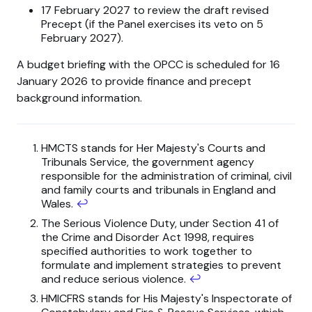
17 February 2027 to review the draft revised
Precept (if the Panel exercises its veto on 5
February 2027).
A budget briefing with the OPCC is scheduled for 16
January 2026 to provide finance and precept
background information.
HMCTS stands for Her Majesty's Courts and
Tribunals Service, the government agency
responsible for the administration of criminal, civil
and family courts and tribunals in England and
Wales.
↩
The Serious Violence Duty, under Section 41 of
the Crime and Disorder Act 1998, requires
specified authorities to work together to
formulate and implement strategies to prevent
and reduce serious violence.
↩
HMICFRS stands for His Majesty's Inspectorate of