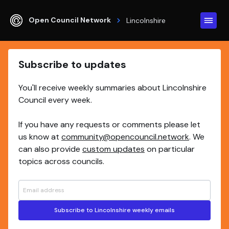
Open Council Network
Lincolnshire
Subscribe to updates
You'll receive weekly summaries about Lincolnshire
Council every week.
If you have any requests or comments please let
us know at
community@opencouncil.network
. We
can also provide
custom updates
on particular
topics across councils.
Subscribe to Lincolnshire weekly emails