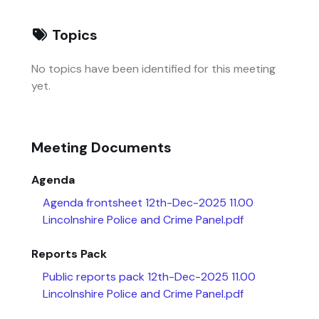
Topics
No topics have been identified for this meeting
yet.
Meeting Documents
Agenda
Agenda frontsheet 12th-Dec-2025 11.00
Lincolnshire Police and Crime Panel.pdf
Reports Pack
Public reports pack 12th-Dec-2025 11.00
Lincolnshire Police and Crime Panel.pdf