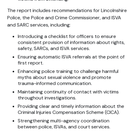
The report includes recommendations for Lincolnshire
Police, the Police and Crime Commissioner, and ISVA
and SARC services, including:
Introducing a checklist for officers to ensure
consistent provision of information about rights,
safety, SARCs, and ISVA services.
Ensuring automatic ISVA referrals at the point of
first report.
Enhancing police training to challenge harmful
myths about sexual violence and promote
trauma-informed communication.
Maintaining continuity of contact with victims
throughout investigations.
Providing clear and timely information about the
Criminal Injuries Compensation Scheme (CICA).
Strengthening multi-agency coordination
between police, ISVAs, and court services.