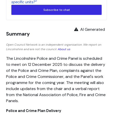
specific units?”
Subscribe to chat
AI Generated
Summary
Open Council Network is an independent organisation. We report on
Lincolnshire and are not the council.
About us
The Lincolnshire Police and Crime Panel is scheduled
to meet on 12 December 2025 to discuss the delivery
of the Police and Crime Plan, complaints against the
Police and Crime Commissioner, and the Panel's work
programme for the coming year. The meeting will also
include updates from the chair and a verbal report
from the National Association of Police, Fire and Crime
Panels.
Police and Crime Plan Delivery