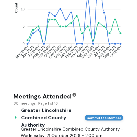
Count
10
5
0
Jun 2025
Jul 2025
Aug 2025
Sep 2025
Oct 2025
Nov 2025
Dec 2025
Jan 2026
Feb 2026
Mar 2026
Apr 2026
May 2026
Jun 2026
Jul 2026
Aug 2026
Sep 2026
May 2025
Oct 2026
Meetings Attended
80 meetings · Page 1 of 16
Greater Lincolnshire
Combined County
Committee Member
Authority
Greater Lincolnshire Combined County Authority -
Wednesday, 21 October 2026 - 2.00 pm