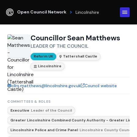
Open Council Network
Lincolnshire
Councillor Sean Matthews
LEADER OF THE COUNCIL
Reform UK
Tattershall Castle
Lincolnshire
cllrs.matthews@lincolnshire.gov.uk
Council website
COMMITTEES & ROLES
Executive
Leader of the Council
Greater Lincolnshire Combined County Authority - Greater Lincol
Lincolnshire Police and Crime Panel
Lincolnshire County Council