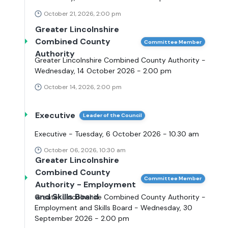
October 21, 2026, 2:00 pm
Greater Lincolnshire
Combined County
Committee Member
Authority
Greater Lincolnshire Combined County Authority -
Wednesday, 14 October 2026 - 2.00 pm
October 14, 2026, 2:00 pm
Executive
Leader of the Council
Executive - Tuesday, 6 October 2026 - 10.30 am
October 06, 2026, 10:30 am
Greater Lincolnshire
Combined County
Committee Member
Authority - Employment
and Skills Board
Greater Lincolnshire Combined County Authority -
Employment and Skills Board - Wednesday, 30
September 2026 - 2.00 pm