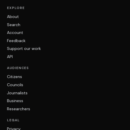
EXPLORE
About
Search
Account
Feedback
Support our work
API
AUDIENCES
Citizens
Councils
Journalists
Business
Researchers
LEGAL
Privacy