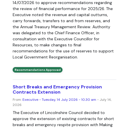
14/07/2026 to approve recommendations regarding
the review of financial performance for 2025/26. The
Executive noted the revenue and capital outturns,
carry forwards, transfers to and from reserves, and
the Annual Treasury Management Review. Authority
was delegated to the Chief Finance Officer, in
consultation with the Executive Councillor for
Resources, to make changes to final
recommendations for the use of reserves to support
Local Government Reorganisation.
Recommendations Approved
Short Breaks and Emergency Provision
Contracts Extension
From:
Executive - Tuesday, 14 July 2026 - 10.30 am
- July 14,
2026
The Executive of Lincolnshire Council decided to
approve the extension of existing contracts for short
breaks and emergency respite provision with Making