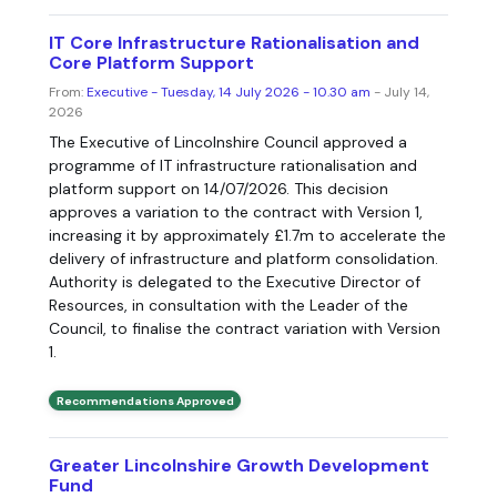
IT Core Infrastructure Rationalisation and
Core Platform Support
From:
Executive - Tuesday, 14 July 2026 - 10.30 am
- July 14,
2026
The Executive of Lincolnshire Council approved a
programme of IT infrastructure rationalisation and
platform support on 14/07/2026. This decision
approves a variation to the contract with Version 1,
increasing it by approximately £1.7m to accelerate the
delivery of infrastructure and platform consolidation.
Authority is delegated to the Executive Director of
Resources, in consultation with the Leader of the
Council, to finalise the contract variation with Version
1.
Recommendations Approved
Greater Lincolnshire Growth Development
Fund