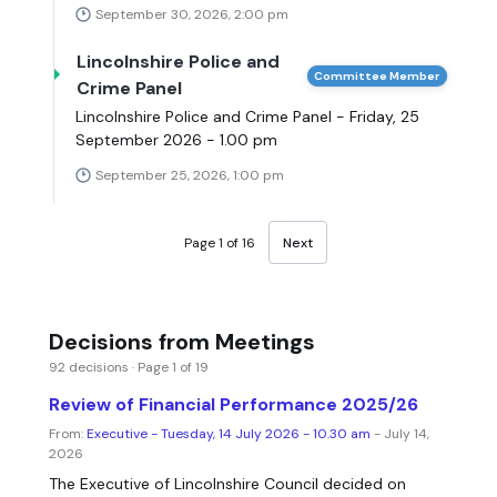
September 30, 2026, 2:00 pm
Lincolnshire Police and
Committee Member
Crime Panel
Lincolnshire Police and Crime Panel - Friday, 25
September 2026 - 1.00 pm
September 25, 2026, 1:00 pm
Page 1 of 16
Next
Decisions from Meetings
92 decisions · Page 1 of 19
Review of Financial Performance 2025/26
From:
Executive - Tuesday, 14 July 2026 - 10.30 am
- July 14,
2026
The Executive of Lincolnshire Council decided on