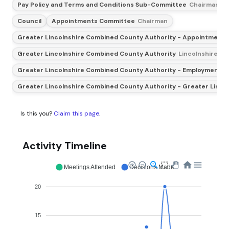
Pay Policy and Terms and Conditions Sub-Committee
Chairman
Council
Appointments Committee
Chairman
Greater Lincolnshire Combined County Authority - Appointments
Greater Lincolnshire Combined County Authority
Lincolnshire Co
Greater Lincolnshire Combined County Authority - Employment and
Greater Lincolnshire Combined County Authority - Greater Linco
Is this you?
Claim this page
.
Activity Timeline
Meetings Attended
Decisions Made
20
15