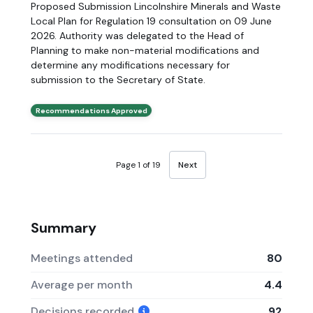
Proposed Submission Lincolnshire Minerals and Waste
Local Plan for Regulation 19 consultation on 09 June
2026. Authority was delegated to the Head of
Planning to make non-material modifications and
determine any modifications necessary for
submission to the Secretary of State.
Recommendations Approved
Page 1 of 19
Next
Summary
Meetings attended
80
Average per month
4.4
Decisions recorded
92