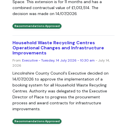
Space. This extension is for 11 months and has a
combined contractual value of £1,013,514. The
decision was made on 14/07/2026.
Recommendations Approved
Household Waste Recycling Centres
Operational Changes and Infrastructure
Improvements
From:
Executive - Tuesday, 14 July 2026 - 10.30 am
- July 14,
2026
Lincolnshire County Council's Executive decided on
14/07/2026 to approve the implementation of a
booking system for all Household Waste Recycling
Centres. Authority was delegated to the Executive
Director of Place to progress the procurement
process and award contracts for infrastructure
improvements.
Recommendations Approved