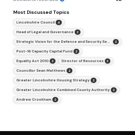
Most Discussed Topics
Lincolnshire Council
4
Head of Legal and Governance
2
Strategic Vision for the Defence and Security Sector
2
Post-16 Capacity Capital Fund
2
Equality Act 2010
Director of Resources
2
2
Councillor Sean Matthews
2
Greater Lincolnshire Housing Strategy
2
Greater Lincolnshire Combined County Authority
2
Andrew Crookham
2