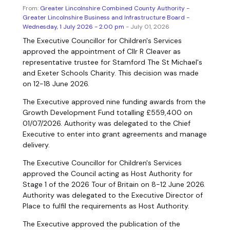
From:
Greater Lincolnshire Combined County Authority -
Greater Lincolnshire Business and Infrastructure Board -
Wednesday, 1 July 2026 - 2.00 pm
- July 01, 2026
The Executive Councillor for Children's Services
approved the appointment of Cllr R Cleaver as
representative trustee for Stamford The St Michael's
and Exeter Schools Charity. This decision was made
on 12-18 June 2026.
The Executive approved nine funding awards from the
Growth Development Fund totalling £559,400 on
01/07/2026. Authority was delegated to the Chief
Executive to enter into grant agreements and manage
delivery.
The Executive Councillor for Children's Services
approved the Council acting as Host Authority for
Stage 1 of the 2026 Tour of Britain on 8-12 June 2026.
Authority was delegated to the Executive Director of
Place to fulfil the requirements as Host Authority.
The Executive approved the publication of the