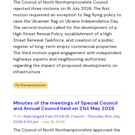
The Council of North Northamptonshire Council
rejected three motions on 16 July 2026. The first
motion requested an exception to flag flying policy to
raise the Ukrainian flag on Ukraine Independence Day.
The second motion called for the development of a
High Street Revival Policy, establishment of a High
Street Renewal Taskforce, and creation of a public
register of long-term empty commercial properties.
The third motion urged engagement with independent
highways experts and neighbouring authorities
regarding the impact of proposed developments on
infrastructure.
For Determination
Minutes of the meetings of Special Council
and Annual Council held on 21st May 2026
From:
Rearranged from 25.06.26, Council - Thursday 16th July,
2026 6.00 pm
- July 16, 2026
The Council of North Northamptonshire approved the