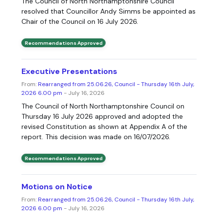
The Council of North Northamptonshire Council
resolved that Councillor Andy Simms be appointed as
Chair of the Council on 16 July 2026.
Recommendations Approved
Executive Presentations
From:
Rearranged from 25.06.26, Council - Thursday 16th July,
2026 6.00 pm
- July 16, 2026
The Council of North Northamptonshire Council on
Thursday 16 July 2026 approved and adopted the
revised Constitution as shown at Appendix A of the
report. This decision was made on 16/07/2026.
Recommendations Approved
Motions on Notice
From:
Rearranged from 25.06.26, Council - Thursday 16th July,
2026 6.00 pm
- July 16, 2026