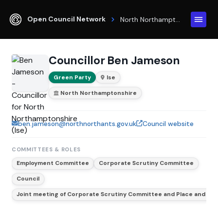
Open Council Network
North Northamptonshire
Councillor Ben Jameson
Green Party
Ise
North Northamptonshire
ben.jameson@northnorthants.gov.uk
Council website
COMMITTEES & ROLES
Employment Committee
Corporate Scrutiny Committee
Council
Joint meeting of Corporate Scrutiny Committee and Place and En