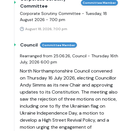
Committee Member
Committee
Corporate Scrutiny Committee - Tuesday, 18
August 2026 - 7.00 pm
August 18, 2026, 7:00 pm
Council
Committee Member
Rearranged from 25.06.26, Council - Thursday 16th
July, 2026 6.00 pm
North Northamptonshire Council convened
on Thursday 16 July 2026, electing Councillor
Andy Simms as its new Chair and approving
updates to its Constitution. The meeting also
saw the rejection of three motions on notice,
including one to fly the Ukrainian flag on
Ukraine Independence Day, a motion to
develop a High Street Revival Policy, and a
motion urging the engagement of