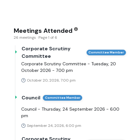
Meetings Attended
26 meetings · Page 1 of 6
Corporate Scrutiny
Committee Member
Committee
Corporate Scrutiny Committee - Tuesday, 20
October 2026 - 7.00 pm
October 20, 2026, 7:00 pm
Council
Committee Member
Council - Thursday, 24 September 2026 - 6.00
pm
September 24, 2026, 6:00 pm
Corporate Scrutiny