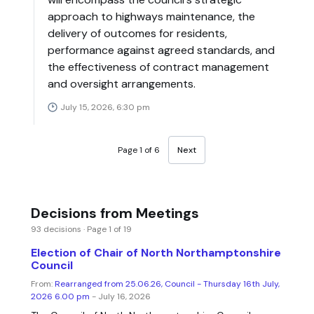
approach to highways maintenance, the
delivery of outcomes for residents,
performance against agreed standards, and
the effectiveness of contract management
and oversight arrangements.
July 15, 2026, 6:30 pm
Page 1 of 6
Next
Decisions from Meetings
93 decisions · Page 1 of 19
Election of Chair of North Northamptonshire
Council
From:
Rearranged from 25.06.26, Council - Thursday 16th July,
2026 6.00 pm
- July 16, 2026