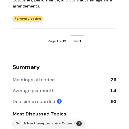
arrangements.
For consultation
Page 1 of 19
Next
Summary
Meetings attended
26
Average per month
1.4
Decisions recorded
93
Most Discussed Topics
North Northamptonshire Council
2