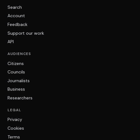
Search
Account
Feedback
Support our work
API
AUDIENCES
Citizens
Councils
Journalists
Business
Researchers
LEGAL
Privacy
Cookies
Terms