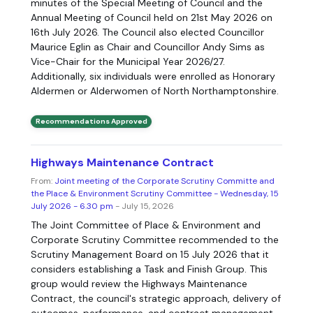
minutes of the Special Meeting of Council and the
Annual Meeting of Council held on 21st May 2026 on
16th July 2026. The Council also elected Councillor
Maurice Eglin as Chair and Councillor Andy Sims as
Vice-Chair for the Municipal Year 2026/27.
Additionally, six individuals were enrolled as Honorary
Aldermen or Alderwomen of North Northamptonshire.
Recommendations Approved
Highways Maintenance Contract
From:
Joint meeting of the Corporate Scrutiny Committe and
the Place & Environment Scrutiny Committee - Wednesday, 15
July 2026 - 6.30 pm
- July 15, 2026
The Joint Committee of Place & Environment and
Corporate Scrutiny Committee recommended to the
Scrutiny Management Board on 15 July 2026 that it
considers establishing a Task and Finish Group. This
group would review the Highways Maintenance
Contract, the council's strategic approach, delivery of
outcomes, performance, and contract management