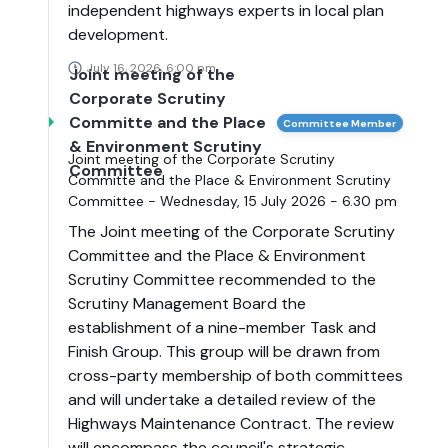
independent highways experts in local plan
development.
July 16, 2026, 6:00 pm
Joint meeting of the
Corporate Scrutiny
Committe and the Place
Committee Member
& Environment Scrutiny
Joint meeting of the Corporate Scrutiny
Committee
Committe and the Place & Environment Scrutiny
Committee - Wednesday, 15 July 2026 - 6.30 pm
The Joint meeting of the Corporate Scrutiny
Committee and the Place & Environment
Scrutiny Committee recommended to the
Scrutiny Management Board the
establishment of a nine-member Task and
Finish Group. This group will be drawn from
cross-party membership of both committees
and will undertake a detailed review of the
Highways Maintenance Contract. The review
will encompass the council's strategic