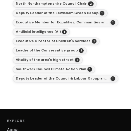
North Northamptonshire Council Chair
2
Deputy Leader of the Lewisham Green Group
1
Executive Member for Equalities, Communities and Inclusion
1
Artificial Intelligence (AI)
1
Executive Director of Children's Services
1
Leader of the Conservative group
1
Vitality of the area's high street
1
Southwark Council Climate Action Plan
1
Deputy Leader of the Council & Labour Group and Cabinet Member for Finance
1
EXPLORE
About