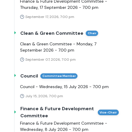
Finance & Future Development Committee -
Thursday, 17 September 2026 - 7.00 pm
September 17, 2026, 7:00 pm
Clean & Green Committee
Chair
Clean & Green Committee - Monday, 7
September 2026 - 7.00 pm
September 07, 2026, 7:00 pm
Council
Committee Member
Council - Wednesday, 15 July 2026 - 7.00 pm
July 15, 2026, 7:00 pm
Finance & Future Development
Vice-Chair
Committee
Finance & Future Development Committee -
Wednesday, 8 July 2026 - 7.00 pm