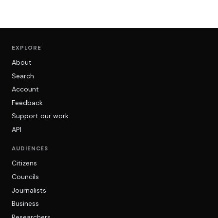
EXPLORE
About
Search
Account
Feedback
Support our work
API
AUDIENCES
Citizens
Councils
Journalists
Business
Researchers