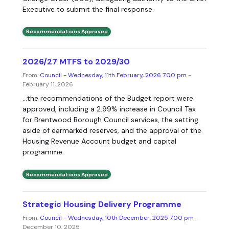
Executive to submit the final response.
Recommendations Approved
2026/27 MTFS to 2029/30
From:
Council - Wednesday, 11th February, 2026 7.00 pm
-
February 11, 2026
...the recommendations of the Budget report were
approved, including a 2.99% increase in Council Tax
for Brentwood Borough Council services, the setting
aside of earmarked reserves, and the approval of the
Housing Revenue Account budget and capital
programme.
Recommendations Approved
Strategic Housing Delivery Programme
From:
Council - Wednesday, 10th December, 2025 7.00 pm
-
December 10, 2025