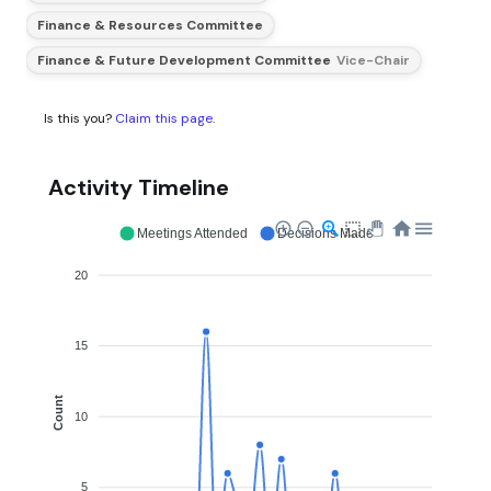
Finance & Resources Committee
Finance & Future Development Committee
Vice-Chair
Is this you?
Claim this page
.
Activity Timeline
Meetings Attended
Decisions Made
20
15
Count
10
5