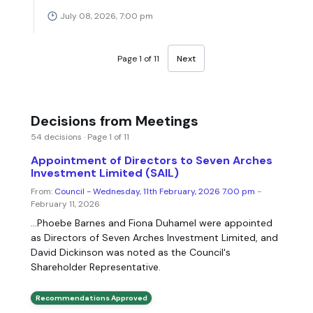
July 08, 2026, 7:00 pm
Page 1 of 11
Next
Decisions from Meetings
54 decisions · Page 1 of 11
Appointment of Directors to Seven Arches
Investment Limited (SAIL)
From:
Council - Wednesday, 11th February, 2026 7.00 pm
-
February 11, 2026
...Phoebe Barnes and Fiona Duhamel were appointed
as Directors of Seven Arches Investment Limited, and
David Dickinson was noted as the Council's
Shareholder Representative.
Recommendations Approved