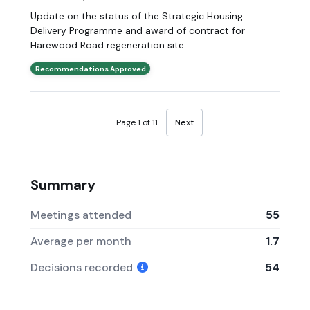
Update on the status of the Strategic Housing
Delivery Programme and award of contract for
Harewood Road regeneration site.
Recommendations Approved
Page 1 of 11
Next
Summary
Meetings attended
55
Average per month
1.7
Decisions recorded
54