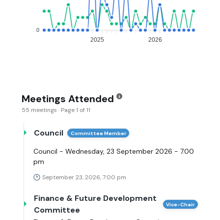
0
2025
2026
Meetings Attended
55 meetings · Page 1 of 11
Council
Committee Member
Council - Wednesday, 23 September 2026 - 7.00
pm
September 23, 2026, 7:00 pm
Finance & Future Development
Vice-Chair
Committee