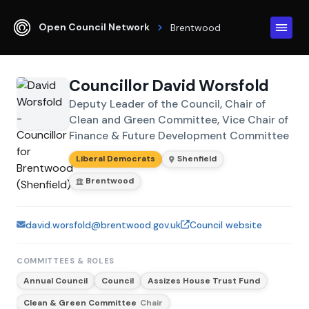
Open Council Network
Brentwood
Councillor David Worsfold
Deputy Leader of the Council, Chair of
Clean and Green Committee, Vice Chair of
Finance & Future Development Committee
Liberal Democrats
Shenfield
Brentwood
david.worsfold@brentwood.gov.uk
Council website
COMMITTEES & ROLES
Annual Council
Council
Assizes House Trust Fund
Clean & Green Committee
Chair