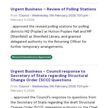
Urgent Business – Review of Polling Stations
From:
Council - Wednesday, 11th February, 2026 7.00 pm
-
February 11, 2026
...approved the revised polling stations for polling
districts HQ (Poplar) at Hutton Poplars Hall and MP
(Shenfield) at Shenfield Library, and granted
delegated authority to the Returning Officer for
further temporary arrangements.
Recommendations Approved
Urgent Business - Council response to
Secretary of State regarding Structural
Change Order (SCO) Questions
From:
Council - Wednesday, 11th February, 2026 7.00 pm
-
February 11, 2026
... approved the Council's response to questions from
the Secretary of State regarding the draft Structural
Change Order (SCO), delegating authority to the Chief