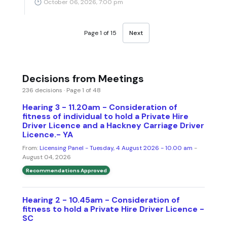
October 06, 2026, 7:00 pm
Page 1 of 15
Next
Decisions from Meetings
236 decisions · Page 1 of 48
Hearing 3 - 11.20am - Consideration of
fitness of individual to hold a Private Hire
Driver Licence and a Hackney Carriage Driver
Licence.- YA
From:
Licensing Panel - Tuesday, 4 August 2026 - 10.00 am
-
August 04, 2026
Recommendations Approved
Hearing 2 - 10.45am - Consideration of
fitness to hold a Private Hire Driver Licence -
SC