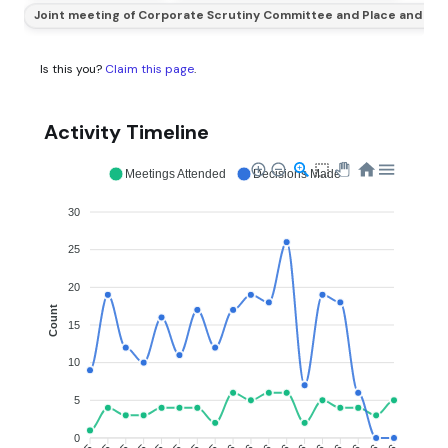
Joint meeting of Corporate Scrutiny Committee and Place and En
Is this you?
Claim this page
.
Activity Timeline
Meetings Attended
Decisions Made
30
25
20
Count
15
10
5
0