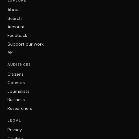
EXPLORE
About
Search
Account
Feedback
Support our work
API
AUDIENCES
Citizens
Councils
Journalists
Business
Researchers
LEGAL
Privacy
Cookies