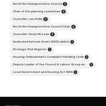
North Northamptonshire Council
7
Chair of the planning committee
2
Councillor Lee Duffy
2
North Northamptonshire Council Chair
2
Councillor Denis McLean
2
Dedicated Schools Grant (DSG) deficit
1
Strategic Risk Register
1
Housing Ombudsman's Complaint Handling Code
1
Deputy Leader of the Council & Labour Group and Cabinet Member for Finance
1
Local Government and Housing Act 1989
1