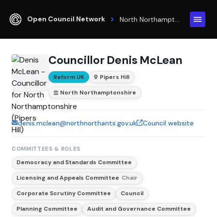
Open Council Network
North Northamptonshire
Councillor Denis McLean
Reform UK
Pipers Hill
North Northamptonshire
denis.mclean@northnorthants.gov.uk
Council website
COMMITTEES & ROLES
Democracy and Standards Committee
Licensing and Appeals Committee
Chair
Corporate Scrutiny Committee
Council
Planning Committee
Audit and Governance Committee