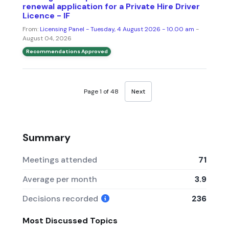
renewal application for a Private Hire Driver
Licence - IF
From:
Licensing Panel - Tuesday, 4 August 2026 - 10.00 am
-
August 04, 2026
Recommendations Approved
Page 1 of 48
Next
Summary
Meetings attended
71
Average per month
3.9
Decisions recorded
236
Most Discussed Topics