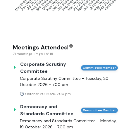
Jun 2025
Jul 2025
Aug 2025
Sep 2025
Oct 2025
Nov 2025
Dec 2025
Jan 2026
Feb 2026
Mar 2026
Apr 2026
May 2026
Jun 2026
Jul 2026
Aug 2026
Sep 2026
May 2025
Oct 2026
Meetings Attended
71 meetings · Page 1 of 15
Corporate Scrutiny
Committee Member
Committee
Corporate Scrutiny Committee - Tuesday, 20
October 2026 - 7.00 pm
October 20, 2026, 7:00 pm
Democracy and
Committee Member
Standards Committee
Democracy and Standards Committee - Monday,
19 October 2026 - 7.00 pm