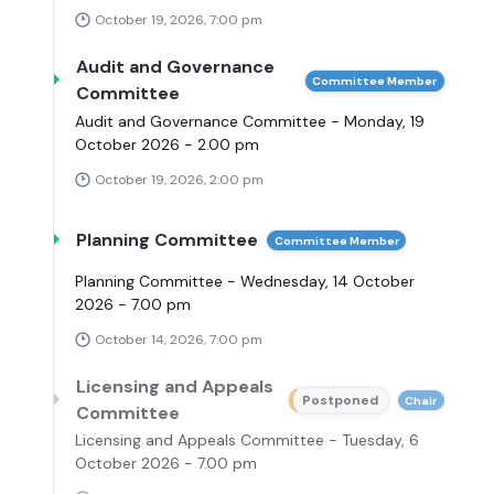
October 19, 2026, 7:00 pm
Audit and Governance
Committee Member
Committee
Audit and Governance Committee - Monday, 19
October 2026 - 2.00 pm
October 19, 2026, 2:00 pm
Planning Committee
Committee Member
Planning Committee - Wednesday, 14 October
2026 - 7.00 pm
October 14, 2026, 7:00 pm
Licensing and Appeals
Postponed
Chair
Committee
Licensing and Appeals Committee - Tuesday, 6
October 2026 - 7.00 pm