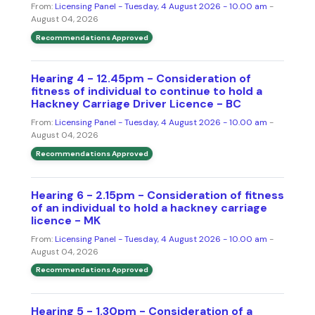
From:
Licensing Panel - Tuesday, 4 August 2026 - 10.00 am
-
August 04, 2026
Recommendations Approved
Hearing 4 - 12.45pm - Consideration of
fitness of individual to continue to hold a
Hackney Carriage Driver Licence - BC
From:
Licensing Panel - Tuesday, 4 August 2026 - 10.00 am
-
August 04, 2026
Recommendations Approved
Hearing 6 - 2.15pm - Consideration of fitness
of an individual to hold a hackney carriage
licence - MK
From:
Licensing Panel - Tuesday, 4 August 2026 - 10.00 am
-
August 04, 2026
Recommendations Approved
Hearing 5 - 1.30pm - Consideration of a