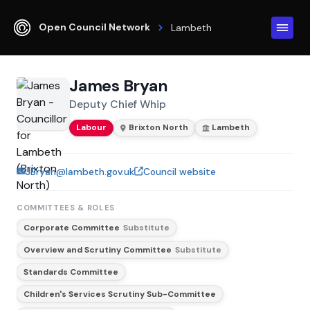
Open Council Network
Lambeth
James Bryan
Deputy Chief Whip
Labour
Brixton North
Lambeth
JBryan@lambeth.gov.uk
Council website
COMMITTEES & ROLES
Corporate Committee
Substitute
Overview and Scrutiny Committee
Substitute
Standards Committee
Children's Services Scrutiny Sub-Committee