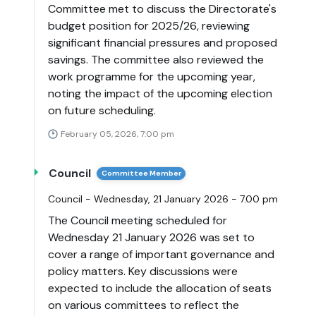
Committee met to discuss the Directorate's
budget position for 2025/26, reviewing
significant financial pressures and proposed
savings. The committee also reviewed the
work programme for the upcoming year,
noting the impact of the upcoming election
on future scheduling.
February 05, 2026, 7:00 pm
Council
Committee Member
Council - Wednesday, 21 January 2026 - 7.00 pm
The Council meeting scheduled for
Wednesday 21 January 2026 was set to
cover a range of important governance and
policy matters. Key discussions were
expected to include the allocation of seats
on various committees to reflect the