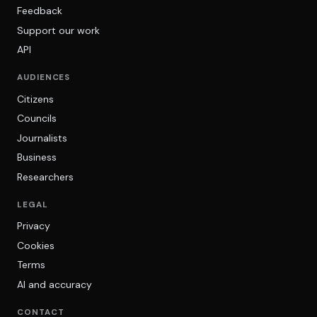
Feedback
Support our work
API
AUDIENCES
Citizens
Councils
Journalists
Business
Researchers
LEGAL
Privacy
Cookies
Terms
AI and accuracy
CONTACT