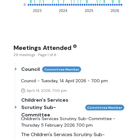
0
2023
2024
2025
2026
Meetings Attended
29 meetings · Page 1 of 6
Council
Committee Member
Council - Tuesday, 14 April 2026 - 7.00 pm
April 14, 2026, 7:00 pm
Children's Services
Scrutiny Sub-
Committee Member
Committee
Children's Services Scrutiny Sub-Committee -
Thursday 5 February 2026 7.00 pm
The Children's Services Scrutiny Sub-