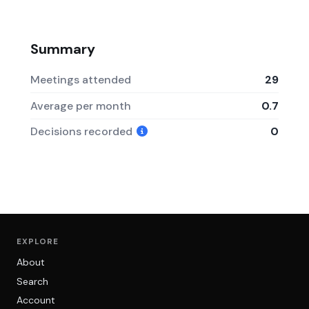
Summary
Meetings attended
29
Average per month
0.7
Decisions recorded
0
EXPLORE
About
Search
Account