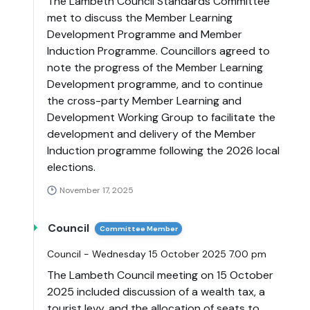
The Lambeth Council Standards Committee
met to discuss the Member Learning
Development Programme and Member
Induction Programme. Councillors agreed to
note the progress of the Member Learning
Development programme, and to continue
the cross-party Member Learning and
Development Working Group to facilitate the
development and delivery of the Member
Induction programme following the 2026 local
elections.
November 17, 2025
Council
Committee Member
Council - Wednesday 15 October 2025 7.00 pm
The Lambeth Council meeting on 15 October
2025 included discussion of a wealth tax, a
tourist levy, and the allocation of seats to