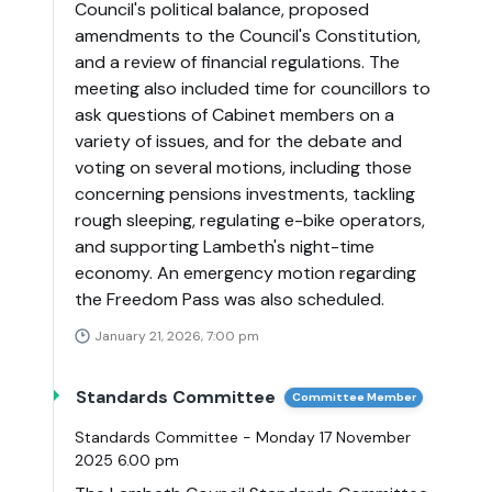
Council's political balance, proposed
amendments to the Council's Constitution,
and a review of financial regulations. The
meeting also included time for councillors to
ask questions of Cabinet members on a
variety of issues, and for the debate and
voting on several motions, including those
concerning pensions investments, tackling
rough sleeping, regulating e-bike operators,
and supporting Lambeth's night-time
economy. An emergency motion regarding
the Freedom Pass was also scheduled.
January 21, 2026, 7:00 pm
Standards Committee
Committee Member
Standards Committee - Monday 17 November
2025 6.00 pm