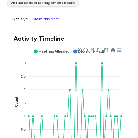
Virtual School Management Board
Is this you?
Claim this page
.
Activity Timeline
Meetings Attended
Decisions Made
3
2.5
2
Count
1.5
1
0.5