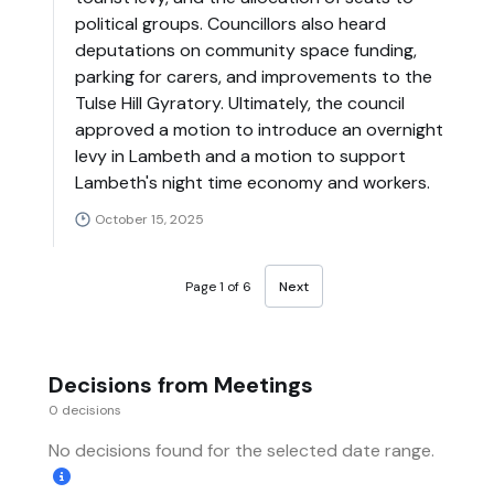
political groups. Councillors also heard
deputations on community space funding,
parking for carers, and improvements to the
Tulse Hill Gyratory. Ultimately, the council
approved a motion to introduce an overnight
levy in Lambeth and a motion to support
Lambeth's night time economy and workers.
October 15, 2025
Page 1 of 6
Next
Decisions from Meetings
0 decisions
No decisions found for the selected date range.